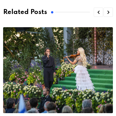
Related Posts