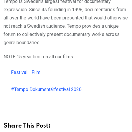
Tempo is Sweden's largest festival for documentary
expression. Since its founding in 1998, documentaries from
all over the world have been presented that would otherwise
not reach a Swedish audience. Tempo provides a unique
forum to collectively present documentary works across
genre boundaries.
NOTE 15 year limit on all our films.
Festival
Film
#Tempo Dokumentärfestival 2020
Share This Post: