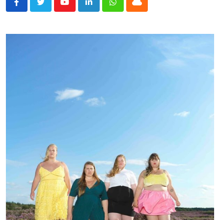
Youtube
LinkedIn
Whatsapp
Cloud