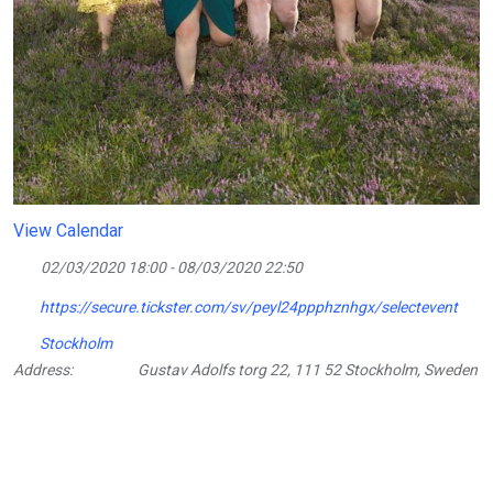
View Calendar
02/03/2020 18:00 - 08/03/2020 22:50
https://secure.tickster.com/sv/peyl24ppphznhgx/selectevent
Stockholm
Address:
Gustav Adolfs torg 22, 111 52 Stockholm, Sweden