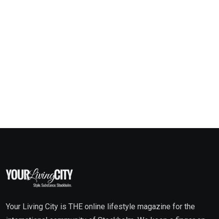
Your Living City is THE online lifestyle magazine for the