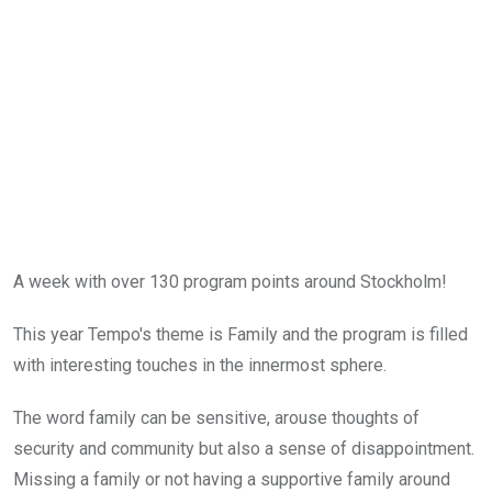
A week with over 130 program points around Stockholm!
This year Tempo's theme is Family and the program is filled
with interesting touches in the innermost sphere.
The word family can be sensitive, arouse thoughts of
security and community but also a sense of disappointment.
Missing a family or not having a supportive family around