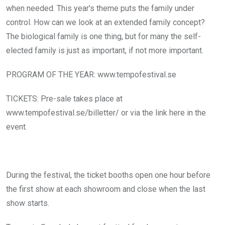
when needed. This year's theme puts the family under
control. How can we look at an extended family concept?
The biological family is one thing, but for many the self-
elected family is just as important, if not more important.
PROGRAM OF THE YEAR: www.tempofestival.se
TICKETS: Pre-sale takes place at
www.tempofestival.se/billetter/ or via the link here in the
event.
During the festival, the ticket booths open one hour before
the first show at each showroom and close when the last
show starts.