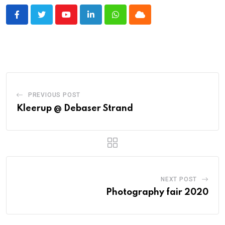
Youtube
LinkedIn
Whatsapp
Cloud
PREVIOUS POST
Kleerup @ Debaser Strand
NEXT POST
Photography fair 2020