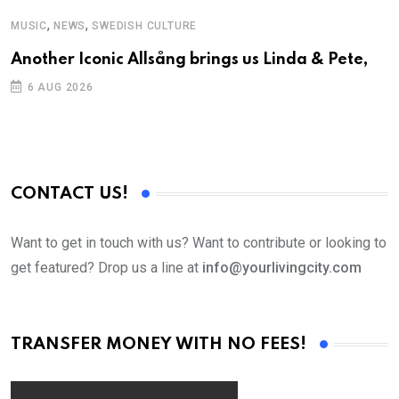
,
,
MUSIC
NEWS
SWEDISH CULTURE
C
Another Iconic Allsång brings us Linda & Pete,
S
D
6 AUG 2026
CONTACT US!
Want to get in touch with us? Want to contribute or looking to
get featured? Drop us a line at
info@yourlivingcity.com
TRANSFER MONEY WITH NO FEES!