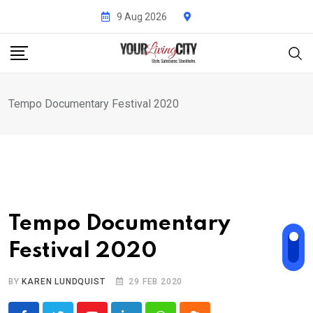
Skip
9 Aug 2026
to
content
Tempo Documentary Festival 2020
Tempo Documentary
Festival 2020
BY
KAREN LUNDQUIST
29 FEB 2020