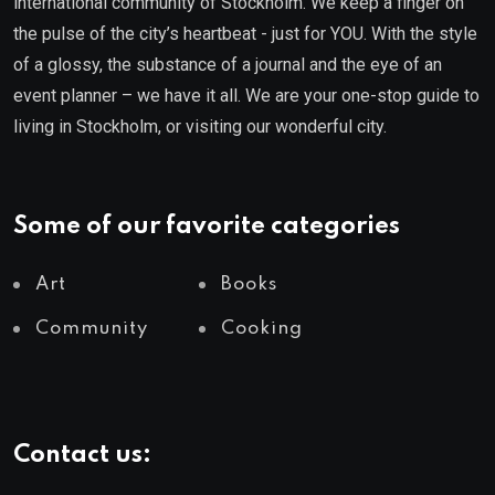
international community of Stockholm. We keep a finger on
the pulse of the city’s heartbeat - just for YOU. With the style
of a glossy, the substance of a journal and the eye of an
event planner – we have it all. We are your one-stop guide to
living in Stockholm, or visiting our wonderful city.
Some of our favorite categories
Art
Books
Community
Cooking
Contact us: