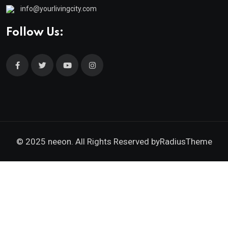
info@yourlivingcity.com
Follow Us:
© 2025 neeon. All Rights Reserved by
RadiusTheme