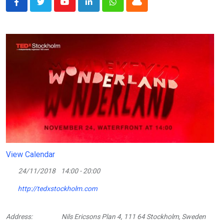
Youtube
LinkedIn
Whatsapp
Cloud
View Calendar
24/11/2018
14:00 - 20:00
http://tedxstockholm.com
Address:
Nils Ericsons Plan 4, 111 64 Stockholm, Sweden