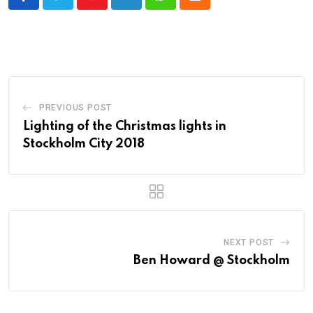
Youtube
LinkedIn
Whatsapp
Cloud
PREVIOUS POST
Lighting of the Christmas lights in
Stockholm City 2018
NEXT POST
Ben Howard @ Stockholm