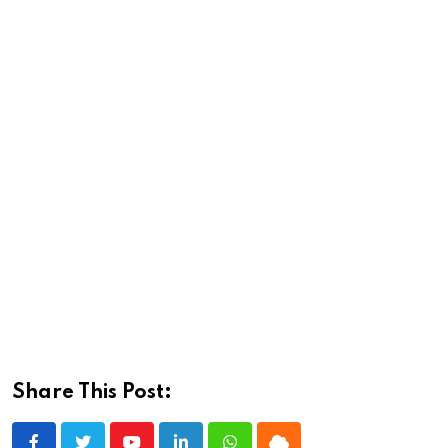
Share This Post: