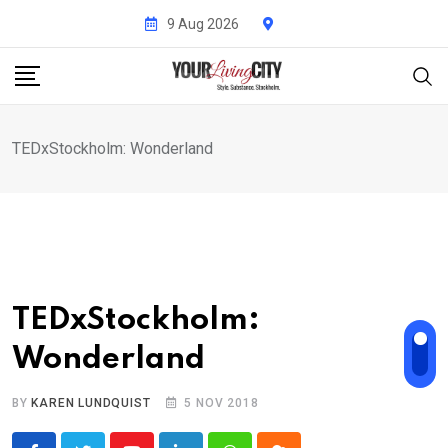
Skip
9 Aug 2026
to
content
TEDxStockholm: Wonderland
TEDxStockholm:
Wonderland
BY
KAREN LUNDQUIST
5 NOV 2018