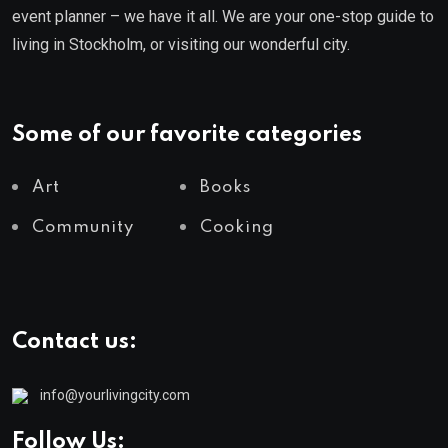
event planner – we have it all. We are your one-stop guide to
living in Stockholm, or visiting our wonderful city.
Some of our favorite categories
Art
Books
Community
Cooking
Contact us:
info@yourlivingcity.com
Follow Us: