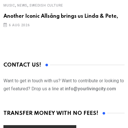
,
,
MUSIC
NEWS
SWEDISH CULTURE
C
Another Iconic Allsång brings us Linda & Pete,
S
D
6 AUG 2026
CONTACT US!
Want to get in touch with us? Want to contribute or looking to
get featured? Drop us a line at
info@yourlivingcity.com
TRANSFER MONEY WITH NO FEES!