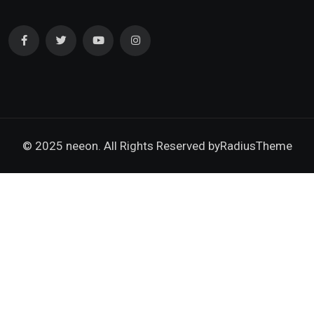
© 2025 neeon. All Rights Reserved by
RadiusTheme