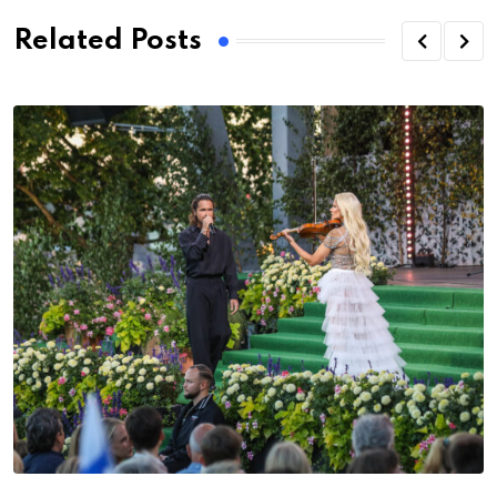
Related Posts