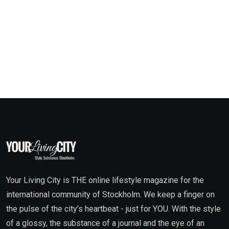
Your Living City is THE online lifestyle magazine for the
international community of Stockholm. We keep a finger on
the pulse of the city’s heartbeat - just for YOU. With the style
of a glossy, the substance of a journal and the eye of an