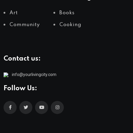
Art
Books
Community
Cooking
Contact us:
info@yourlivingcity.com
Follow Us: