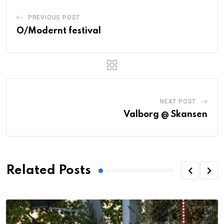
PREVIOUS POST
O/Modernt festival
NEXT POST
Valborg @ Skansen
Related Posts