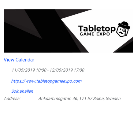
View Calendar
11/05/2019 10:00 - 12/05/2019 17:00
https://www.tabletopgameexpo.com
Solnahallen
Address:
Ankdammsgatan 46, 171 67 Solna, Sweden