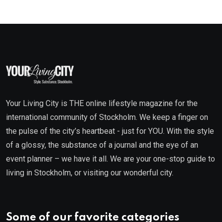
Your Living City is THE online lifestyle magazine for the
international community of Stockholm. We keep a finger on
the pulse of the city’s heartbeat - just for YOU. With the style
of a glossy, the substance of a journal and the eye of an
event planner – we have it all. We are your one-stop guide to
living in Stockholm, or visiting our wonderful city.
Some of our favorite categories