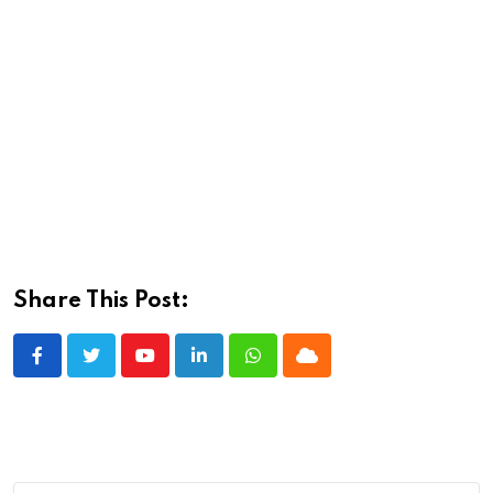
Share This Post:
Youtube
LinkedIn
Whatsapp
Cloud