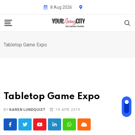
Skip
8 Aug 2026
to
content
Tabletop Game Expo
Tabletop Game Expo
BY
KAREN LUNDQUIST
19 APR 2019
Youtube
LinkedIn
Whatsapp
Cloud