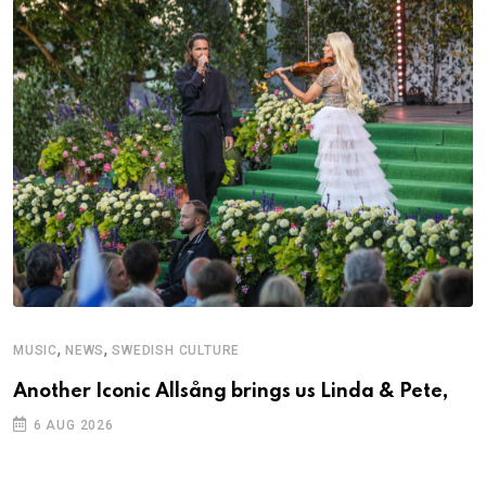
,
,
MUSIC
NEWS
SWEDISH CULTURE
C
Another Iconic Allsång brings us Linda & Pete,
S
D
6 AUG 2026