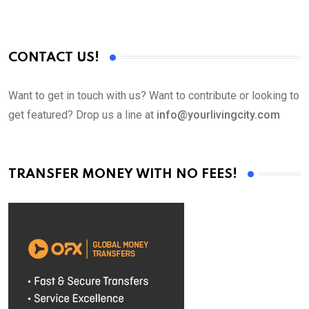
CONTACT US!
Want to get in touch with us? Want to contribute or looking to
get featured? Drop us a line at
info@yourlivingcity.com
TRANSFER MONEY WITH NO FEES!