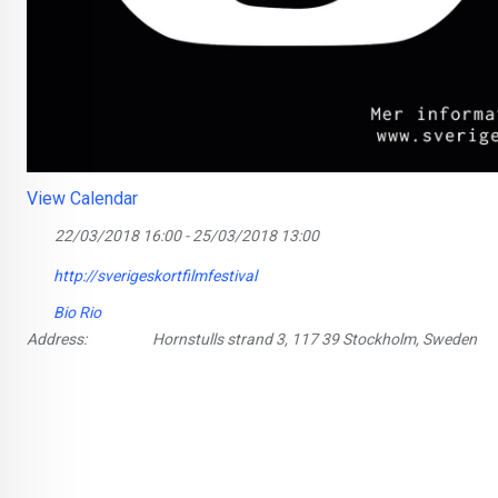
View Calendar
22/03/2018 16:00 - 25/03/2018 13:00
http://sverigeskortfilmfestival
Bio Rio
Address:
Hornstulls strand 3, 117 39 Stockholm, Sweden