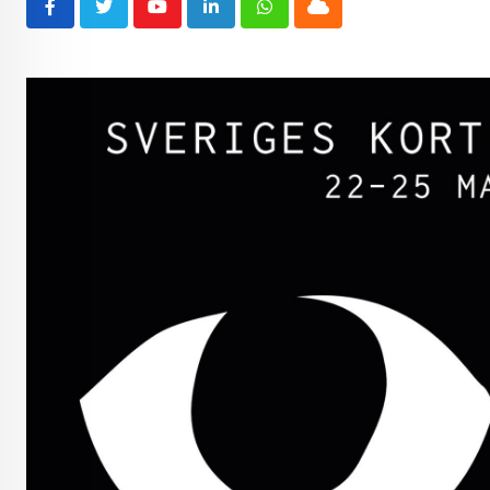
Youtube
LinkedIn
Whatsapp
Cloud