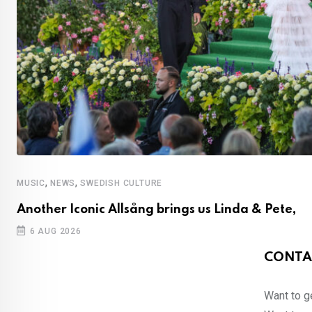
,
,
MUSIC
NEWS
SWEDISH CULTURE
Another Iconic Allsång brings us Linda & Pete,
6 AUG 2026
CONTA
Want to ge