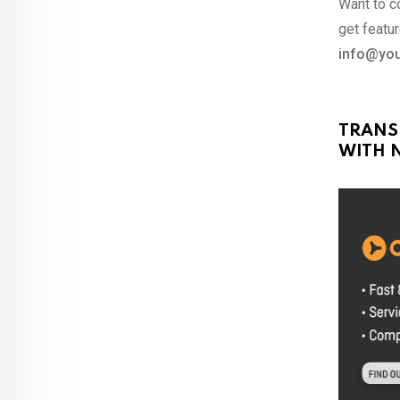
Want to co
get featur
info@you
TRANS
WITH N