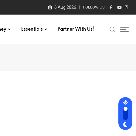
6 Aug 2026
FOLLOW US :
ney
Essentials
Partner With Us!