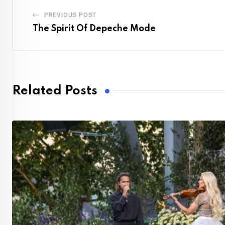
PREVIOUS POST
The Spirit Of Depeche Mode
Related Posts