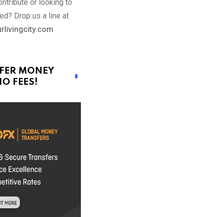
ntribute or looking to
ed? Drop us a line at
rlivingcity.com
FER MONEY
O FEES!