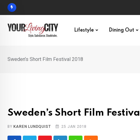
Skip
to
content
Lifestyle
Dining Out
Sweden’s Short Film Festival 2018
Sweden’s Short Film Festiva
BY
KAREN LUNDQUIST
25 JAN 2018