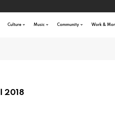
Culture
Music
Community
Work & Mo
l 2018