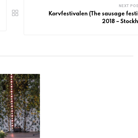
NEXT PO
Korvfestivalen (The sausage festi
2018 – Stock