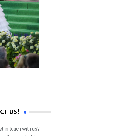
CT US!
t in touch with us?