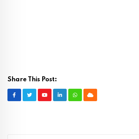
Share This Post:
Youtube
LinkedIn
Whatsapp
Cloud