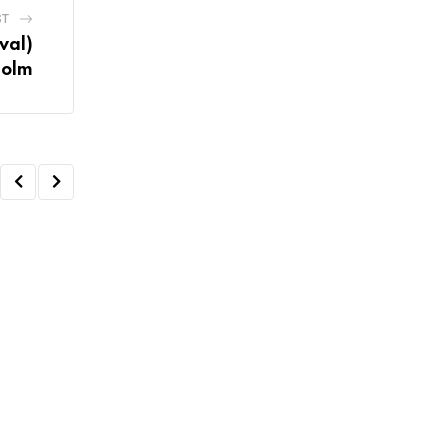
ST
val)
holm