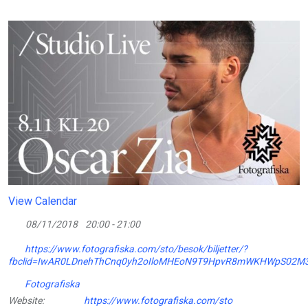
View Calendar
08/11/2018
20:00 - 21:00
https://www.fotografiska.com/sto/besok/biljetter/?
fbclid=IwAR0LDnehThCnq0yh2oIloMHEoN9T9HpvR8mWKHWpS02M3
Fotografiska
Website:
https://www.fotografiska.com/sto