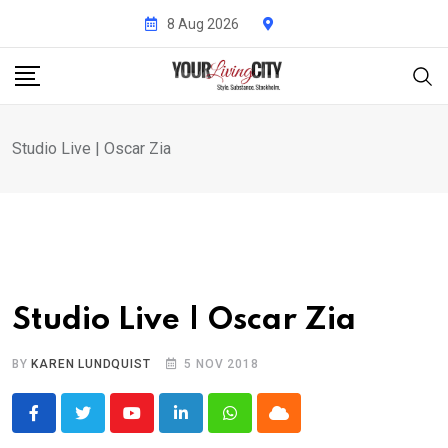
Skip
8 Aug 2026
to
content
Studio Live | Oscar Zia
Studio Live | Oscar Zia
BY
KAREN LUNDQUIST
5 NOV 2018
Youtube
LinkedIn
Whatsapp
Cloud