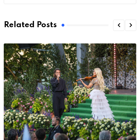
Related Posts