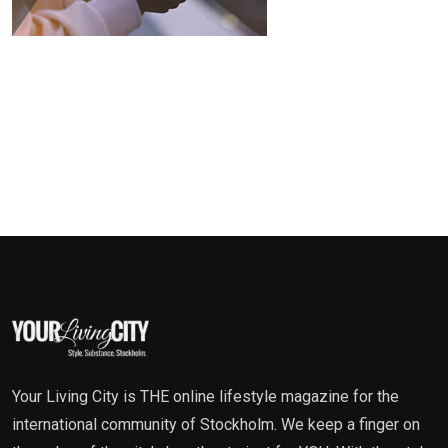
Your Living City is THE online lifestyle magazine for the
international community of Stockholm. We keep a finger on