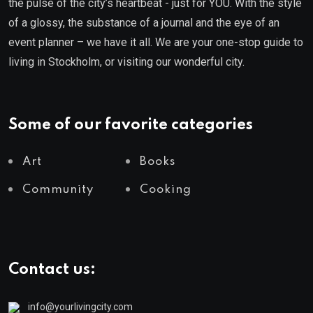
the pulse of the city’s heartbeat - just for YOU. With the style
of a glossy, the substance of a journal and the eye of an
event planner – we have it all. We are your one-stop guide to
living in Stockholm, or visiting our wonderful city.
Some of our favorite categories
Art
Books
Community
Cooking
Contact us:
info@yourlivingcity.com