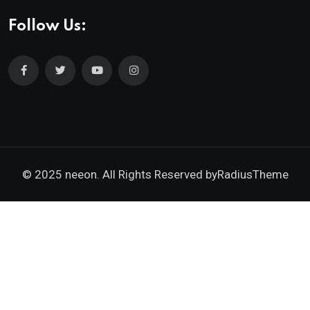
Follow Us:
© 2025 neeon. All Rights Reserved by
RadiusTheme