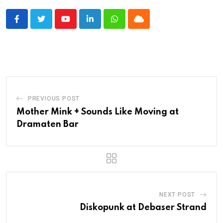
Youtube
LinkedIn
Whatsapp
Cloud
PREVIOUS POST
Mother Mink + Sounds Like Moving at
Dramaten Bar
NEXT POST
Diskopunk at Debaser Strand