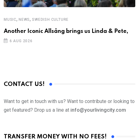
,
,
MUSIC
NEWS
SWEDISH CULTURE
C
Another Iconic Allsång brings us Linda & Pete,
S
D
6 AUG 2026
CONTACT US!
Want to get in touch with us? Want to contribute or looking to
get featured? Drop us a line at
info@yourlivingcity.com
TRANSFER MONEY WITH NO FEES!