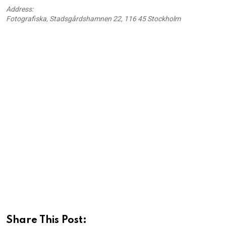
Address:
Fotografiska, Stadsgårdshamnen 22, 116 45 Stockholm
Share This Post: