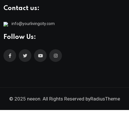
Contact us:
info@yourlivingcity.com
Follow Us:
© 2025 neeon. All Rights Reserved by
RadiusTheme