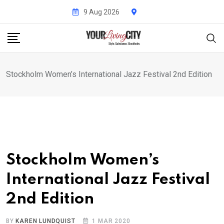
Skip
9 Aug 2026
to
content
Stockholm Women’s International Jazz Festival 2nd Edition
Stockholm Women’s
International Jazz Festival
2nd Edition
BY
KAREN LUNDQUIST
1 MAR 2020