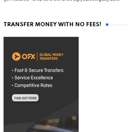
TRANSFER MONEY WITH NO FEES!