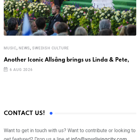
,
,
MUSIC
NEWS
SWEDISH CULTURE
C
Another Iconic Allsång brings us Linda & Pete,
S
D
6 AUG 2026
CONTACT US!
Want to get in touch with us? Want to contribute or looking to
get featured? Drop us a line at
info@yourlivingcity.com