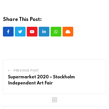
Share This Post:
Youtube
LinkedIn
Whatsapp
Cloud
PREVIOUS POST
Supermarket 2020 – Stockholm
Independent Art Fair