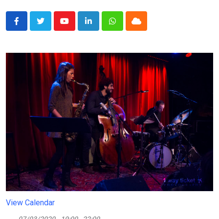
Youtube
LinkedIn
Whatsapp
Cloud
View Calendar
07/03/2020
19:00 - 22:00