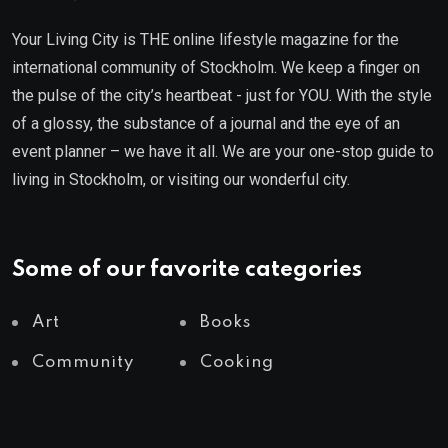
Your Living City is THE online lifestyle magazine for the
international community of Stockholm. We keep a finger on
the pulse of the city’s heartbeat - just for YOU. With the style
of a glossy, the substance of a journal and the eye of an
event planner – we have it all. We are your one-stop guide to
living in Stockholm, or visiting our wonderful city.
Some of our favorite categories
Art
Books
Community
Cooking