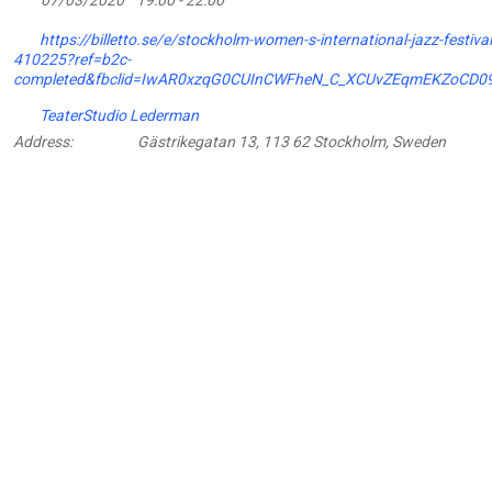
https://billetto.se/e/stockholm-women-s-international-jazz-festival-
410225?ref=b2c-
completed&fbclid=IwAR0xzqG0CUInCWFheN_C_XCUvZEqmEKZoCD
TeaterStudio Lederman
Address:
Gästrikegatan 13, 113 62 Stockholm, Sweden