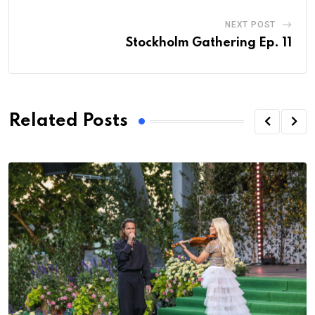
NEXT POST
Stockholm Gathering Ep. 11
Related Posts