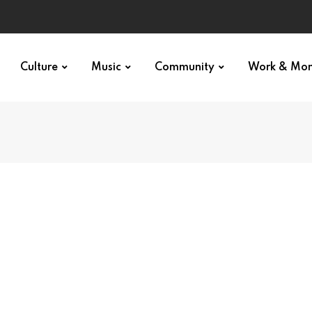
Culture
Music
Community
Work & Mo