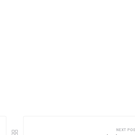
NEXT PO