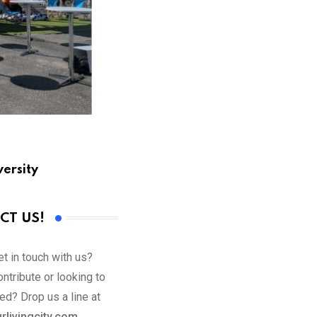
versity
CT US!
t in touch with us?
ntribute or looking to
ed? Drop us a line at
rlivingcity.com