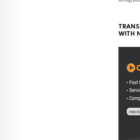
TRANS
WITH N