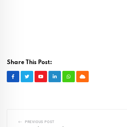
Share This Post:
Youtube
LinkedIn
Whatsapp
Cloud
PREVIOUS POST