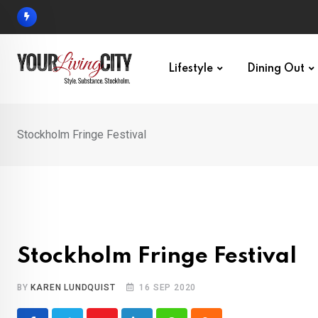
Skip
to
content
Lifestyle
Dining Out
Stockholm Fringe Festival
Stockholm Fringe Festival
BY
KAREN LUNDQUIST
16 SEP 2020