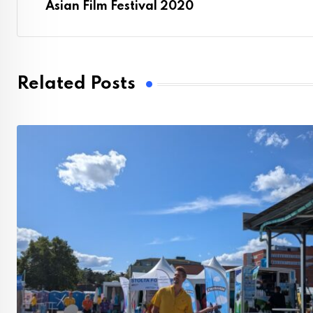
Asian Film Festival 2020
Related Posts