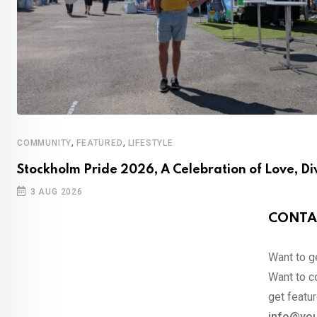
,
,
COMMUNITY
FEATURED
LIFESTYLE
Stockholm Pride 2026, A Celebration of Love, Di
3 AUG 2026
CONTA
Want to ge
Want to co
get featur
info@you