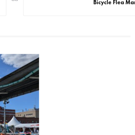
Bicycle Flea Ma