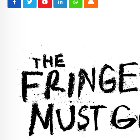
Youtube
LinkedIn
Whatsapp
Cloud