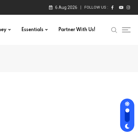
6 Aug 2026
FOLLOW US :
ney
Essentials
Partner With Us!