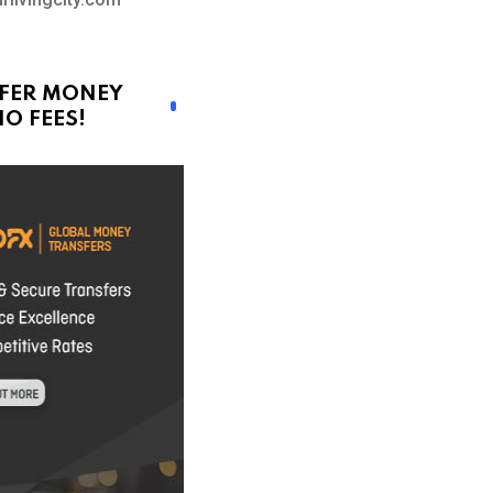
FER MONEY
O FEES!