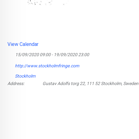
View Calendar
15/09/2020 09:00 - 19/09/2020 23:00
http://www.stockholmfringe.com
Stockholm
Address:
Gustav Adolfs torg 22, 111 52 Stockholm, Sweden