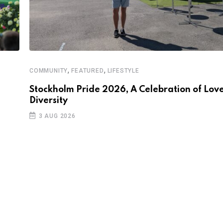
,
,
COMMUNITY
FEATURED
LIFESTYLE
Stockholm Pride 2026, A Celebration of Love
Diversity
3 AUG 2026