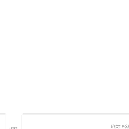
NEXT PO