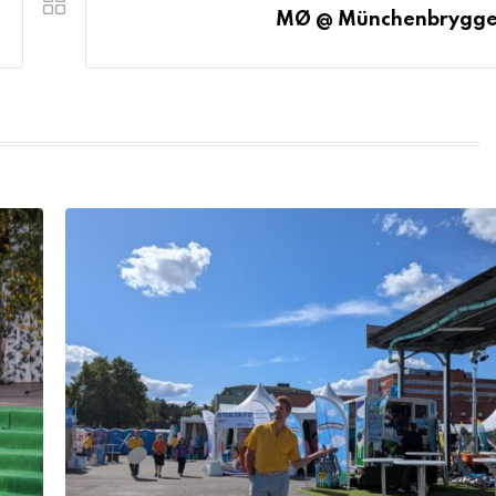
MØ @ Münchenbrygge