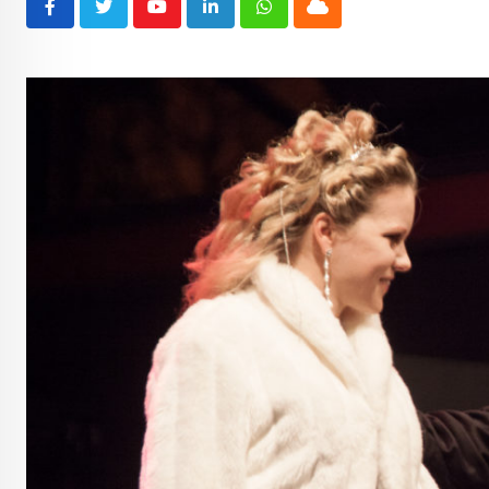
Youtube
LinkedIn
Whatsapp
Cloud