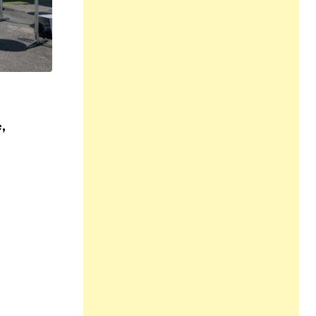
,
MUSIC
NEWS
,
All Love at Allsång på Skansen for Pride
31 JUL 2026