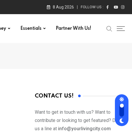
8 Aug 2026
FOLLOW US :
ney
Essentials
Partner With Us!
CONTACT US!
Want to get in touch with us? Want to
contribute or looking to get featured? Drop
us a line at
info@yourlivingcity.com