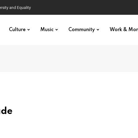
Culture
Music
Community
Work & Mo
ade