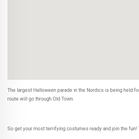
The largest Halloween parade in the Nordics is being held fo
route will go through Old Town.
So get your most terrifying costumes ready and join the fun!