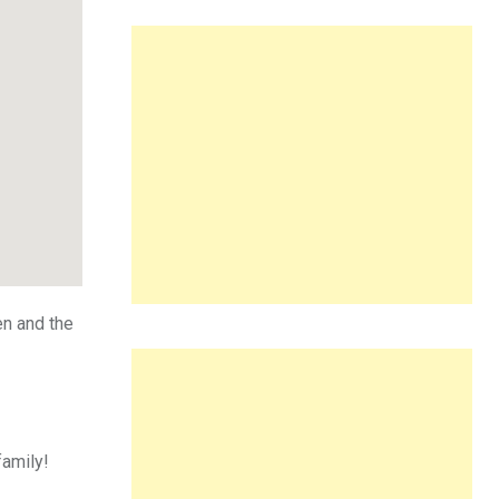
en and the
family!