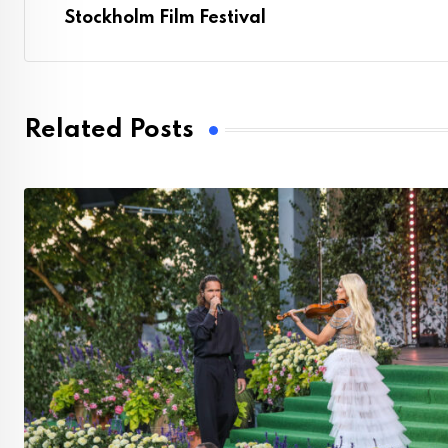
Stockholm Film Festival
Related Posts