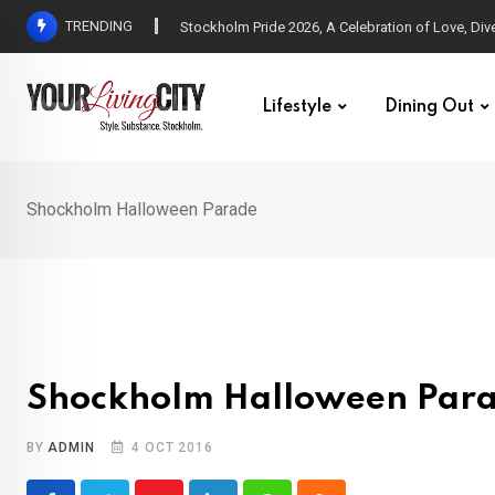
Skip
TRENDING
All Love at Allsång på Skansen for Pride Week
to
content
Lifestyle
Dining Out
Shockholm Halloween Parade
Shockholm Halloween Par
BY
ADMIN
4 OCT 2016