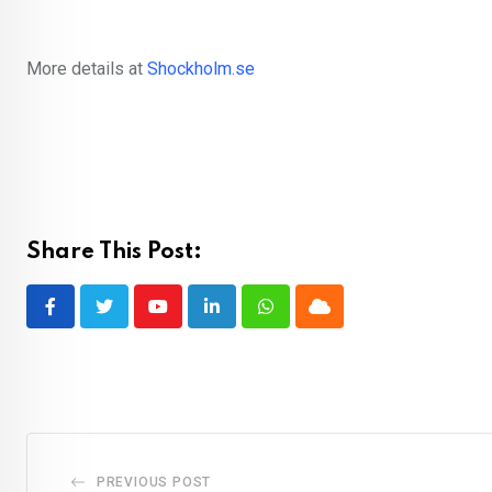
More details at
Shockholm.se
Share This Post:
Youtube
LinkedIn
Whatsapp
Cloud
PREVIOUS POST