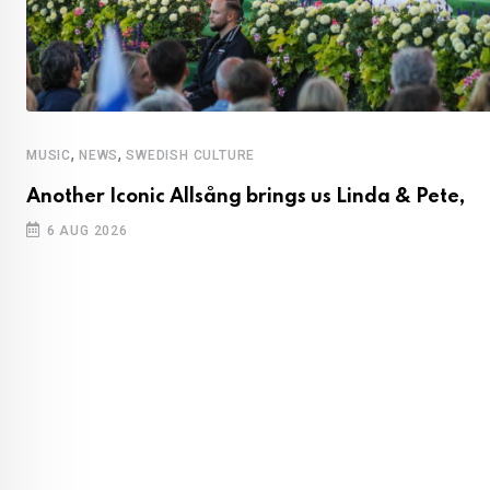
,
,
MUSIC
NEWS
SWEDISH CULTURE
Another Iconic Allsång brings us Linda & Pete,
6 AUG 2026