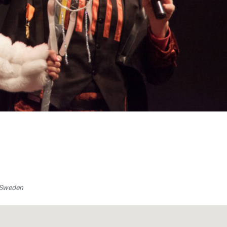
, Sweden