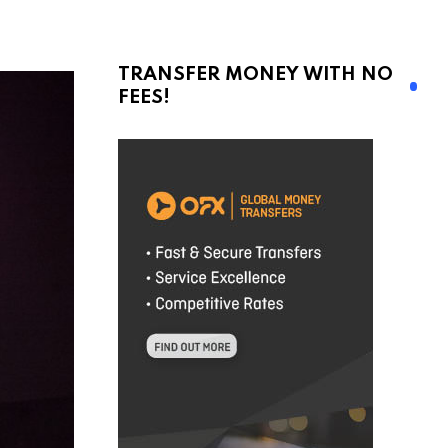
TRANSFER MONEY WITH NO
FEES!