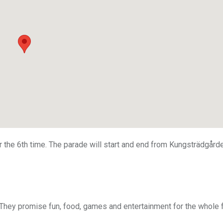
r the 6th time. The parade will start and end from Kungsträdgård
 They promise fun, food, games and entertainment for the whole 