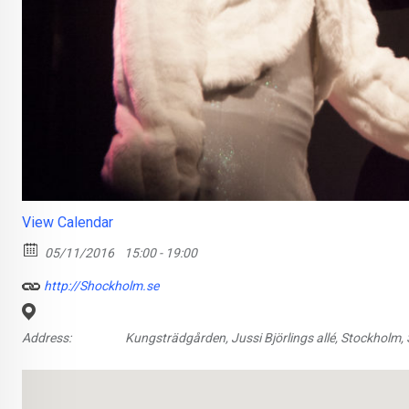
View Calendar
05/11/2016
15:00 - 19:00
http://Shockholm.se
Address:
Kungsträdgården, Jussi Björlings allé, Stockholm