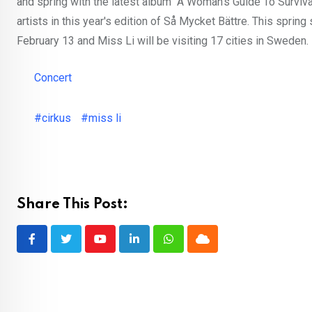
and spring with the latest album "A Woman's Guide To Survival"
artists in this year's edition of Så Mycket Bättre. This spring
February 13 and Miss Li will be visiting 17 cities in Sweden.
Concert
#cirkus
#miss li
Share This Post:
Youtube
LinkedIn
Whatsapp
Cloud