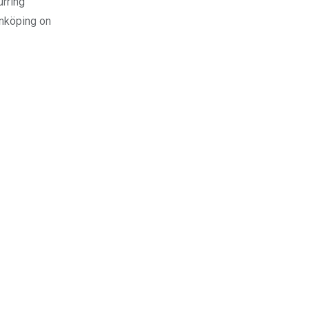
urring
Jönköping on