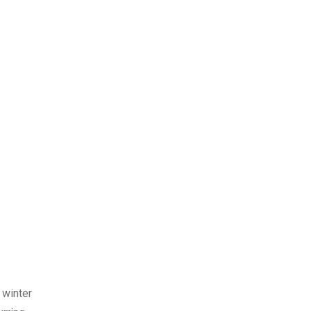
 winter