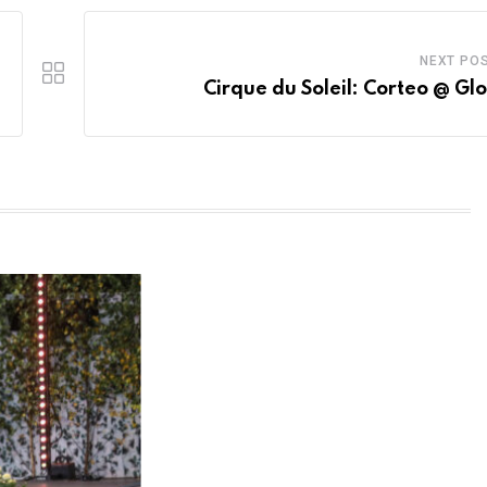
NEXT PO
Cirque du Soleil: Corteo @ Gl