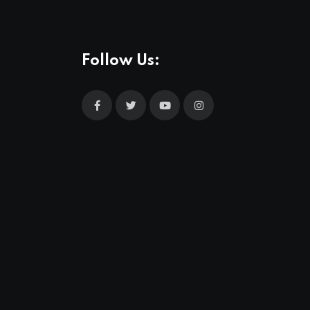
Follow Us: