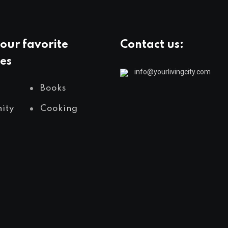
our favorite
Contact us:
es
info@yourlivingcity.com
Books
ity
Cooking