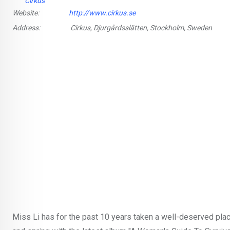
Cirkus
Website:
http://www.cirkus.se
Address:
Cirkus, Djurgårdsslätten, Stockholm, Sweden
Miss Li has for the past 10 years taken a well-deserved plac