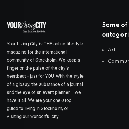
Some of 
categori
Your Living City is THE online lifestyle
Art
magazine for the international
community of Stockholm. We keep a
Commun
finger on the pulse of the city’s
heartbeat - just for YOU. With the style
of a glossy, the substance of a journal
and the eye of an event planner – we
have it all. We are your one-stop
guide to living in Stockholm, or
visiting our wonderful city.