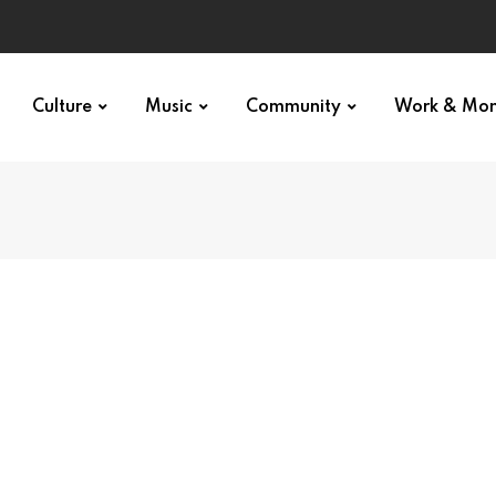
Culture
Music
Community
Work & Mo