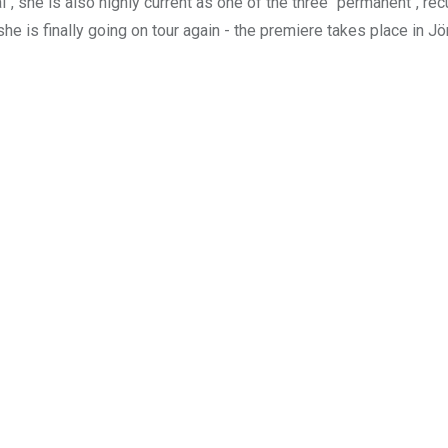
, she is also highly current as one of the three "permanent", rec
 she is finally going on tour again - the premiere takes place in 