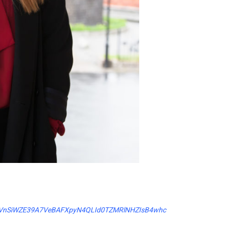
xfOpVnSiWZE39A7VeBAFXpyN4QLId0TZMRlNHZIsB4whc