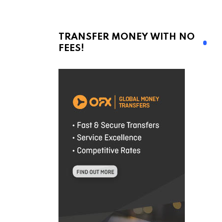
TRANSFER MONEY WITH NO
FEES!