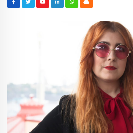
Youtube
LinkedIn
Whatsapp
Cloud