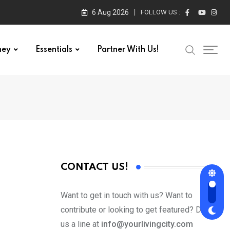
6 Aug 2026
FOLLOW US :
ney
Essentials
Partner With Us!
CONTACT US!
Want to get in touch with us? Want to
contribute or looking to get featured? Drop
us a line at
info@yourlivingcity.com