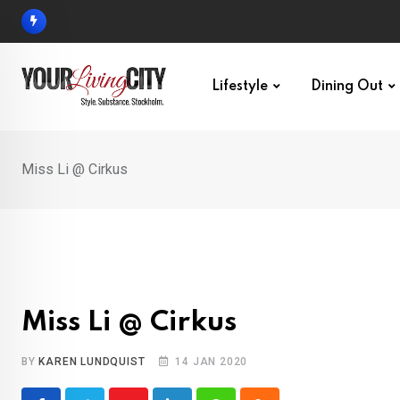
Skip
to
content
Lifestyle
Dining Out
Miss Li @ Cirkus
Miss Li @ Cirkus
BY
KAREN LUNDQUIST
14 JAN 2020