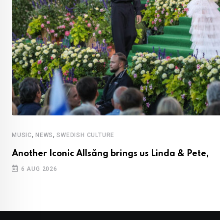
,
,
MUSIC
NEWS
SWEDISH CULTURE
Another Iconic Allsång brings us Linda & Pete,
6 AUG 2026