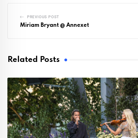
PREVIOUS POST
Miriam Bryant @ Annexet
Related Posts