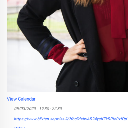
View Calendar
05/03/2020
19:30 - 22:30
https://www.blixten.se/miss-li/?fbclid=IwAR24ycKZkRPIo0