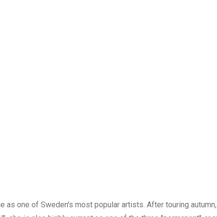
e as one of Sweden's most popular artists. After touring autumn,