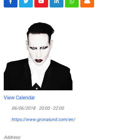
Youtube
LinkedIn
Whatsapp
Cloud
View Calendar
06/06/2018
20:00 - 22:00
https://www.gronalund.com/en/
Address: