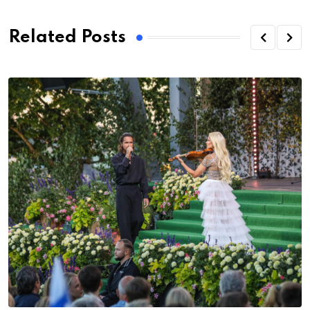
Related Posts