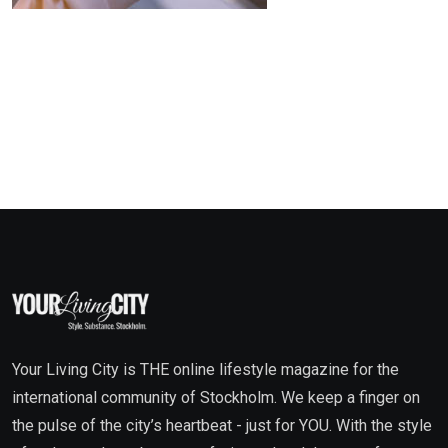
Your Living City is THE online lifestyle magazine for the
international community of Stockholm. We keep a finger on
the pulse of the city’s heartbeat - just for YOU. With the style