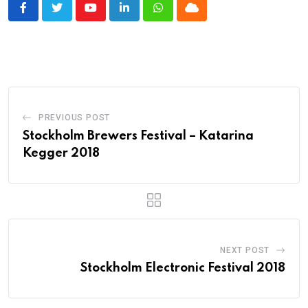
Youtube
LinkedIn
Whatsapp
Cloud
PREVIOUS POST
Stockholm Brewers Festival – Katarina
Kegger 2018
NEXT POST
Stockholm Electronic Festival 2018