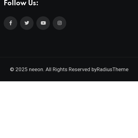
Follow Us:
© 2025 neeon. All Rights Reserved by
RadiusTheme