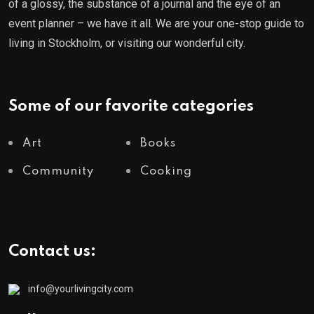
of a glossy, the substance of a journal and the eye of an
event planner – we have it all. We are your one-stop guide to
living in Stockholm, or visiting our wonderful city.
Some of our favorite categories
Art
Books
Community
Cooking
Contact us:
info@yourlivingcity.com