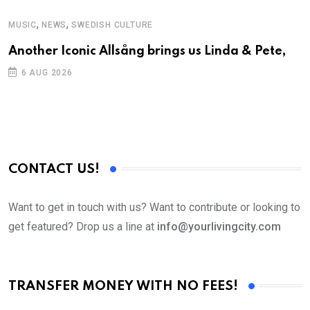
,
,
MUSIC
NEWS
SWEDISH CULTURE
C
Another Iconic Allsång brings us Linda & Pete,
S
D
6 AUG 2026
CONTACT US!
Want to get in touch with us? Want to contribute or looking to
get featured? Drop us a line at
info@yourlivingcity.com
TRANSFER MONEY WITH NO FEES!