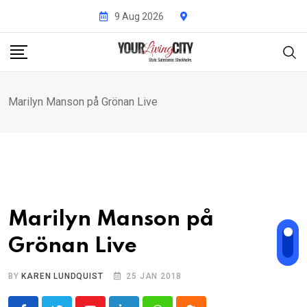
Skip
9 Aug 2026
to
content
Marilyn Manson på Grönan Live
Marilyn Manson på
Grönan Live
BY
KAREN LUNDQUIST
25 JAN 2018