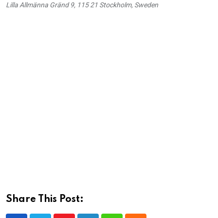
Lilla Allmänna Gränd 9, 115 21 Stockholm, Sweden
Share This Post: