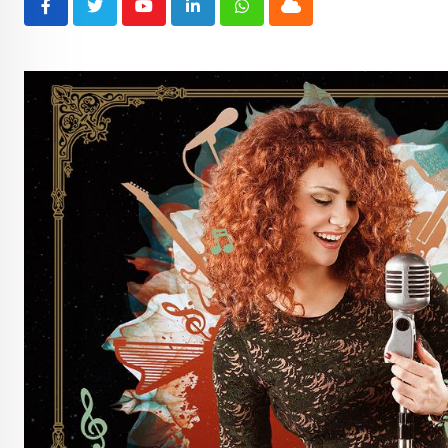
Youtube
LinkedIn
Whatsapp
Cloud