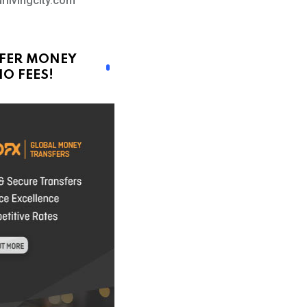
rlivingcity.com
FER MONEY
O FEES!