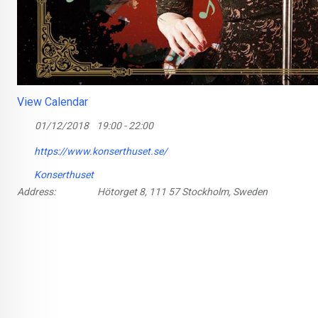
View Calendar
01/12/2018
19:00 - 22:00
https://www.konserthuset.se/
Konserthuset
Address:
Hötorget 8, 111 57 Stockholm, Sweden