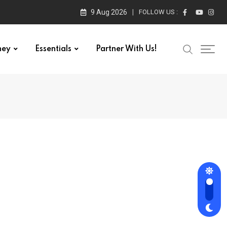
9 Aug 2026
FOLLOW US :
ney
Essentials
Partner With Us!