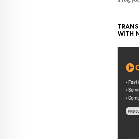
info@you
TRANS
WITH N