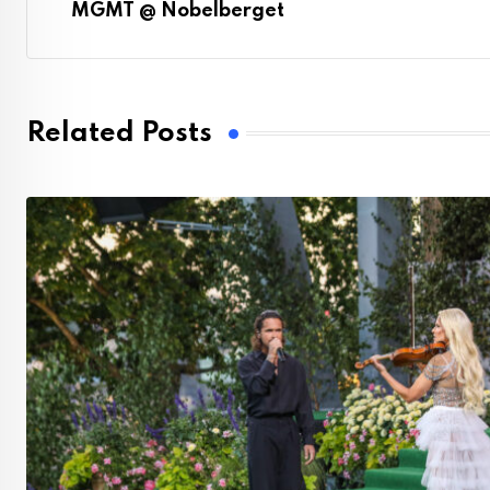
MGMT @ Nobelberget
Related Posts