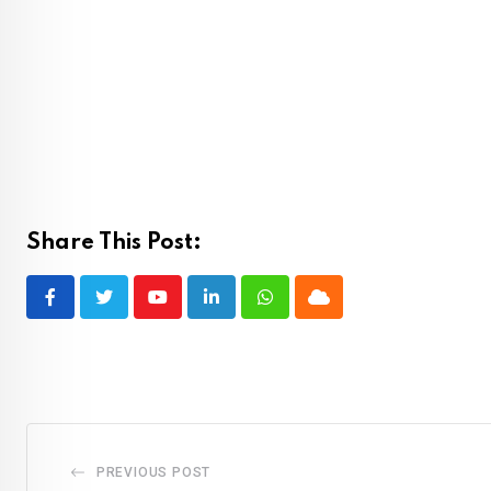
Share This Post:
Youtube
LinkedIn
Whatsapp
Cloud
PREVIOUS POST