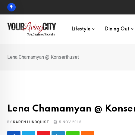
Skip
to
content
Lifestyle
Dining Out
Lena Chamamyan @ Konserthuset
Lena Chamamyan @ Konser
BY
KAREN LUNDQUIST
5 NOV 2018