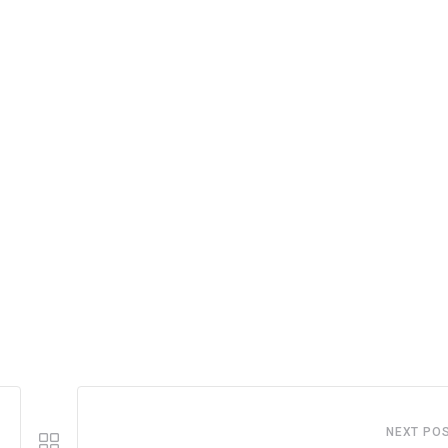
NEXT PO