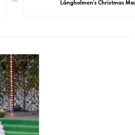
Långholmen’s Christmas Ma