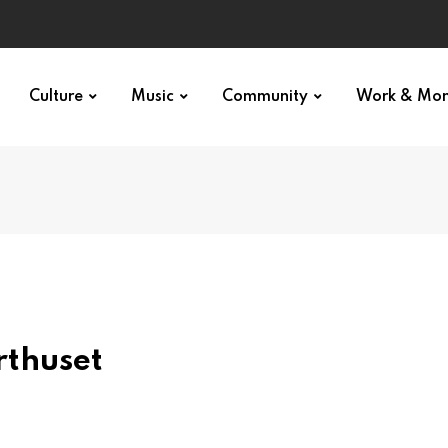
Culture
Music
Community
Work & Mo
thuset