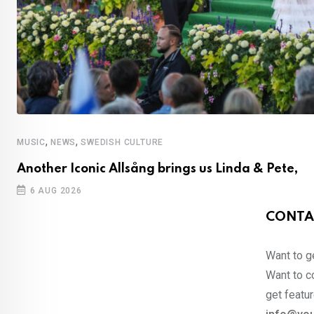
,
,
MUSIC
NEWS
SWEDISH CULTURE
Another Iconic Allsång brings us Linda & Pete,
6 AUG 2026
CONTA
Want to ge
Want to co
get featur