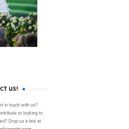
CT US!
t in touch with us?
ntribute or looking to
ed? Drop us a line at