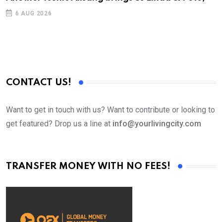
D
6 AUG 2026
CONTACT US!
Want to get in touch with us? Want to contribute or looking to
get featured? Drop us a line at
info@yourlivingcity.com
TRANSFER MONEY WITH NO FEES!