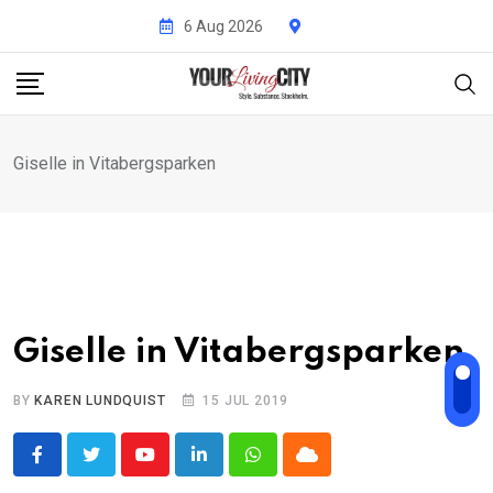
Skip
6 Aug 2026
to
content
Giselle in Vitabergsparken
Giselle in Vitabergsparken
BY
KAREN LUNDQUIST
15 JUL 2019
Youtube
LinkedIn
Whatsapp
Cloud