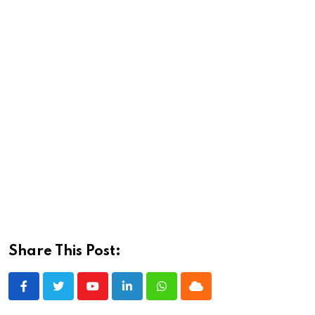
Share This Post:
Youtube
LinkedIn
Whatsapp
Cloud