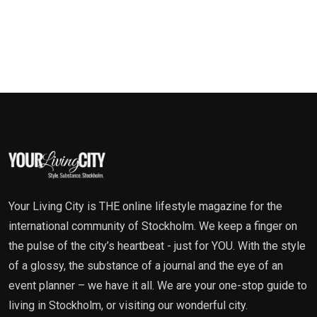
Your Living City is THE online lifestyle magazine for the
international community of Stockholm. We keep a finger on
the pulse of the city’s heartbeat - just for YOU. With the style
of a glossy, the substance of a journal and the eye of an
event planner – we have it all. We are your one-stop guide to
living in Stockholm, or visiting our wonderful city.