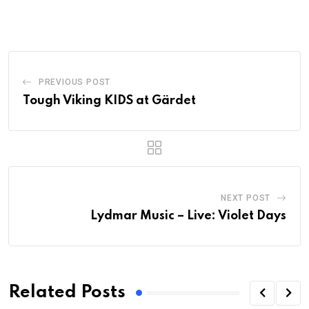
PREVIOUS POST
Tough Viking KIDS at Gärdet
NEXT POST
Lydmar Music – Live: Violet Days
Related Posts