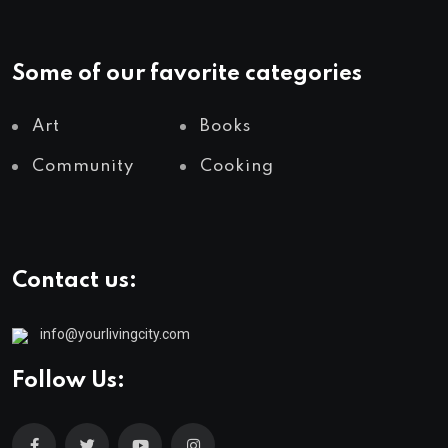
Some of our favorite categories
Art
Books
Community
Cooking
Contact us:
info@yourlivingcity.com
Follow Us: