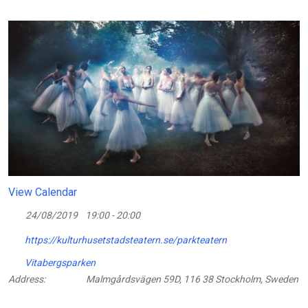
View Calendar
24/08/2019
19:00 - 20:00
https://kulturhusetstadsteatern.se/parkteatern
Vitabergsparken
Address:
Malmgårdsvägen 59D, 116 38 Stockholm, Sweden