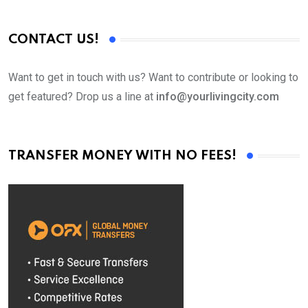
CONTACT US!
Want to get in touch with us? Want to contribute or looking to
get featured? Drop us a line at
info@yourlivingcity.com
TRANSFER MONEY WITH NO FEES!