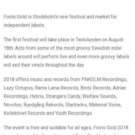
Fools Gold is Stockholm's new festival and market for
independent labels.
The first festival will take place in Tantolunden on August
18th. Acts from some of the most groovy Swedish indie
labels around will perform live and even more groovy labels
will sell their vinyls throughout the day.
2018 offers music and records from PNKSLM Recordings,
Lazy Octopus, Rama Lama Records, Birds Records, Adrian
Recordings, Hybris, Strangers Candy, Welfare Sounds,
Novoton, Rundgång Rekords, Startracks, Maternal Voice,
Kollektivet Records and Youth Recordings.
The event is free and suitable for all ages, Fools Gold 2018