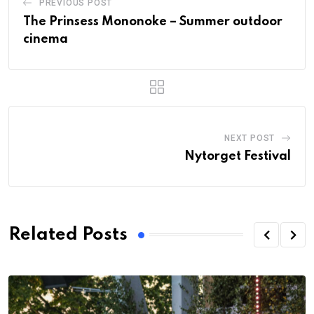
PREVIOUS POST
The Prinsess Mononoke – Summer outdoor
cinema
NEXT POST
Nytorget Festival
Related Posts