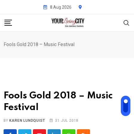
Skip
8 Aug 2026
to
content
Fools Gold 2018 – Music Festival
Fools Gold 2018 – Music
Festival
BY
KAREN LUNDQUIST
31 JUL 2018