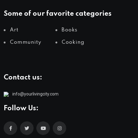
Some of our favorite categories
Art
Books
Community
Cooking
Contact us:
info@yourlivingcity.com
Follow Us: