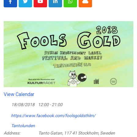
Youtube
LinkedIn
Whatsapp
Cloud
View Calendar
18/08/2018
12:00 - 21:00
https://www.facebook.com/foolsgoldsthlm/
Tantolunden
Address:
Tanto Gatan, 117 41 Stockholm, Sweden