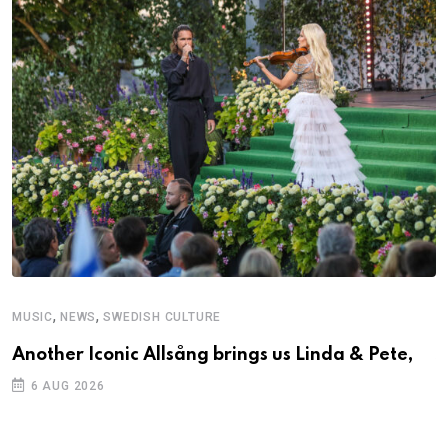
,
,
MUSIC
NEWS
SWEDISH CULTURE
C
Another Iconic Allsång brings us Linda & Pete,
S
D
6 AUG 2026