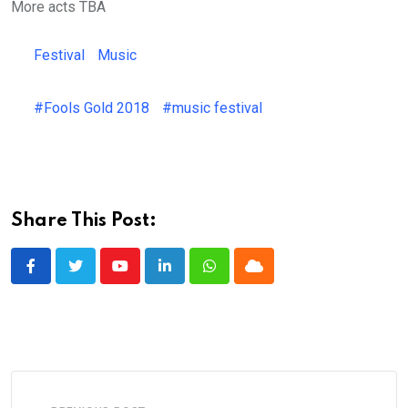
More acts TBA
Festival
Music
#Fools Gold 2018
#music festival
Share This Post:
Youtube
LinkedIn
Whatsapp
Cloud