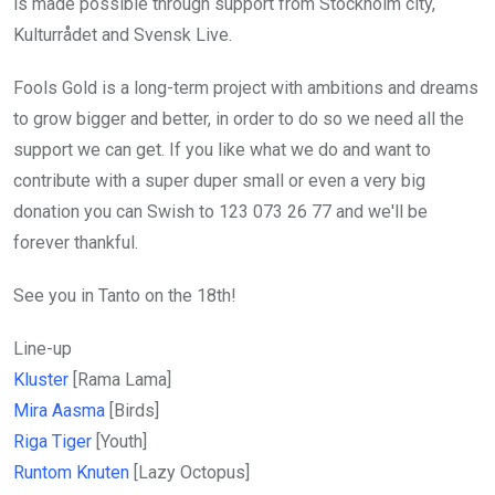
is made possible through support from Stockholm city,
Kulturrådet and Svensk Live.
Fools Gold is a long-term project with ambitions and dreams
to grow bigger and better, in order to do so we need all the
support we can get. If you like what we do and want to
contribute with a super duper small or even a very big
donation you can Swish to 123 073 26 77 and we'll be
forever thankful.
See you in Tanto on the 18th!
Line-up
Kluster
[Rama Lama]
Mira Aasma
[Birds]
Riga Tiger
[Youth]
Runtom Knuten
[Lazy Octopus]