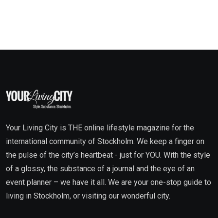
Your Living City is THE online lifestyle magazine for the
international community of Stockholm. We keep a finger on
the pulse of the city’s heartbeat - just for YOU. With the style
of a glossy, the substance of a journal and the eye of an
event planner – we have it all. We are your one-stop guide to
living in Stockholm, or visiting our wonderful city.