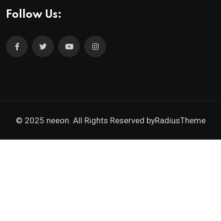
Follow Us:
© 2025 neeon. All Rights Reserved by
RadiusTheme