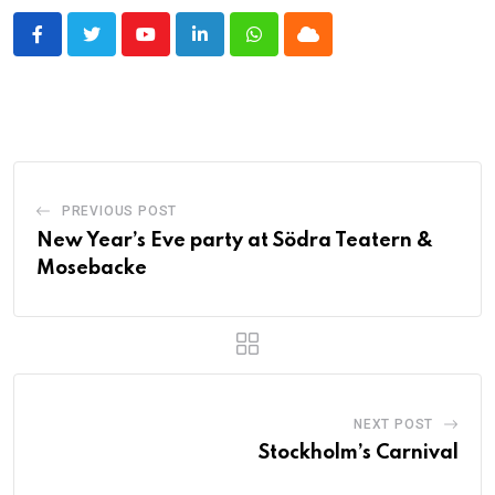
Youtube
LinkedIn
Whatsapp
Cloud
PREVIOUS POST
New Year’s Eve party at Södra Teatern &
Mosebacke
NEXT POST
Stockholm’s Carnival