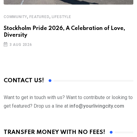
,
,
COMMUNITY
FEATURED
LIFESTYLE
M
Stockholm Pride 2026, A Celebration of Love,
A
Diversity
3 AUG 2026
CONTACT US!
Want to get in touch with us? Want to contribute or looking to
get featured? Drop us a line at
info@yourlivingcity.com
TRANSFER MONEY WITH NO FEES!