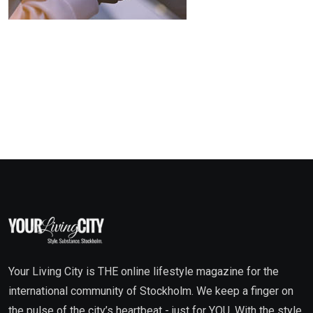
Your Living City is THE online lifestyle magazine for the
international community of Stockholm. We keep a finger on
the pulse of the city’s heartbeat - just for YOU. With the style