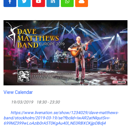
Youtube
LinkedIn
Whatsapp
Cloud
View Calendar
19/03/2019
18:30 - 23:30
https://www.livenation.se/show/1234029/dave-matthews-
band/stockholm/2019-03-19/se?fbclid=IwAR2atNlqutSvv-
699MZ399wLoAzib0rA5T0KgAu40l_NE0RBXCKjjpDBdj4