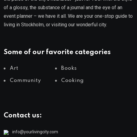
of a glossy, the substance of a journal and the eye of an
event planner – we have it all. We are your one-stop guide to
living in Stockholm, or visiting our wonderful city.
Some of our favorite categories
Art
Books
Community
Cooking
Contact us:
info@yourlivingcity.com