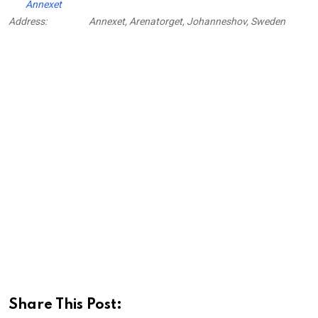
Annexet
Address:
Annexet, Arenatorget, Johanneshov, Sweden
Share This Post: