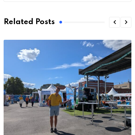
Related Posts