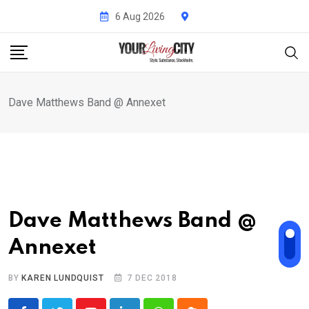
Skip
6 Aug 2026
to
content
Dave Matthews Band @ Annexet
Dave Matthews Band @
Annexet
BY
KAREN LUNDQUIST
7 DEC 2018