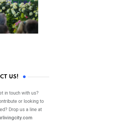
CT US!
t in touch with us?
ntribute or looking to
ed? Drop us a line at
rlivingcity.com