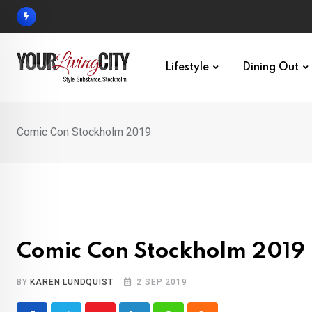
Skip
to
content
Lifestyle
Dining Out
Comic Con Stockholm 2019
Comic Con Stockholm 2019
BY
KAREN LUNDQUIST
2 SEP 2019