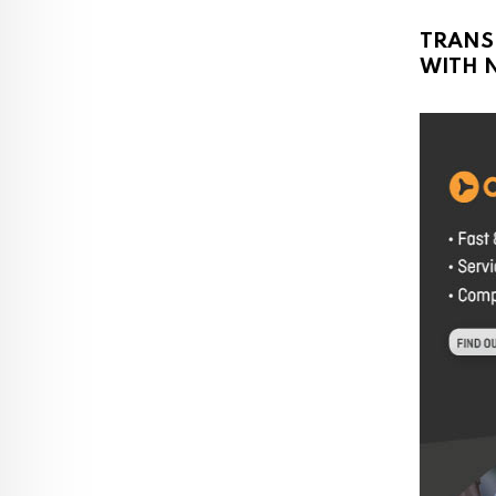
TRANS
WITH N