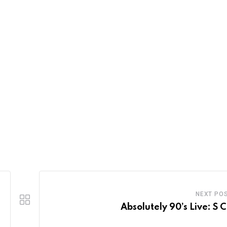
NEXT PO
Absolutely 90’s Live: S 