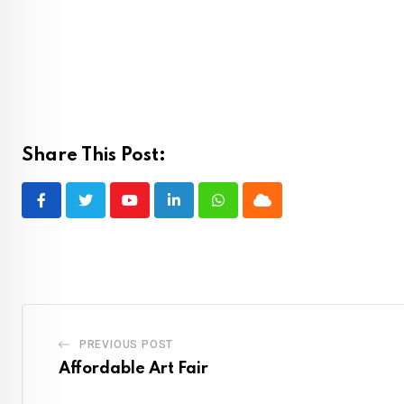
Share This Post:
Youtube
LinkedIn
Whatsapp
Cloud
PREVIOUS POST
Affordable Art Fair