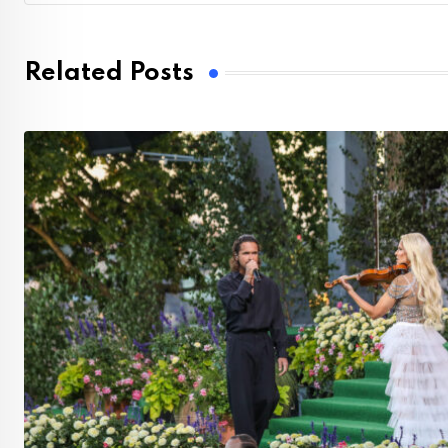
Related Posts