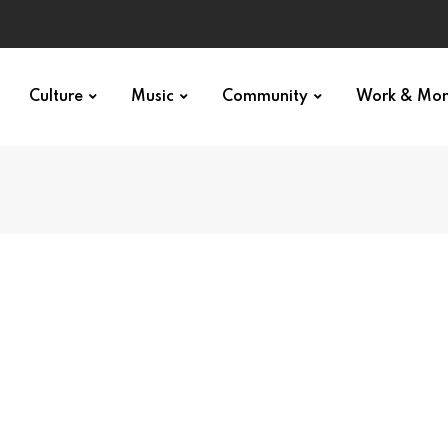
Culture
Music
Community
Work & Mo