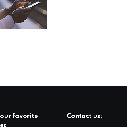
our favorite
Contact us:
es