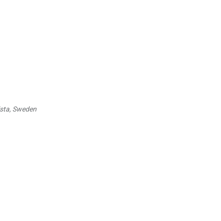
ista, Sweden