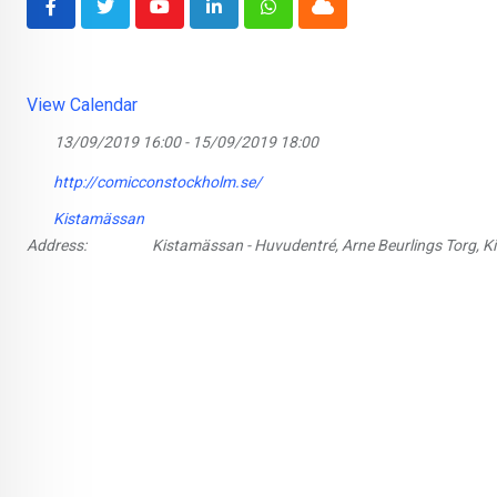
Youtube
LinkedIn
Whatsapp
Cloud
View Calendar
13/09/2019 16:00 - 15/09/2019 18:00
http://comicconstockholm.se/
Kistamässan
Address:
Kistamässan - Huvudentré, Arne Beurlings Torg, K