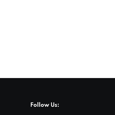
Follow Us: