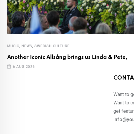
,
,
MUSIC
NEWS
SWEDISH CULTURE
Another Iconic Allsång brings us Linda & Pete,
6 AUG 2026
CONTA
Want to ge
Want to co
get featur
info@you