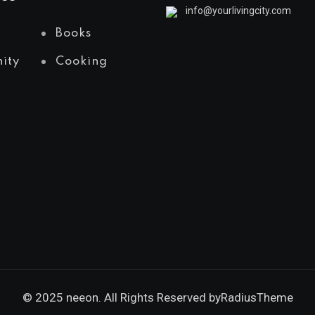
info@yourlivingcity.com
Books
ity
Cooking
© 2025 neeon. All Rights Reserved by
RadiusTheme