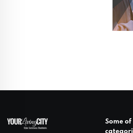
Some of 
categori