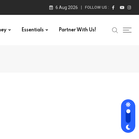
6 Aug 2026
FOLLOW US :
ney
Essentials
Partner With Us!