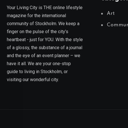
Your Living City is THE online lifestyle
Art
magazine for the international
community of Stockholm. We keep a
Commun
finger on the pulse of the city’s
heartbeat - just for YOU. With the style
of a glossy, the substance of a journal
and the eye of an event planner – we
have it all. We are your one-stop
guide to living in Stockholm, or
visiting our wonderful city.