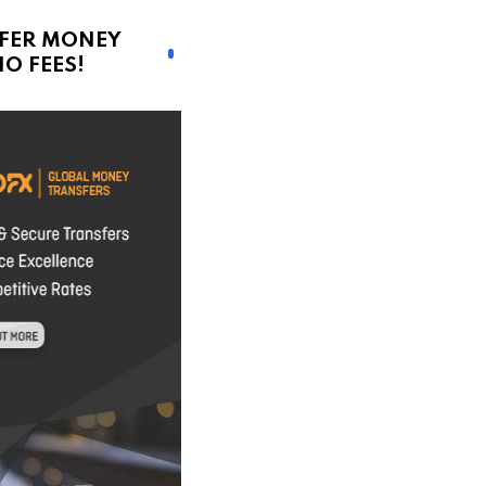
FER MONEY
O FEES!