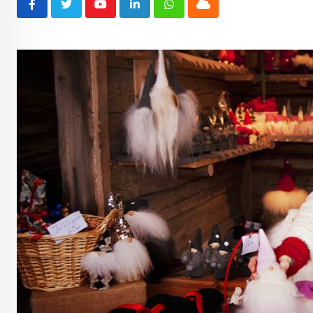
Youtube
LinkedIn
Whatsapp
Cloud