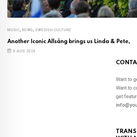
,
,
MUSIC
NEWS
SWEDISH CULTURE
Another Iconic Allsång brings us Linda & Pete,
6 AUG 2026
CONTA
Want to ge
Want to co
get featur
info@you
TRANS