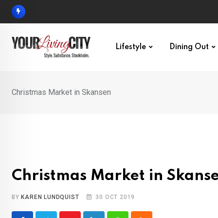
Skip
to
content
Lifestyle
Dining Out
Christmas Market in Skansen
Christmas Market in Skans
BY
KAREN LUNDQUIST
30 OCT 2019