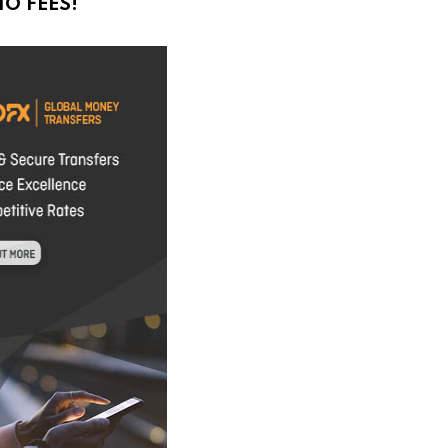
O FEES!