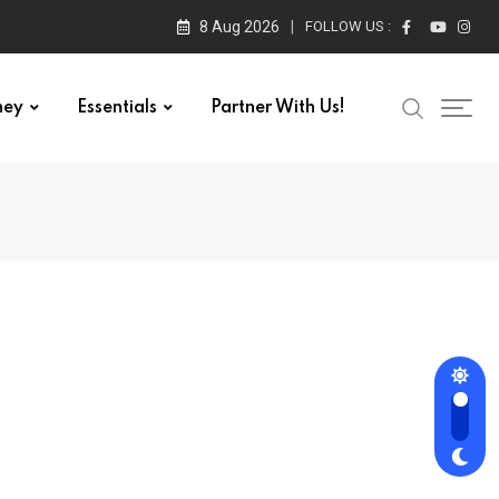
8 Aug 2026
FOLLOW US :
ney
Essentials
Partner With Us!