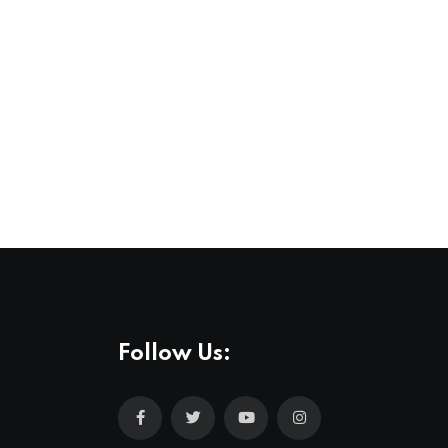
Follow Us: