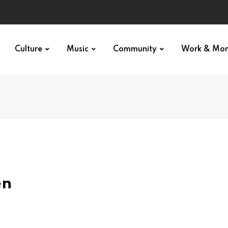
Culture
Music
Community
Work & Mo
en