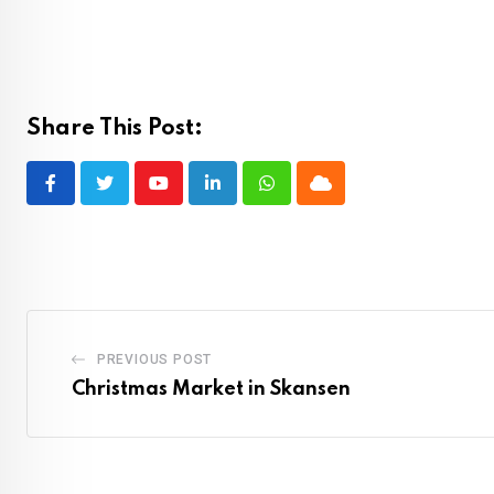
Share This Post:
Youtube
LinkedIn
Whatsapp
Cloud
PREVIOUS POST
Christmas Market in Skansen