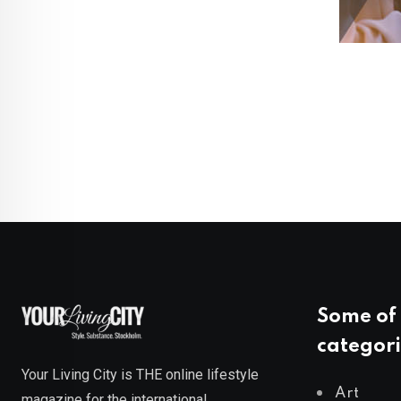
Some of 
categori
Your Living City is THE online lifestyle
Art
magazine for the international