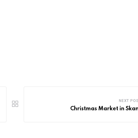
NEXT PO
Christmas Market in Ska