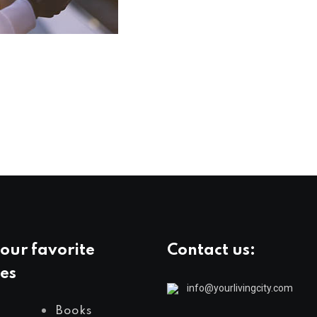
our favorite
Contact us:
es
info@yourlivingcity.com
Books