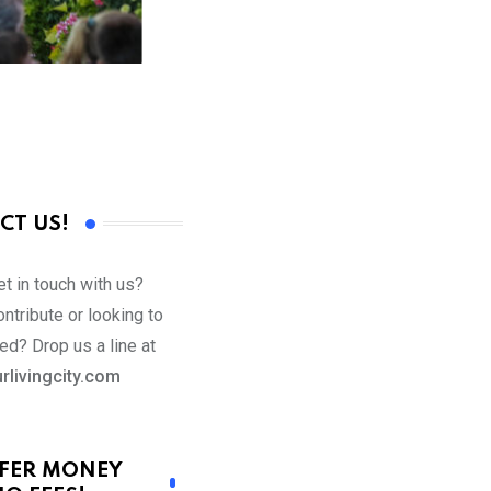
CT US!
t in touch with us?
ntribute or looking to
ed? Drop us a line at
rlivingcity.com
FER MONEY