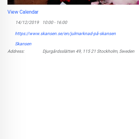
View Calendar
14/12/2019
10:00 - 16:00
https://www.skansen.se/en/julmarknad-på-skansen
Skansen
Address:
Djurgårdsslätten 49, 115 21 Stockholm, Sweden