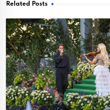
Related Posts