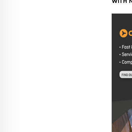
WITH N