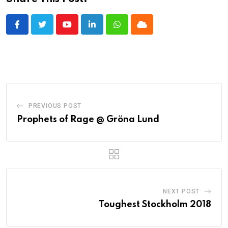
Youtube
LinkedIn
Whatsapp
Cloud
PREVIOUS POST
Prophets of Rage @ Gröna Lund
NEXT POST
Toughest Stockholm 2018