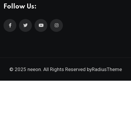
Follow Us:
© 2025 neeon. All Rights Reserved by
RadiusTheme