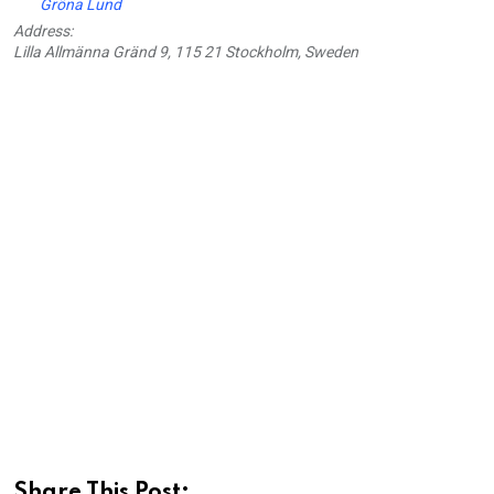
Gröna Lund
Address:
Lilla Allmänna Gränd 9, 115 21 Stockholm, Sweden
Share This Post: