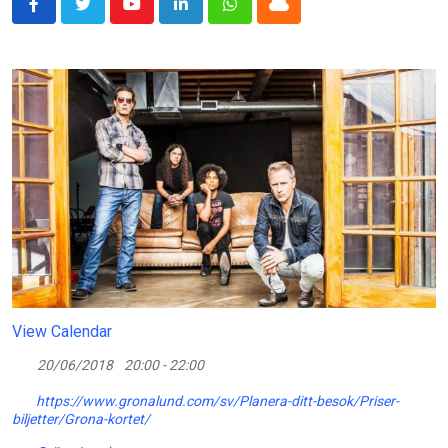
Youtube
LinkedIn
Whatsapp
Cloud
View Calendar
20/06/2018
20:00 - 22:00
https://www.gronalund.com/sv/Planera-ditt-besok/Priser-
biljetter/Grona-kortet/