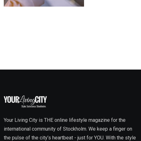
Your Living City is THE online lifestyle magazine for the
international community of Stockholm. We keep a finger on
the pulse of the city’s heartbeat - just for YOU. With the style