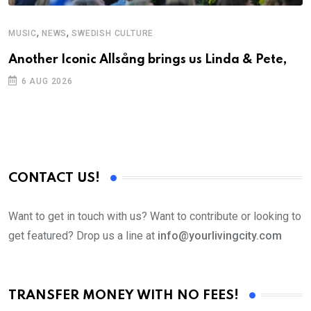
,
,
MUSIC
NEWS
SWEDISH CULTURE
C
Another Iconic Allsång brings us Linda & Pete,
S
D
6 AUG 2026
CONTACT US!
Want to get in touch with us? Want to contribute or looking to
get featured? Drop us a line at
info@yourlivingcity.com
TRANSFER MONEY WITH NO FEES!