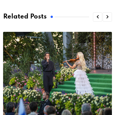
Related Posts