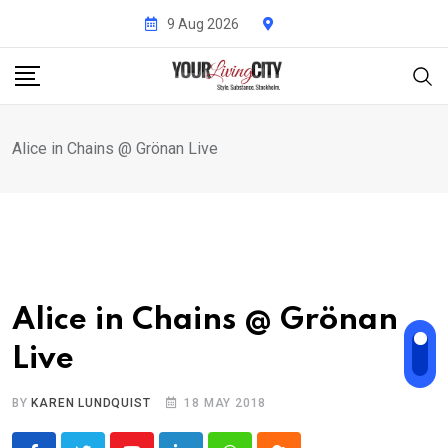
Skip
9 Aug 2026
to
content
Alice in Chains @ Grönan Live
Alice in Chains @ Grönan
Live
BY
KAREN LUNDQUIST
18 MAY 2018