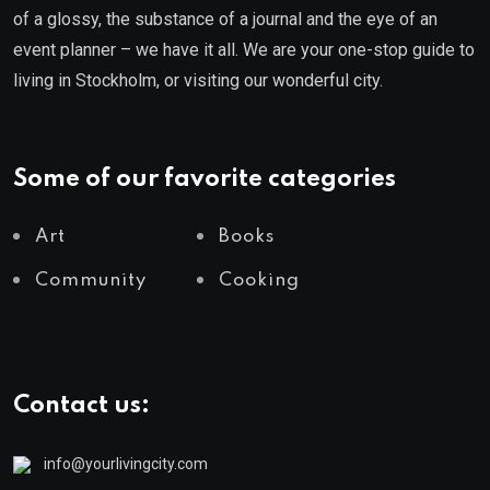
of a glossy, the substance of a journal and the eye of an
event planner – we have it all. We are your one-stop guide to
living in Stockholm, or visiting our wonderful city.
Some of our favorite categories
Art
Books
Community
Cooking
Contact us:
info@yourlivingcity.com