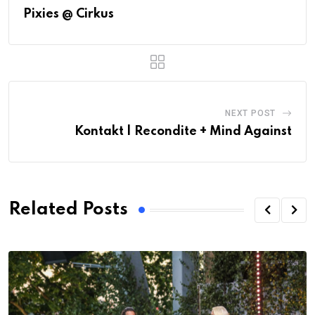
Pixies @ Cirkus
NEXT POST
Kontakt | Recondite + Mind Against
Related Posts