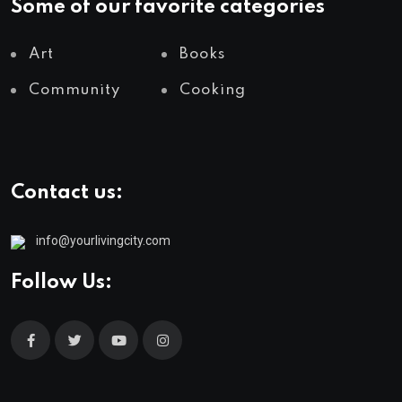
Some of our favorite categories
Art
Books
Community
Cooking
Contact us:
info@yourlivingcity.com
Follow Us: