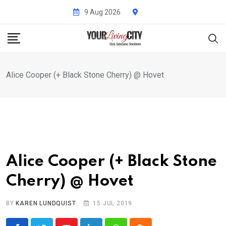
Skip
9 Aug 2026
to
content
Alice Cooper (+ Black Stone Cherry) @ Hovet
Alice Cooper (+ Black Stone
Cherry) @ Hovet
BY
KAREN LUNDQUIST
15 JUL 2019