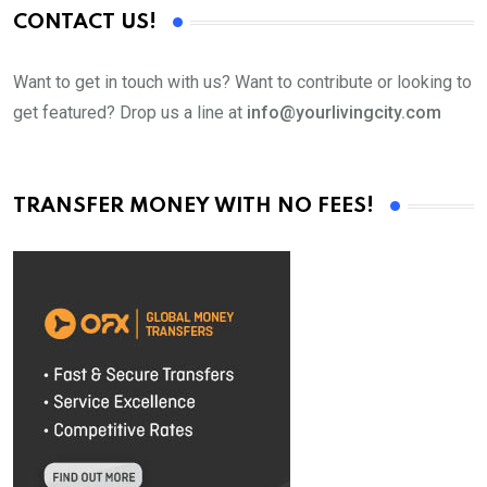
CONTACT US!
Want to get in touch with us? Want to contribute or looking to
get featured? Drop us a line at
info@yourlivingcity.com
TRANSFER MONEY WITH NO FEES!