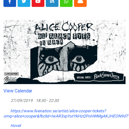
Youtube
LinkedIn
Whatsapp
Cloud
View Calendar
27/09/2019
18:30 - 22:30
https://www.livenation.se/artist/alice-cooper-tickets?
omq=alice+cooper&fbclid=IwAR3xpYutYkHzQPoHWMgAKJHEON9dTY
Hovet