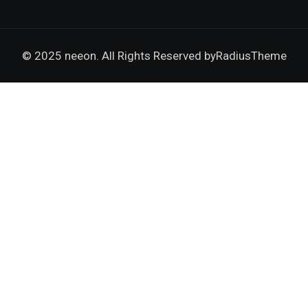
© 2025 neeon. All Rights Reserved by
RadiusTheme