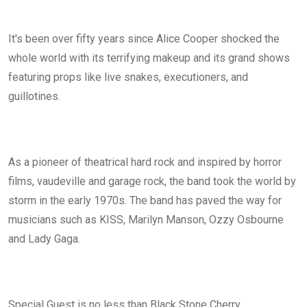
It's been over fifty years since Alice Cooper shocked the
whole world with its terrifying makeup and its grand shows
featuring props like live snakes, executioners, and
guillotines.
As a pioneer of theatrical hard rock and inspired by horror
films, vaudeville and garage rock, the band took the world by
storm in the early 1970s. The band has paved the way for
musicians such as KISS, Marilyn Manson, Ozzy Osbourne
and Lady Gaga.
Special Guest is no less than Black Stone Cherry.