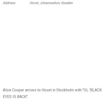
Address:
Hovet, Johanneshov, Sweden
Alice Cooper arrives to Hovet in Stockholm with "OL 'BLACK
EYES IS BACK".