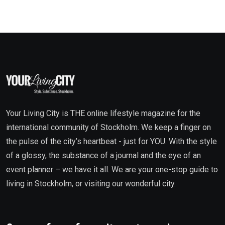
Your Living City is THE online lifestyle magazine for the
international community of Stockholm. We keep a finger on
the pulse of the city’s heartbeat - just for YOU. With the style
of a glossy, the substance of a journal and the eye of an
event planner – we have it all. We are your one-stop guide to
living in Stockholm, or visiting our wonderful city.