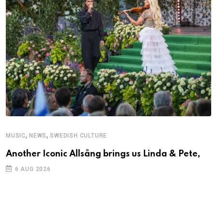
,
,
MUSIC
NEWS
SWEDISH CULTURE
C
Another Iconic Allsång brings us Linda & Pete,
S
D
6 AUG 2026