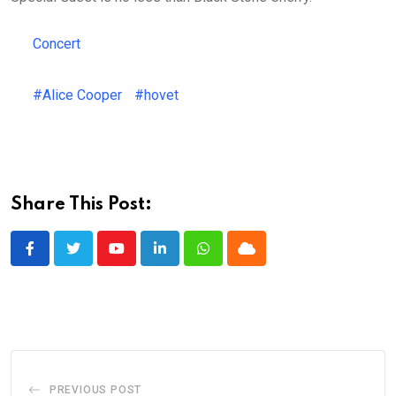
Concert
#Alice Cooper
#hovet
Share This Post:
Youtube
LinkedIn
Whatsapp
Cloud
PREVIOUS POST