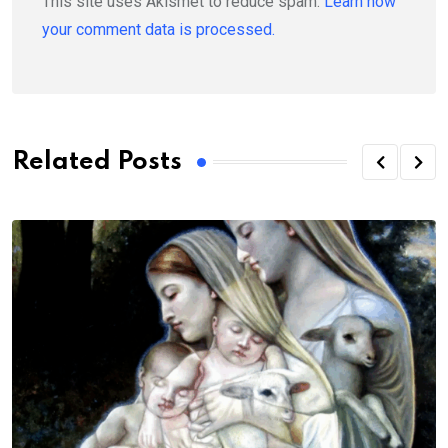
This site uses Akismet to reduce spam.
Learn how
your comment data is processed.
Related Posts