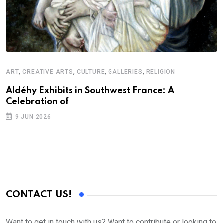
,
,
,
,
ART
CREATIVE ARTS
CULTURE
GALLERIES
RELIGION
A
N
Aldéhy Exhibits in Southwest France: A
Celebration of
S
9 JUN 2026
C
B
CONTACT US!
Want to get in touch with us? Want to contribute or looking to