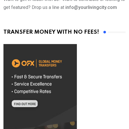
get featured? Drop us a line at
info@yourlivingcity.com
TRANSFER MONEY WITH NO FEES!