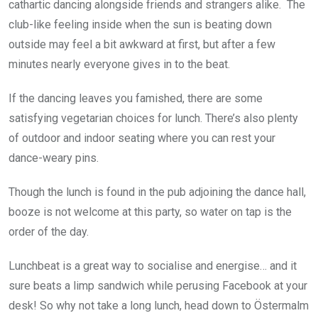
cathartic dancing alongside friends and strangers alike. The
club-like feeling inside when the sun is beating down
outside may feel a bit awkward at first, but after a few
minutes nearly everyone gives in to the beat.
If the dancing leaves you famished, there are some
satisfying vegetarian choices for lunch. There’s also plenty
of outdoor and indoor seating where you can rest your
dance-weary pins.
Though the lunch is found in the pub adjoining the dance hall,
booze is not welcome at this party, so water on tap is the
order of the day.
Lunchbeat is a great way to socialise and energise… and it
sure beats a limp sandwich while perusing Facebook at your
desk! So why not take a long lunch, head down to Östermalm