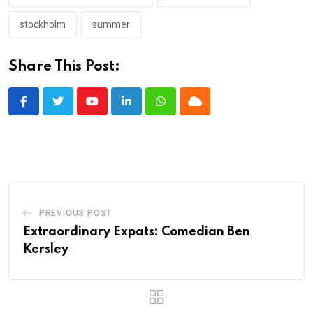
stockholm
summer
Share This Post:
Youtube
LinkedIn
Whatsapp
Cloud
PREVIOUS POST
Extraordinary Expats: Comedian Ben
Kersley