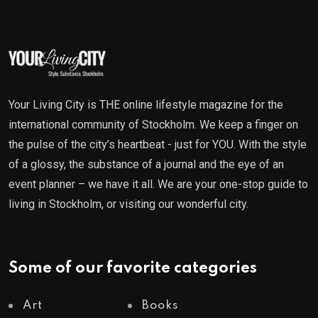
Your Living City is THE online lifestyle magazine for the
international community of Stockholm. We keep a finger on
the pulse of the city’s heartbeat - just for YOU. With the style
of a glossy, the substance of a journal and the eye of an
event planner – we have it all. We are your one-stop guide to
living in Stockholm, or visiting our wonderful city.
Some of our favorite categories
Art
Books