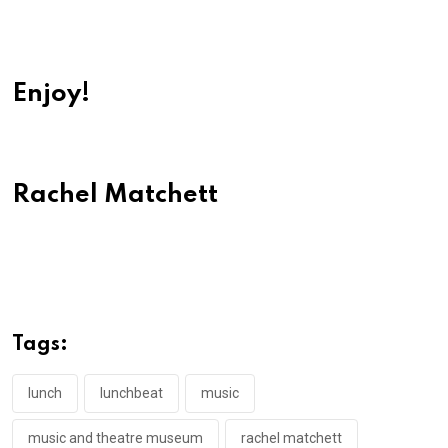
Enjoy!
Rachel Matchett
Tags:
lunch
lunchbeat
music
music and theatre museum
rachel matchett