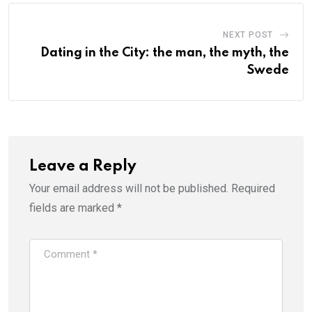
NEXT POST
Dating in the City: the man, the myth, the
Swede
Leave a Reply
Your email address will not be published.
Required
fields are marked
*