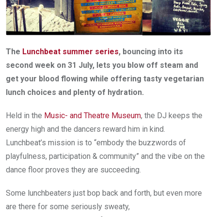
The
Lunchbeat summer series
, bouncing into its
second week on 31 July, lets you blow off steam and
get your blood flowing while offering tasty vegetarian
lunch choices and plenty of hydration.
Held in the
Music- and Theatre Museum
, the DJ keeps the
energy high and the dancers reward him in kind.
Lunchbeat’s mission is to “embody the buzzwords of
playfulness, participation & community” and the vibe on the
dance floor proves they are succeeding.
Some lunchbeaters just bop back and forth, but even more
are there for some seriously sweaty,