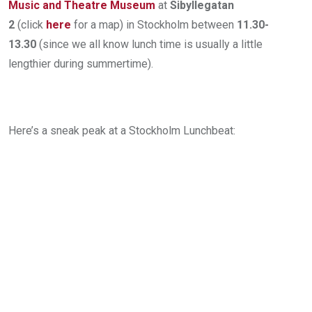
Music and Theatre Museum
at
Sibyllegatan
2
(click
here
for a map) in Stockholm between
11.30-
13.30
(since we all know lunch time is usually a little
lengthier during summertime).
Here’s a sneak peak at a Stockholm Lunchbeat: