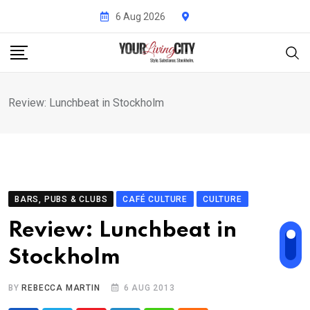
Skip
6 Aug 2026
to
content
Review: Lunchbeat in Stockholm
BARS, PUBS & CLUBS
CAFÉ CULTURE
CULTURE
Review: Lunchbeat in
Stockholm
BY
REBECCA MARTIN
6 AUG 2013