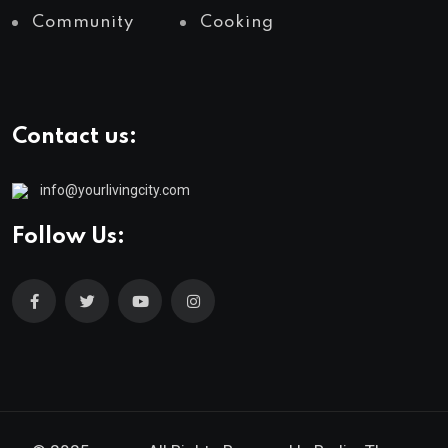
Community
Cooking
Contact us:
info@yourlivingcity.com
Follow Us: