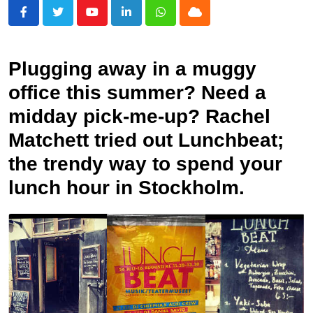
Youtube
LinkedIn
Whatsapp
Cloud
Plugging away in a muggy
office this summer? Need a
midday pick-me-up? Rachel
Matchett tried out Lunchbeat;
the trendy way to spend your
lunch hour in Stockholm.