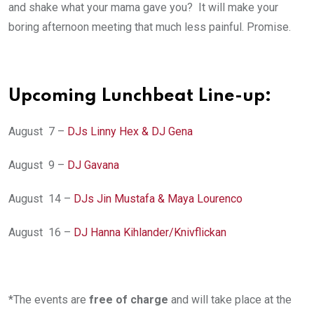
and shake what your mama gave you? It will make your
boring afternoon meeting that much less painful. Promise.
Upcoming Lunchbeat Line-up:
August 7 –
DJs Linny Hex & DJ Gena
August 9 –
DJ Gavana
August 14 –
DJs Jin Mustafa & Maya Lourenco
August 16 –
DJ Hanna Kihlander/Knivflickan
*The events are
free of charge
and will take place at the