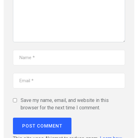
Save my name, email, and website in this
browser for the next time I comment.