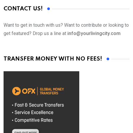
CONTACT US!
Want to get in touch with us? Want to contribute or looking to
get featured? Drop us a line at
info@yourlivingcity.com
TRANSFER MONEY WITH NO FEES!