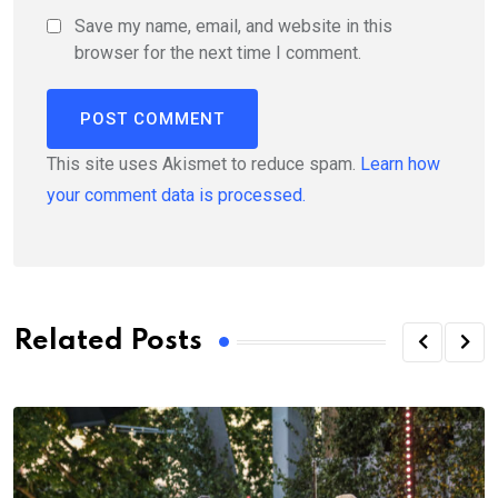
Save my name, email, and website in this
browser for the next time I comment.
This site uses Akismet to reduce spam.
Learn how
your comment data is processed.
Related Posts