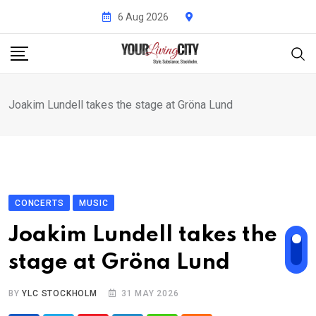
Skip
6 Aug 2026
to
content
Joakim Lundell takes the stage at Gröna Lund
CONCERTS
MUSIC
Joakim Lundell takes the
stage at Gröna Lund
BY
YLC STOCKHOLM
31 MAY 2026