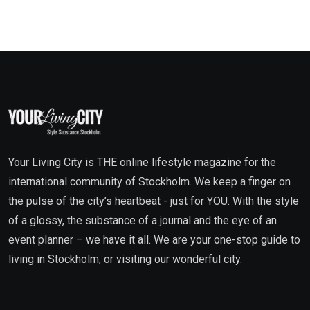
Your Living City is THE online lifestyle magazine for the
international community of Stockholm. We keep a finger on
the pulse of the city’s heartbeat - just for YOU. With the style
of a glossy, the substance of a journal and the eye of an
event planner – we have it all. We are your one-stop guide to
living in Stockholm, or visiting our wonderful city.