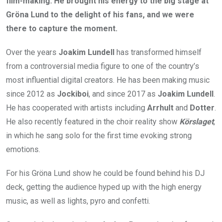
film-making. He brought his energy to the big stage at
Gröna Lund to the delight of his fans, and we were
there to capture the moment.
Over the years
Joakim Lundell
has transformed himself
from a controversial media figure to one of the country’s
most influential digital creators. He has been making music
since 2012 as
Jockiboi
, and since 2017 as
Joakim Lundell
.
He has cooperated with artists including
Arrhult
and
Dotter
.
He also recently featured in the choir reality show
Körslaget
,
in which he sang solo for the first time evoking strong
emotions.
For his Gröna Lund show he could be found behind his DJ
deck, getting the audience hyped up with the high energy
music, as well as lights, pyro and confetti.