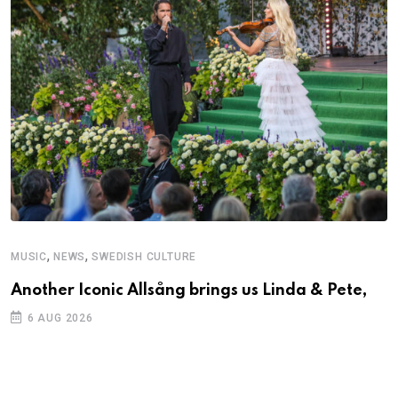
,
,
MUSIC
NEWS
SWEDISH CULTURE
M
Another Iconic Allsång brings us Linda & Pete,
A
6 AUG 2026