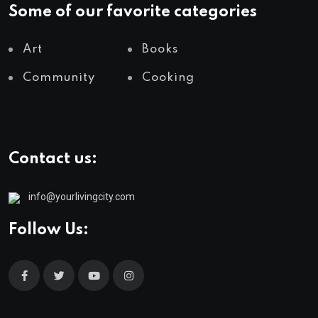
Some of our favorite categories
Art
Books
Community
Cooking
Contact us:
info@yourlivingcity.com
Follow Us: