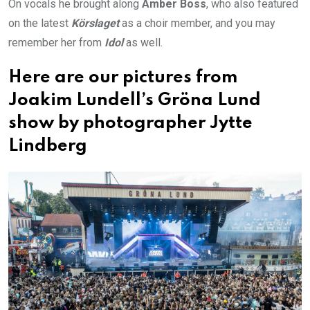
On vocals he brought along
Amber Boss
, who also featured
on the latest
Körslaget
as a choir member, and you may
remember her from
Idol
as well.
Here are our pictures from
Joakim Lundell’s Gröna Lund
show by photographer Jytte
Lindberg