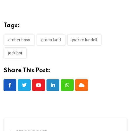
Tags:
amber boss
gröna lund
joakim lundell
jockiboi
Share This Post:
Youtube
LinkedIn
Whatsapp
Cloud