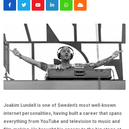
Youtube
LinkedIn
Whatsapp
Cloud
Joakim Lundell is one of Sweden’s most well-known
internet personalities, having built a career that spans
everything from YouTube and television to music and