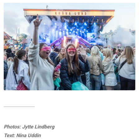
Photos: Jytte Lindberg
Text: Nina Uddin