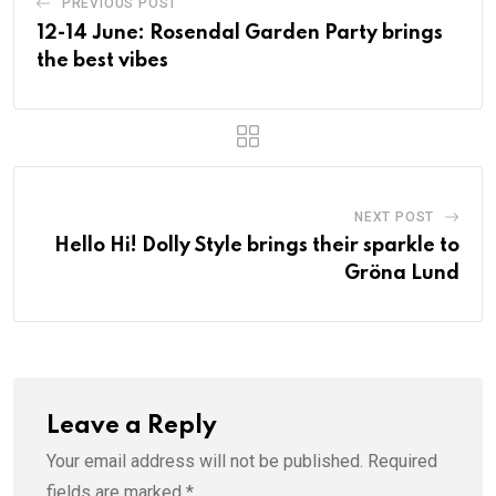
PREVIOUS POST
12-14 June: Rosendal Garden Party brings
the best vibes
NEXT POST
Hello Hi! Dolly Style brings their sparkle to
Gröna Lund
Leave a Reply
Your email address will not be published.
Required
fields are marked
*