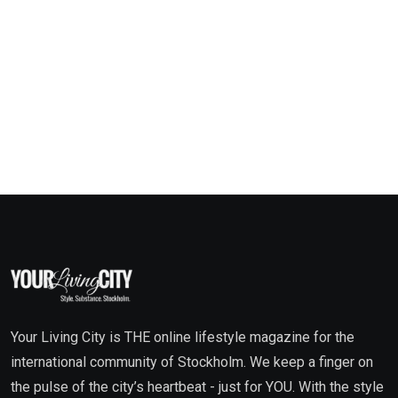
Your Living City is THE online lifestyle magazine for the
international community of Stockholm. We keep a finger on
the pulse of the city’s heartbeat - just for YOU. With the style