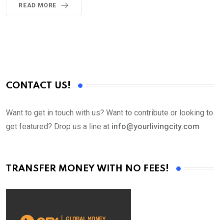
READ MORE
CONTACT US!
Want to get in touch with us? Want to contribute or looking to
get featured? Drop us a line at
info@yourlivingcity.com
TRANSFER MONEY WITH NO FEES!