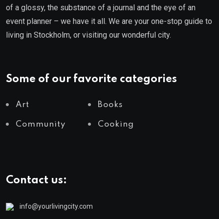
of a glossy, the substance of a journal and the eye of an
event planner – we have it all. We are your one-stop guide to
living in Stockholm, or visiting our wonderful city.
Some of our favorite categories
Art
Books
Community
Cooking
Contact us:
info@yourlivingcity.com