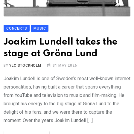
CONCERTS
MUSIC
Joakim Lundell takes the
stage at Gröna Lund
BY
YLC STOCKHOLM
31 MAY 2026
Joakim Lundell is one of Sweden’s most well-known internet
personalities, having built a career that spans everything
from YouTube and television to music and film-making. He
brought his energy to the big stage at Gröna Lund to the
delight of his fans, and we were there to capture the
moment. Over the years Joakim Lundell […]