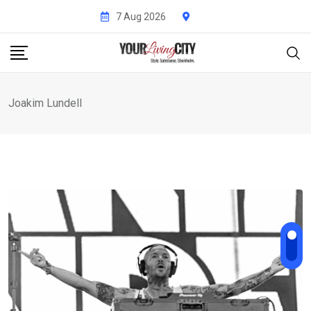
Skip
7 Aug 2026
to
content
Joakim Lundell