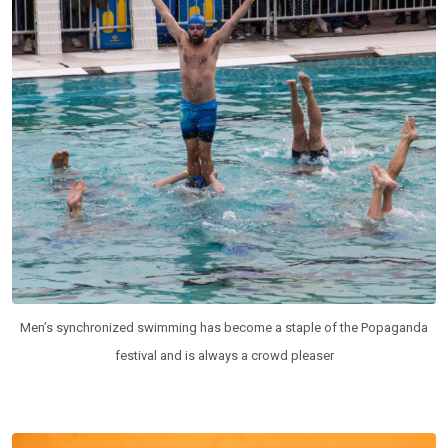
Men’s synchronized swimming has become a staple of the Popaganda
festival and is always a crowd pleaser