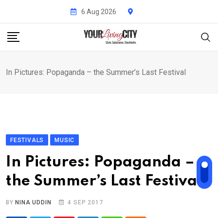
Skip
6 Aug 2026
to
content
In Pictures: Popaganda – the Summer’s Last Festival
FESTIVALS
MUSIC
In Pictures: Popaganda –
the Summer’s Last Festival
BY
NINA UDDIN
4 SEP 2017