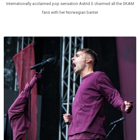
Internationally acclaimed pop sensation Astrid S charmed all the SKAM
fans with her Norwegian banter