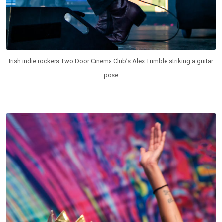
Irish indie rockers Two Door Cinema Club’s Alex Trimble striking a guitar
pose