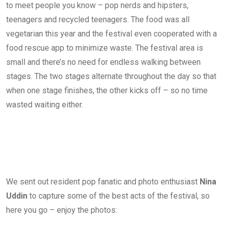
to meet people you know – pop nerds and hipsters,
teenagers and recycled teenagers. The food was all
vegetarian this year and the festival even cooperated with a
food rescue app to minimize waste. The festival area is
small and there’s no need for endless walking between
stages. The two stages alternate throughout the day so that
when one stage finishes, the other kicks off – so no time
wasted waiting either.
We sent out resident pop fanatic and photo enthusiast
Nina
Uddin
to capture some of the best acts of the festival, so
here you go – enjoy the photos: