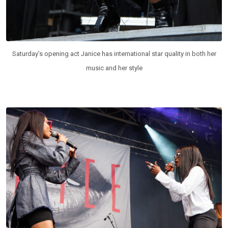
Saturday’s opening act Janice has international star quality in both her
music and her style