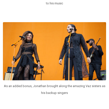
to his music
As an added bonus, Jonathan brought along the amazing Vaz sisters as
his backup singers