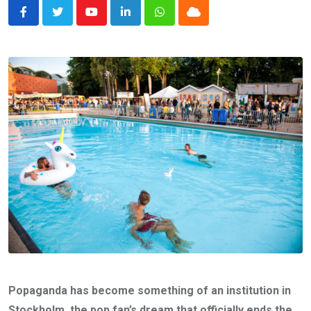
Youtube
LinkedIn
Whatsapp
Cloud
Popaganda has become something of an institution in
Stockholm, the pop fan’s dream that officially ends the