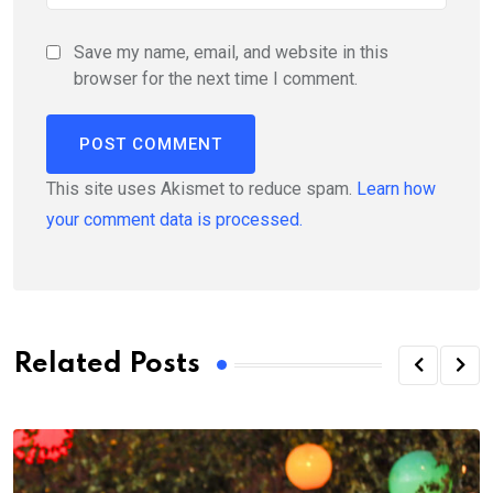
Save my name, email, and website in this
browser for the next time I comment.
This site uses Akismet to reduce spam.
Learn how
your comment data is processed.
Related Posts