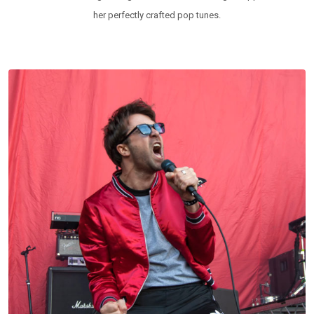
her perfectly crafted pop tunes.