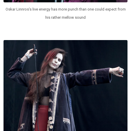
Oskar Linnros’s live energy has more punch than one could expect from
his rather mellow sound