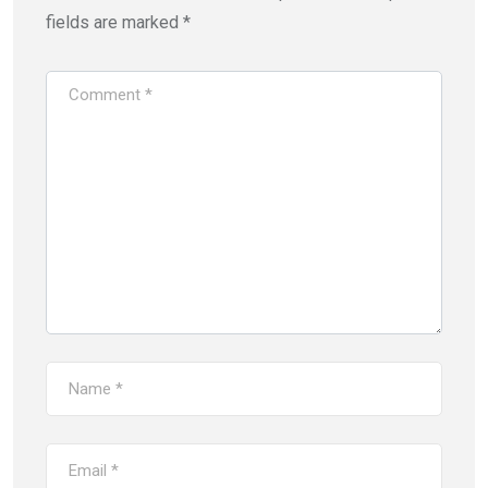
fields are marked
*