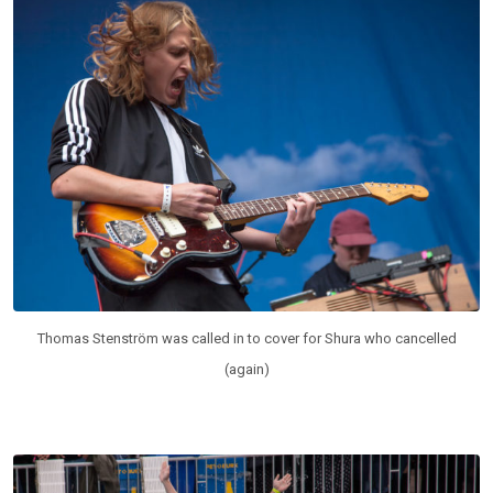
Thomas Stenström was called in to cover for Shura who cancelled
(again)