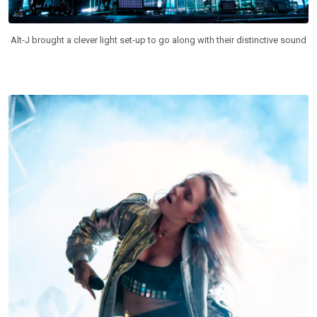
Alt-J brought a clever light set-up to go along with their distinctive sound