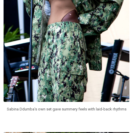
Sabina Ddumba’s own set gave summery feels with laid-back rhythms