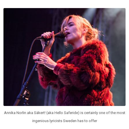
Annika Norlin aka Säkert! (aka Hello Saferide) is certainly one of the most
ingenious lyricists Sweden has to offer