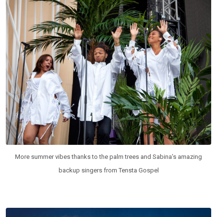
More summer vibes thanks to the palm trees and Sabina’s amazing
backup singers from Tensta Gospel