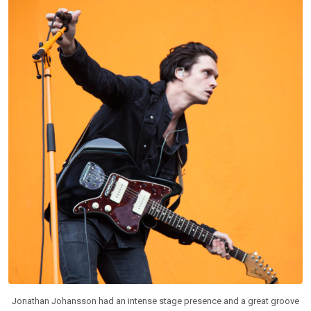
Jonathan Johansson had an intense stage presence and a great groove