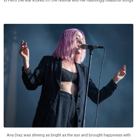
El Perro Del Mar kicked off the festival with her hauntingly beautiful songs
Ana Diaz was shining as bright as the sun and brought happiness with