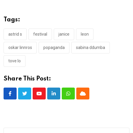
Tags:
astrid s
festival
janice
leon
oskar linnros
popaganda
sabina ddumba
tove lo
Share This Post:
Youtube
LinkedIn
Whatsapp
Cloud