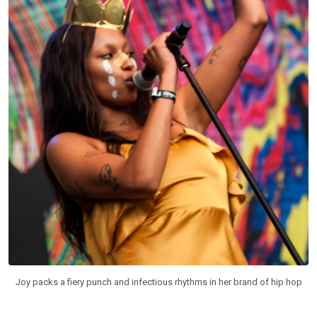
Joy packs a fiery punch and infectious rhythms in her brand of hip hop