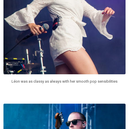
Léon was as classy as always with her smooth pop sensibilities