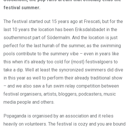
festival summer.
The festival started out 15 years ago at Frescati, but for the
last 10 years the location has been Eriksdalsbadet in the
southernmost part of Södermalm. And the location is just
perfect for the last hurrah of the summer, as the swimming
pools contribute to the summery vibe – even in years like
this when it’s already too cold for (most) festivalgoers to
take a dip. Well at least the syncronized swimmers did dive
in this year as well to perform their already traditional show
– and we also saw a fun swim relay competition between
festival organisers, artists, bloggers, podcasters, music
media people and others.
Popaganda is organised by an association and it relies
heavily on volunteers. The festival is cozy and you are bound