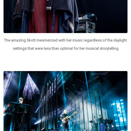
The amazing Skott mesmerized with her music regardless of the daylight
settings that were less than optimal for her musical storytelling