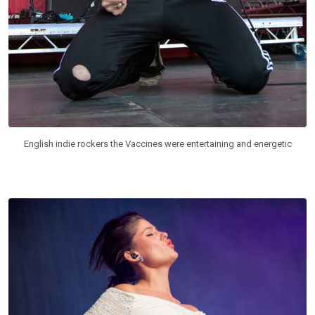
English indie rockers the Vaccines were entertaining and energetic