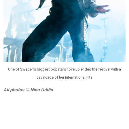
One of Sweden’s biggest popstars Tove Lo ended the festival with a
cavalcade of her international hits
All photos © Nina Uddin