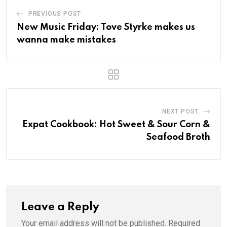
PREVIOUS POST
New Music Friday: Tove Styrke makes us
wanna make mistakes
NEXT POST
Expat Cookbook: Hot Sweet & Sour Corn &
Seafood Broth
Leave a Reply
Your email address will not be published.
Required