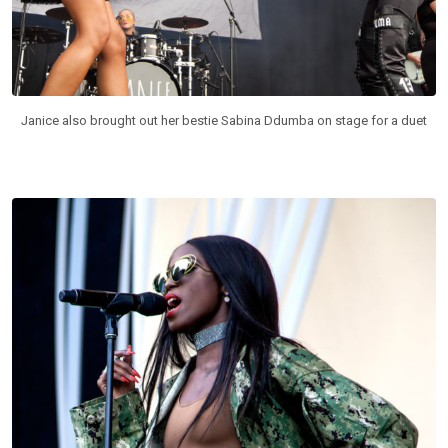
Janice also brought out her bestie Sabina Ddumba on stage for a duet