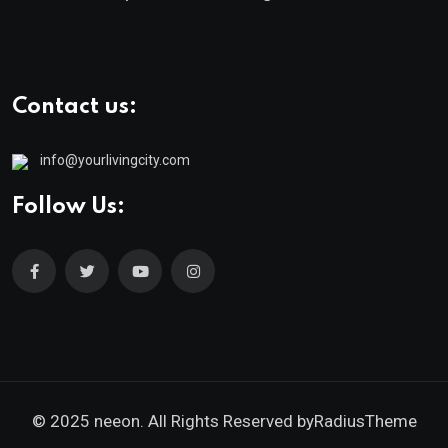
Contact us:
info@yourlivingcity.com
Follow Us:
© 2025 neeon. All Rights Reserved by
RadiusTheme