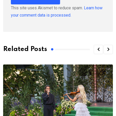
This site uses Akismet to reduce spam.
Learn how
your comment data is processed.
Related Posts