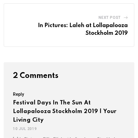
NEXT POST
In Pictures: Laleh at Lollapalooza
Stockholm 2019
2 Comments
Reply
Festival Days In The Sun At
Lollapalooza Stockholm 2019 | Your
Living City
10 JUL 2019