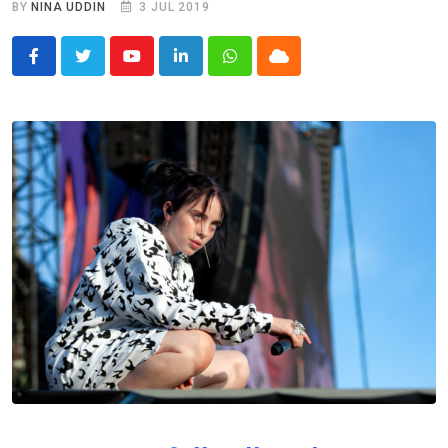
BY
NINA UDDIN
3 JUL 2019
Youtube
LinkedIn
Whatsapp
Cloud