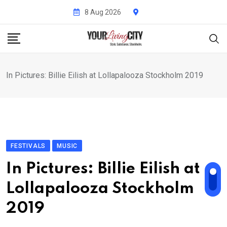
Skip
8 Aug 2026
to
content
In Pictures: Billie Eilish at Lollapalooza Stockholm 2019
FESTIVALS
MUSIC
In Pictures: Billie Eilish at
Lollapalooza Stockholm
2019