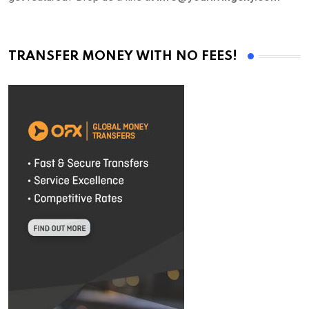
TRANSFER MONEY WITH NO FEES!