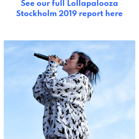
See our full Lollapalooza
Stockholm 2019 report here