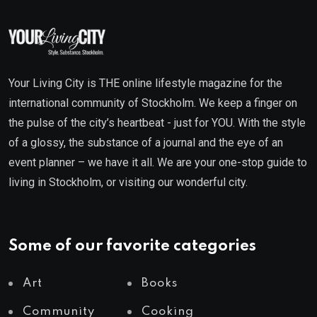
Your Living City is THE online lifestyle magazine for the
international community of Stockholm. We keep a finger on
the pulse of the city’s heartbeat - just for YOU. With the style
of a glossy, the substance of a journal and the eye of an
event planner – we have it all. We are your one-stop guide to
living in Stockholm, or visiting our wonderful city.
Some of our favorite categories
Art
Books
Community
Cooking