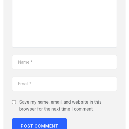
Save my name, email, and website in this
browser for the next time I comment.