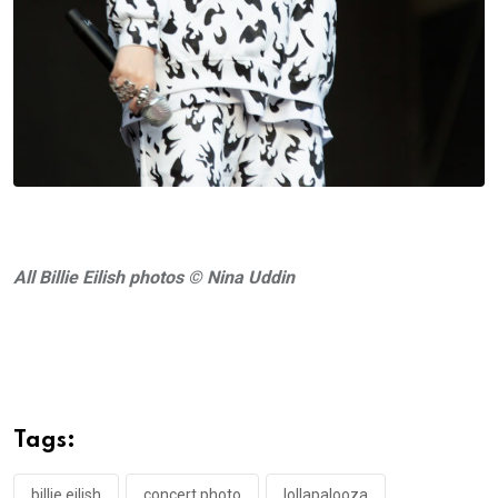
All Billie Eilish photos © Nina Uddin
Tags:
billie eilish
concert photo
lollapalooza