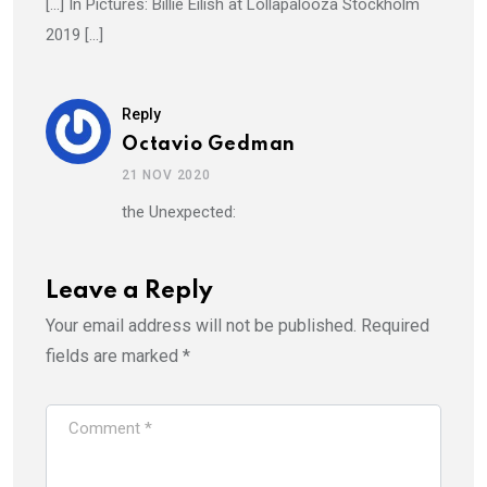
[…] In Pictures: Billie Eilish at Lollapalooza Stockholm
2019 […]
Reply
Octavio Gedman
21 NOV 2020
the Unexpected:
Leave a Reply
Your email address will not be published.
Required
fields are marked
*