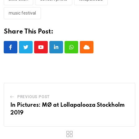
music festival
Share This Post:
Youtube
LinkedIn
Whatsapp
Cloud
PREVIOUS POST
In Pictures: MØ at Lollapalooza Stockholm
2019