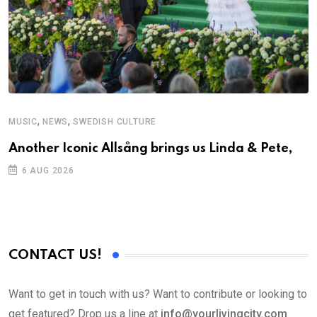
,
,
MUSIC
NEWS
SWEDISH CULTURE
M
Another Iconic Allsång brings us Linda & Pete,
A
6 AUG 2026
CONTACT US!
Want to get in touch with us? Want to contribute or looking to
get featured? Drop us a line at
info@yourlivingcity.com