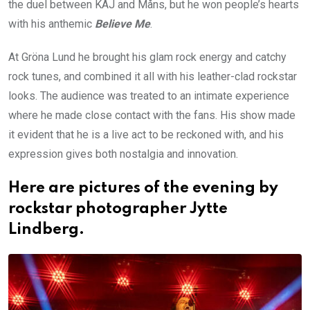
the duel between KAJ and Måns, but he won people’s hearts
with his anthemic
Believe Me
.
At Gröna Lund he brought his glam rock energy and catchy
rock tunes, and combined it all with his leather-clad rockstar
looks. The audience was treated to an intimate experience
where he made close contact with the fans. His show made
it evident that he is a live act to be reckoned with, and his
expression gives both nostalgia and innovation.
Here are pictures of the evening by
rockstar photographer Jytte
Lindberg.