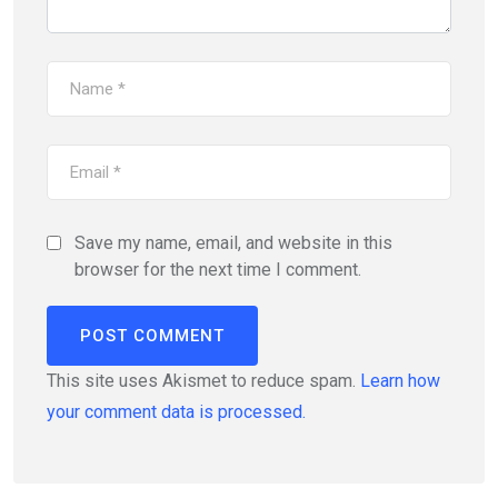
Save my name, email, and website in this
browser for the next time I comment.
This site uses Akismet to reduce spam.
Learn how
your comment data is processed.