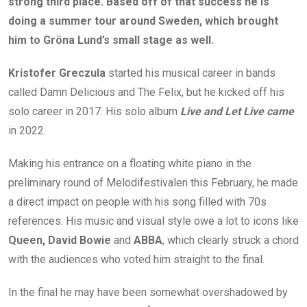
strong third place. Based off of that success he is
doing a summer tour around Sweden, which brought
him to Gröna Lund’s small stage as well.
Kristofer Greczula
started his musical career in bands
called Damn Delicious and The Felix, but he kicked off his
solo career in 2017. His solo album
Live and Let Live came
in 2022.
Making his entrance on a floating white piano in the
preliminary round of Melodifestivalen this February, he made
a direct impact on people with his song filled with 70s
references. His music and visual style owe a lot to icons like
Queen, David Bowie
and
ABBA
, which clearly struck a chord
with the audiences who voted him straight to the final.
In the final he may have been somewhat overshadowed by