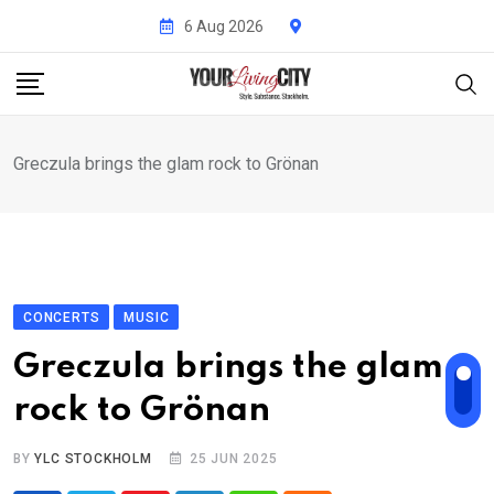
Skip
6 Aug 2026
to
content
Greczula brings the glam rock to Grönan
CONCERTS
MUSIC
Greczula brings the glam
rock to Grönan
BY
YLC STOCKHOLM
25 JUN 2025