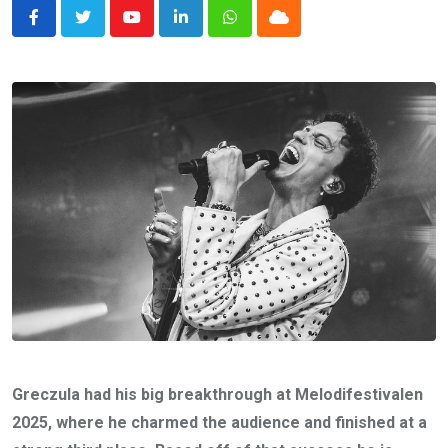
Youtube
LinkedIn
Whatsapp
Cloud
Greczula had his big breakthrough at Melodifestivalen
2025, where he charmed the audience and finished at a