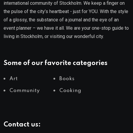
international community of Stockholm. We keep a finger on
the pulse of the city’s heartbeat - just for YOU. With the style
of a glossy, the substance of a journal and the eye of an
event planner – we have it all. We are your one-stop guide to
living in Stockholm, or visiting our wonderful city.
Some of our favorite categories
Art
Books
Community
Cooking
Contact us: