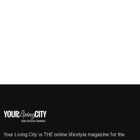
Your Living City is THE online lifestyle magazine for the