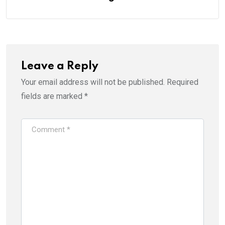
Leave a Reply
Your email address will not be published.
Required
fields are marked
*