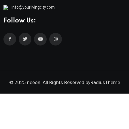
info@yourlivingcity.com
Follow Us:
© 2025 neeon. All Rights Reserved by
RadiusTheme