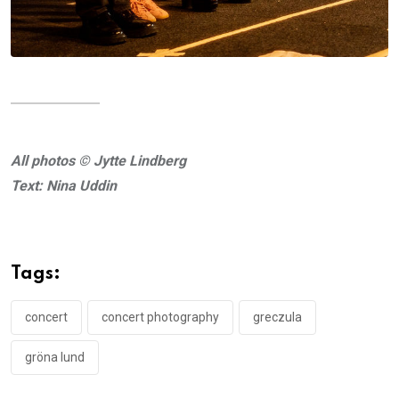
All photos © Jytte Lindberg
Text: Nina Uddin
Tags:
concert
concert photography
greczula
gröna lund