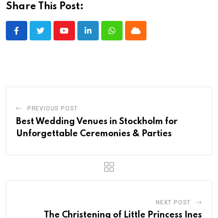
Share This Post:
Youtube
LinkedIn
Whatsapp
Cloud
PREVIOUS POST
Best Wedding Venues in Stockholm for
Unforgettable Ceremonies & Parties
NEXT POST
The Christening of Little Princess Ines