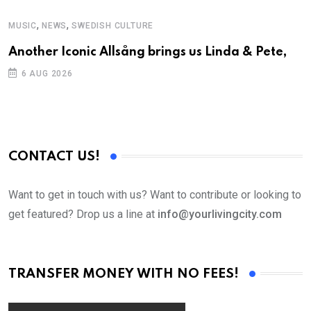
,
,
MUSIC
NEWS
SWEDISH CULTURE
M
Another Iconic Allsång brings us Linda & Pete,
A
6 AUG 2026
CONTACT US!
Want to get in touch with us? Want to contribute or looking to
get featured? Drop us a line at
info@yourlivingcity.com
TRANSFER MONEY WITH NO FEES!