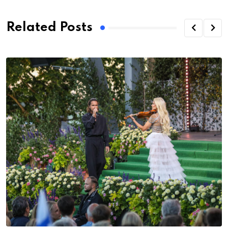
Related Posts