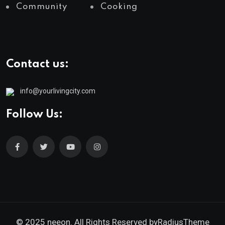
Community
Cooking
Contact us:
info@yourlivingcity.com
Follow Us:
© 2025 neeon. All Rights Reserved by
RadiusTheme