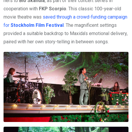
hers to
Bio Skandia
, as part of their concert series in
cooperation with
FKP Scorpio
. This classic 100-year-old
movie theatre was
saved through a crowd-funding campaign
for
Stockholm Film Festival
. The magnificent settings
provided a suitable backdrop to Maxida’s emotional delivery,
paired with her own story-telling in between songs.