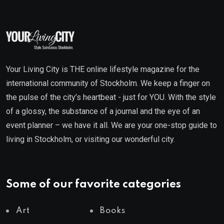
Your Living City is THE online lifestyle magazine for the
international community of Stockholm. We keep a finger on
the pulse of the city’s heartbeat - just for YOU. With the style
of a glossy, the substance of a journal and the eye of an
event planner – we have it all. We are your one-stop guide to
living in Stockholm, or visiting our wonderful city.
Some of our favorite categories
Art
Books