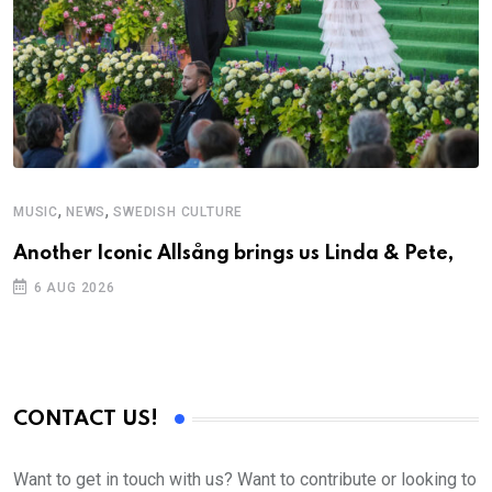
,
,
MUSIC
NEWS
SWEDISH CULTURE
M
Another Iconic Allsång brings us Linda & Pete,
A
6 AUG 2026
CONTACT US!
Want to get in touch with us? Want to contribute or looking to