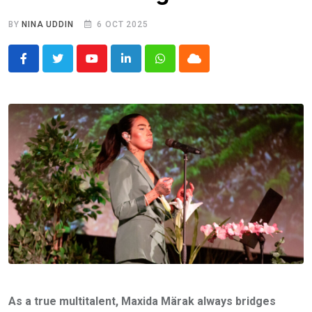
BY
NINA UDDIN
6 OCT 2025
Youtube
LinkedIn
Whatsapp
Cloud
As a true multitalent, Maxida Märak always bridges