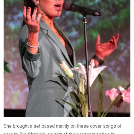
She brought a set based mainly on these cover songs of