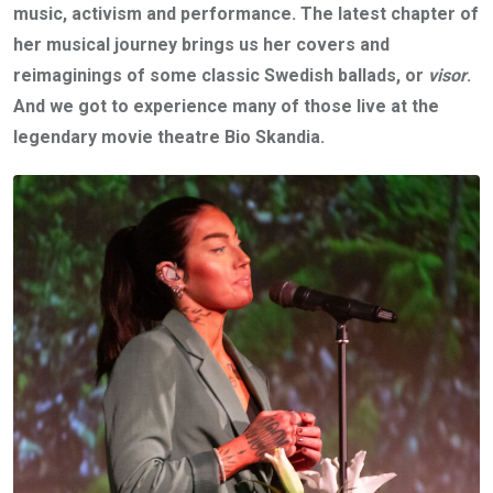
music, activism and performance. The latest chapter of
her musical journey brings us her covers and
reimaginings of some classic Swedish ballads, or
visor
.
And we got to experience many of those live
at the
legendary movie theatre
Bio Skandia.