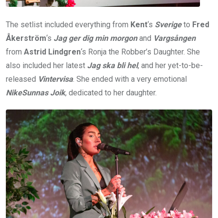
The setlist included everything from
Kent
‘s
Sverige
to
Fred
Åkerström
‘s
Jag ger dig min morgon
and
Vargsången
from
Astrid Lindgren
‘s Ronja the Robber’s Daughter. She
also included her latest
Jag ska bli hel
, and her yet-to-be-
released
Vintervisa
. She ended with a very emotional
NikeSunnas Joik
, dedicated to her daughter.