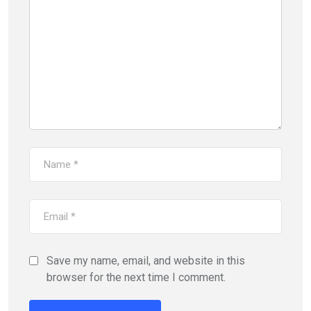
Save my name, email, and website in this
browser for the next time I comment.