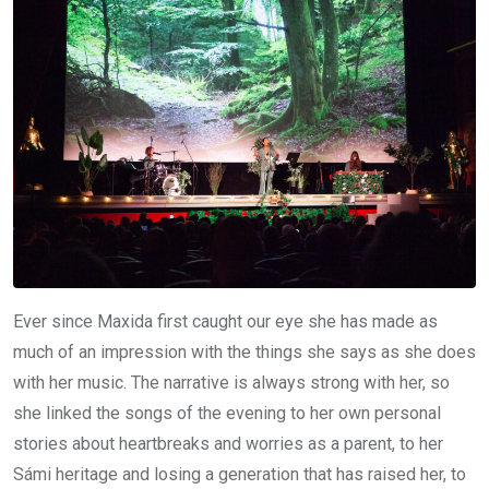
Ever since Maxida first caught our eye she has made as
much of an impression with the things she says as she does
with her music. The narrative is always strong with her, so
she linked the songs of the evening to her own personal
stories about heartbreaks and worries as a parent, to her
Sámi heritage and losing a generation that has raised her, to