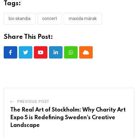
Tags:
bio skandia
concert
maxida märak
Share This Post:
Youtube
LinkedIn
Whatsapp
Cloud
PREVIOUS POST
The Real Art of Stockholm: Why Charity Art
Expo 5 is Redefining Sweden’s Creative
Landscape