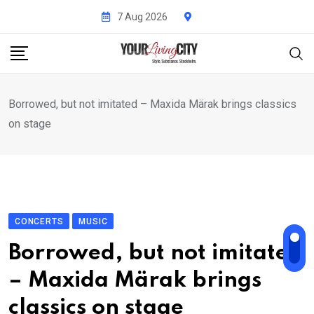
Skip
7 Aug 2026
to
content
Borrowed, but not imitated – Maxida Märak brings classics
on stage
CONCERTS
MUSIC
Borrowed, but not imitated
– Maxida Märak brings
classics on stage