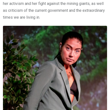
her activism and her fight against the mining giants, as well
as criticism of the current government and the extraordinary
times we are living in.