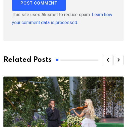
This site uses Akismet to reduce spam.
Learn how
your comment data is processed.
Related Posts