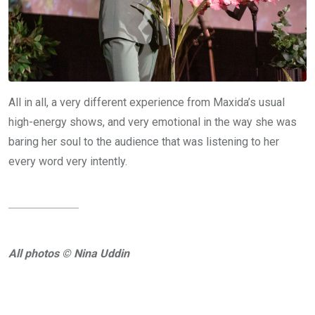
All in all, a very different experience from Maxida’s usual
high-energy shows, and very emotional in the way she was
baring her soul to the audience that was listening to her
every word very intently.
All photos © Nina Uddin