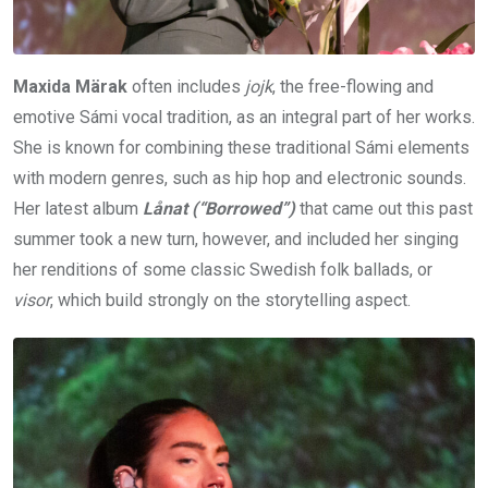
Maxida Märak
often includes
jojk
, the free-flowing and
emotive Sámi vocal tradition, as an integral part of her works.
She is known for combining these traditional Sámi elements
with modern genres, such as hip hop and electronic sounds.
Her latest album
Lånat (“Borrowed”)
that came out this past
summer took a new turn, however, and included her singing
her renditions of some classic Swedish folk ballads, or
visor
, which build strongly on the storytelling aspect.