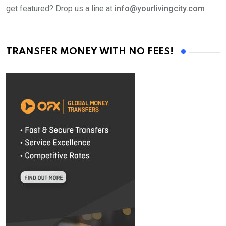
get featured? Drop us a line at
info@yourlivingcity.com
TRANSFER MONEY WITH NO FEES!