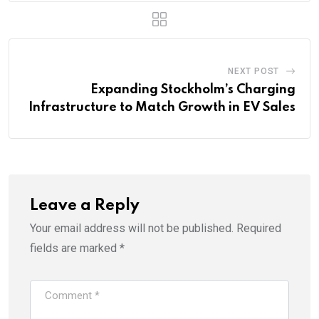
NEXT POST
Expanding Stockholm’s Charging
Infrastructure to Match Growth in EV Sales
Leave a Reply
Your email address will not be published.
Required
fields are marked
*