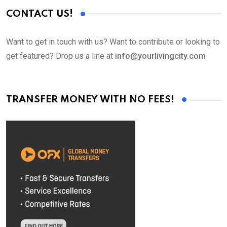
CONTACT US!
Want to get in touch with us? Want to contribute or looking to
get featured? Drop us a line at
info@yourlivingcity.com
TRANSFER MONEY WITH NO FEES!