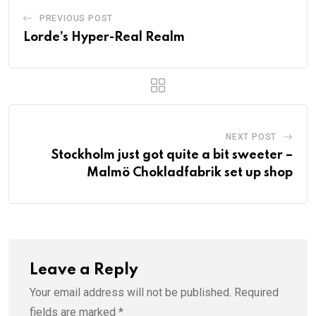
PREVIOUS POST
Lorde’s Hyper-Real Realm
NEXT POST
Stockholm just got quite a bit sweeter –
Malmö Chokladfabrik set up shop
Leave a Reply
Your email address will not be published.
Required
fields are marked
*