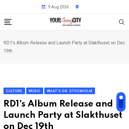
Skip
9 Aug 2026
to
content
RD1’s Album Release and Launch Party at Slakthuset on Dec
19th
CULTURE
MUSIC
WHAT'S ON: STOCKHOLM
RD1’s Album Release and
Launch Party at Slakthuset
on Dec 19th