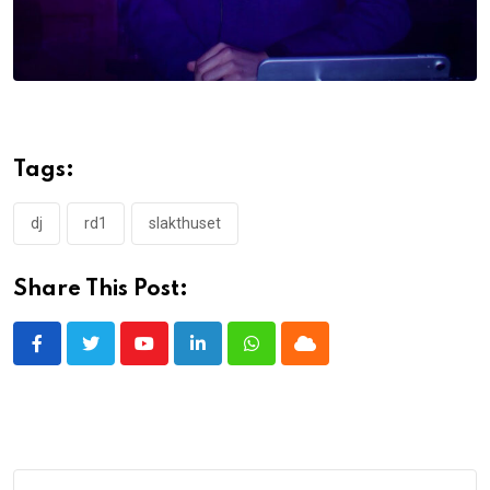
Tags:
dj
rd1
slakthuset
Share This Post:
Youtube
LinkedIn
Whatsapp
Cloud