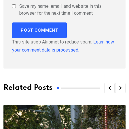
Save my name, email, and website in this
browser for the next time I comment.
This site uses Akismet to reduce spam.
Learn how
your comment data is processed.
Related Posts