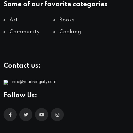
Some of our favorite categories
Art
Books
Community
Cooking
Contact us:
info@yourlivingcity.com
Follow Us: