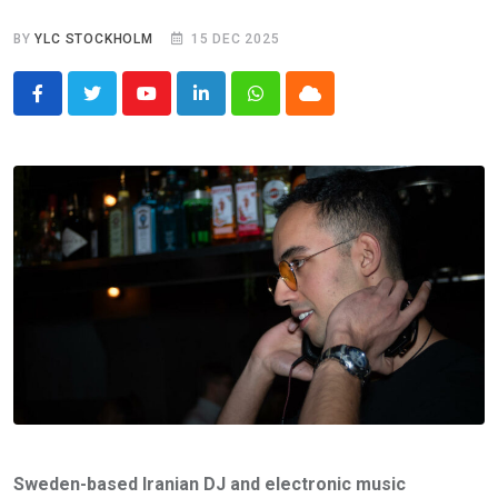
BY
YLC STOCKHOLM
15 DEC 2025
Youtube
LinkedIn
Whatsapp
Cloud
Sweden-based Iranian DJ and electronic music