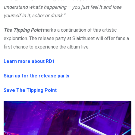
understand what’s happening –
you just feel it and lose
yourself in it, sober or drunk.”
The Tipping Point
marks a continuation of this artistic
exploration. The release party at Slakthuset will offer fans a
first chance to experience the album live.
Learn more about RD1
Sign up for the release party
Save The Tipping Point