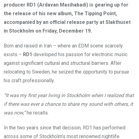
producer RD1 (Ardavan Masihabadi) is gearing up for
the release of his new album, The Tipping Point,
accompanied by an official release party at Slakthuset
in Stockholm on Friday, December 19.
Born and raised in Iran – where an EDM scene scarcely
exists –
RD1
developed his passion for electronic music
against significant cultural and structural barriers. After
relocating to Sweden, he seized the opportunity to pursue
his craft professionally.
“It was my first year living in Stockholm when I realized that
if there was ever a chance to share my sound with others, it
was now,”
he recalls.
In the two years since that decision, RD1 has performed
across some of Stockholm’s most renowned nightlife