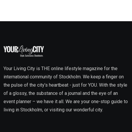
Your Living City is THE online lifestyle magazine for the
international community of Stockholm. We keep a finger on
the pulse of the city’s heartbeat - just for YOU. With the style
of a glossy, the substance of a journal and the eye of an
event planner – we have it all. We are your one-stop guide to
living in Stockholm, or visiting our wonderful city.