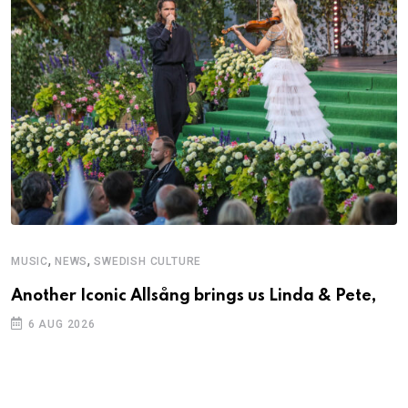
,
,
MUSIC
NEWS
SWEDISH CULTURE
M
Another Iconic Allsång brings us Linda & Pete,
A
6 AUG 2026