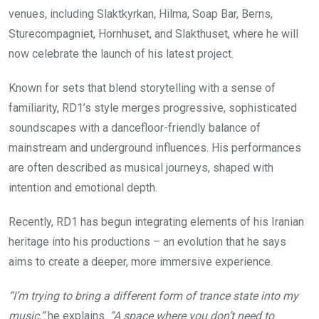
venues, including Slaktkyrkan, Hilma, Soap Bar, Berns,
Sturecompagniet, Hornhuset, and Slakthuset, where he will
now celebrate the launch of his latest project.
Known for sets that blend storytelling with a sense of
familiarity, RD1’s style merges progressive, sophisticated
soundscapes with a dancefloor-friendly balance of
mainstream and underground influences. His performances
are often described as musical journeys, shaped with
intention and emotional depth.
Recently, RD1 has begun integrating elements of his Iranian
heritage into his productions – an evolution that he says
aims to create a deeper, more immersive experience.
“I’m trying to bring a different form of trance state into my
music,”
he explains.
“A space where you don’t need to