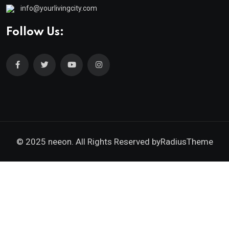
info@yourlivingcity.com
Follow Us:
© 2025 neeon. All Rights Reserved by
RadiusTheme