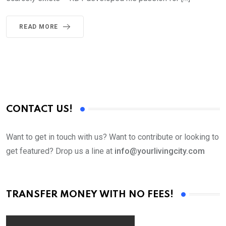
READ MORE
CONTACT US!
Want to get in touch with us? Want to contribute or looking to
get featured? Drop us a line at
info@yourlivingcity.com
TRANSFER MONEY WITH NO FEES!