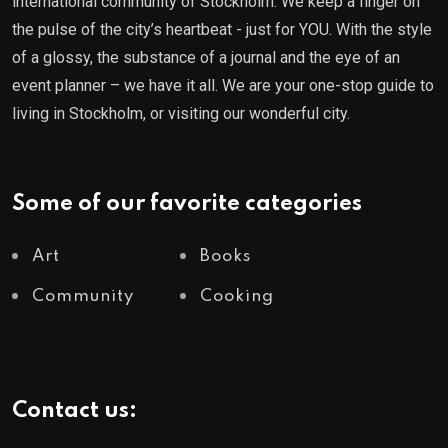
international community of Stockholm. We keep a finger on
the pulse of the city’s heartbeat - just for YOU. With the style
of a glossy, the substance of a journal and the eye of an
event planner – we have it all. We are your one-stop guide to
living in Stockholm, or visiting our wonderful city.
Some of our favorite categories
Art
Books
Community
Cooking
Contact us: