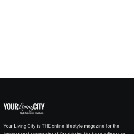
Your Living City is THE online lifestyle magazine for the