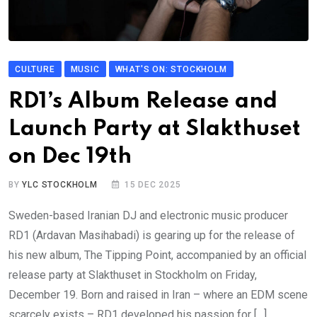
CULTURE
MUSIC
WHAT'S ON: STOCKHOLM
RD1’s Album Release and
Launch Party at Slakthuset
on Dec 19th
BY
YLC STOCKHOLM
15 DEC 2025
Sweden-based Iranian DJ and electronic music producer
RD1 (Ardavan Masihabadi) is gearing up for the release of
his new album, The Tipping Point, accompanied by an official
release party at Slakthuset in Stockholm on Friday,
December 19. Born and raised in Iran – where an EDM scene
scarcely exists – RD1 developed his passion for […]