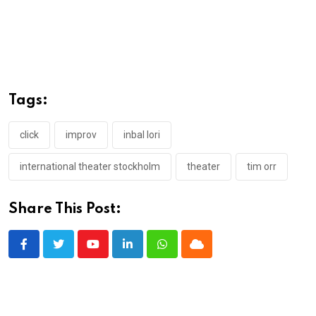
Tags:
click
improv
inbal lori
international theater stockholm
theater
tim orr
Share This Post:
Youtube
LinkedIn
Whatsapp
Cloud