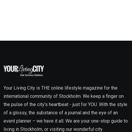
Your Living City is THE online lifestyle magazine for the
international community of Stockholm. We keep a finger on
the pulse of the city’s heartbeat - just for YOU. With the style
of a glossy, the substance of a journal and the eye of an
event planner – we have it all. We are your one-stop guide to
living in Stockholm, or visiting our wonderful city.