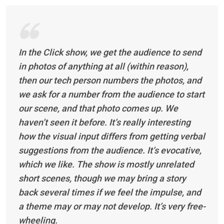
In the Click show, we get the audience to send
in photos of anything at all (within reason),
then our tech person numbers the photos, and
we ask for a number from the audience to start
our scene, and that photo comes up. We
haven’t seen it before. It’s really interesting
how the visual input differs from getting verbal
suggestions from the audience. It’s evocative,
which we like. The show is mostly unrelated
short scenes, though we may bring a story
back several times if we feel the impulse, and
a theme may or may not develop. It’s very free-
wheeling.