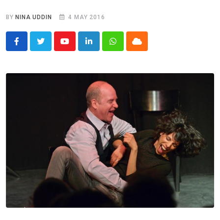
BY
NINA UDDIN
4 MAY 2016
Youtube
LinkedIn
Whatsapp
Cloud