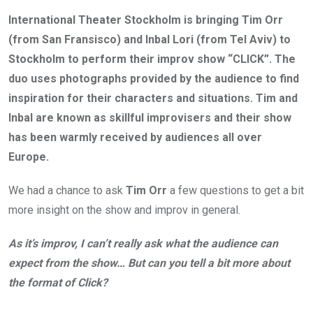
International Theater Stockholm is bringing Tim Orr
(from San Fransisco) and Inbal Lori (from Tel Aviv) to
Stockholm to perform their improv show “CLICK”. The
duo uses photographs provided by the audience to find
inspiration for their characters and situations. Tim and
Inbal are known as skillful improvisers and their show
has been warmly received by
audiences all over
Europe.
We had a chance to ask
Tim Orr
a few questions to get a bit
more insight on the show and improv in general.
As it’s improv, I can’t really ask what the audience can
expect from the show… But can you tell a bit more about
the format of Click?