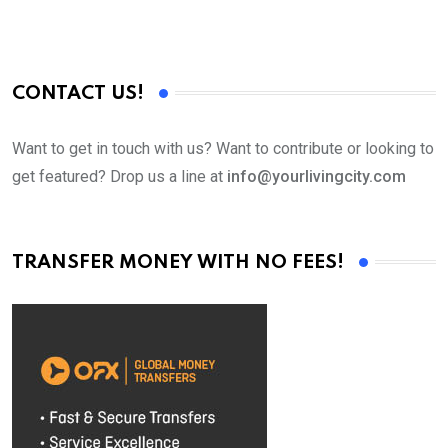
CONTACT US!
Want to get in touch with us? Want to contribute or looking to
get featured? Drop us a line at
info@yourlivingcity.com
TRANSFER MONEY WITH NO FEES!