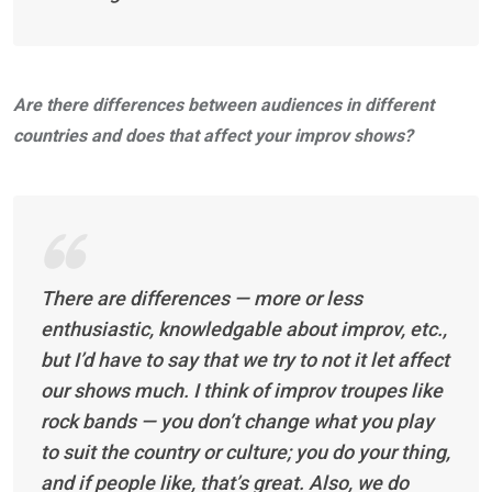
Are there differences between audiences in different
countries and does that affect your improv shows?
There are differences — more or less
enthusiastic, knowledgable about improv, etc.,
but I’d have to say that we try to not it let affect
our shows much. I think of improv troupes like
rock bands — you don’t change what you play
to suit the country or culture; you do your thing,
and if people like, that’s great. Also, we do