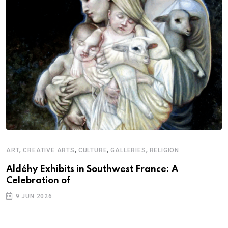
,
,
,
,
ART
CREATIVE ARTS
CULTURE
GALLERIES
RELIGION
D
S
Aldéhy Exhibits in Southwest France: A
Celebration of
E
9 JUN 2026