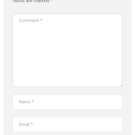
fields are marked
*