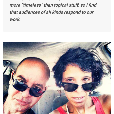
more “timeless” than topical stuff, so I find
that audiences of all kinds respond to our
work.