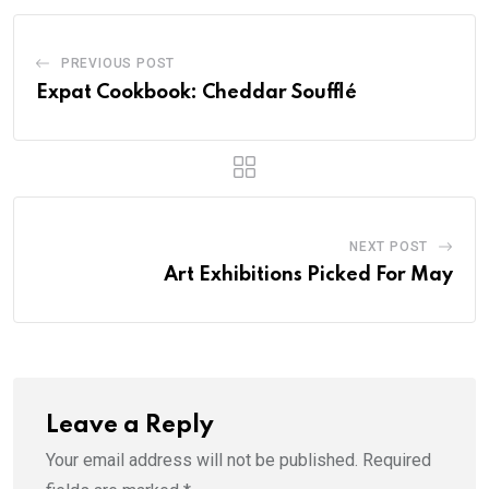
PREVIOUS POST
Expat Cookbook: Cheddar Soufflé
NEXT POST
Art Exhibitions Picked For May
Leave a Reply
Your email address will not be published.
Required