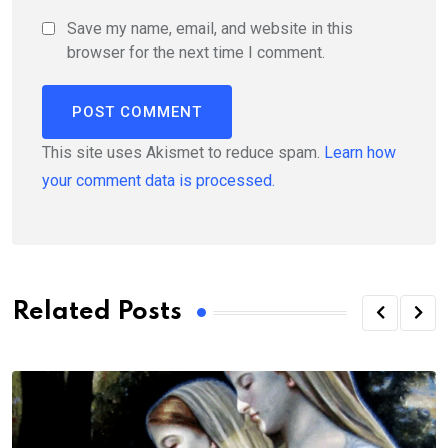
Save my name, email, and website in this
browser for the next time I comment.
This site uses Akismet to reduce spam.
Learn how
your comment data is processed.
Related Posts