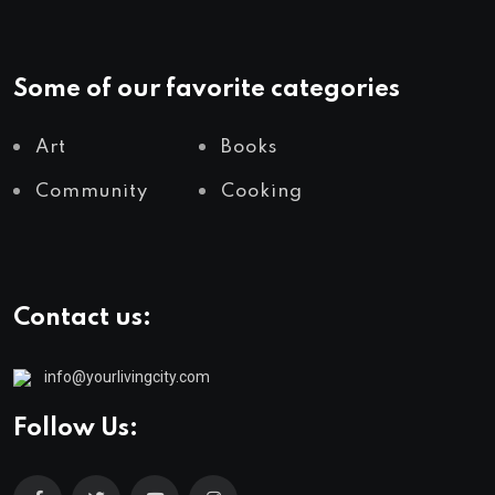
Some of our favorite categories
Art
Books
Community
Cooking
Contact us:
info@yourlivingcity.com
Follow Us: