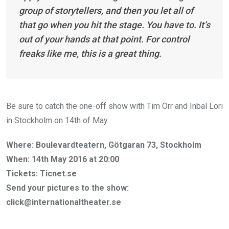
group of storytellers, and then you let all of
that go when you hit the stage. You have to. It’s
out of your hands at that point. For control
freaks like me, this is a great thing.
Be sure to catch the one-off show with Tim Orr and Inbal Lori
in Stockholm on 14th of May.
Where: Boulevardteatern, Götgaran 73, Stockholm
When: 14th May 2016 at 20:00
Tickets: Ticnet.se
Send your pictures to the show:
click@internationaltheater.se