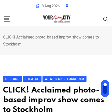
Skip
8 Aug 2026
to
content
CLICK! Acclaimed photo-based improv show comes to
Stockholm
CULTURE
THEATRE
WHAT'S ON: STOCKHOLM
CLICK! Acclaimed photo-
based improv show comes
to Stockholm