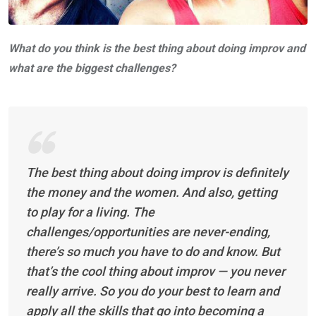
What do you think is the best thing about doing improv and
what are the biggest challenges?
The best thing about doing improv is definitely
the money and the women. And also, getting
to play for a living. The
challenges/opportunities are never-ending,
there’s so much you have to do and know. But
that’s the cool thing about improv — you never
really arrive. So you do your best to learn and
apply all the skills that go into becoming a