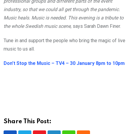
professional groups and different parts of the event
industry, so that we could all get through the pandemic.
Music heals. Music is needed. This evening is a tribute to
the whole Swedish music scene
, says Sarah Dawn Finer.
Tune in and support the people who bring the magic of live
music to us all.
Don’t Stop the Music – TV4 – 30 January 8pm to 10pm
Share This Post: