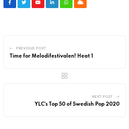
Youtube
LinkedIn
Whatsapp
Cloud
PREVIOUS POST
Time for Melodifestivalen! Heat 1
NEXT POST
YLC’s Top 50 of Swedish Pop 2020