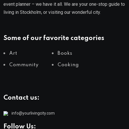
event planner – we have it all. We are your one-stop guide to
living in Stockholm, or visiting our wonderful city.
Some of our favorite categories
Art
Books
Community
Cooking
Contact us:
info@yourlivingcity.com
Follow Us: