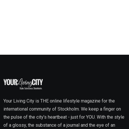
Your Living City is THE online lifestyle magazine for the
international community of Stockholm. We keep a finger on
the pulse of the city’s heartbeat - just for YOU. With the style
of a glossy, the substance of a journal and the eye of an