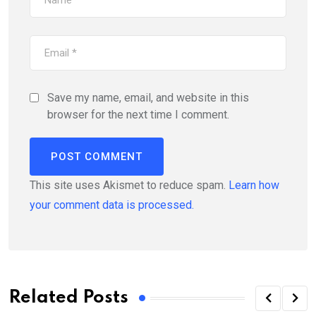
Save my name, email, and website in this
browser for the next time I comment.
This site uses Akismet to reduce spam.
Learn how
your comment data is processed.
Related Posts