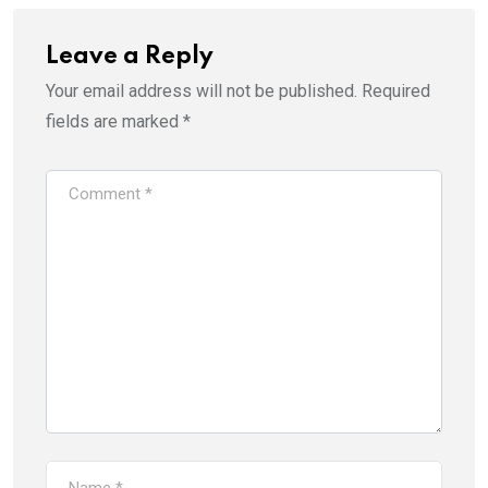
Leave a Reply
Your email address will not be published.
Required
fields are marked
*