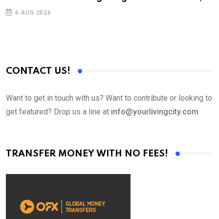
6 AUG 2026
CONTACT US!
Want to get in touch with us? Want to contribute or looking to
get featured? Drop us a line at
info@yourlivingcity.com
TRANSFER MONEY WITH NO FEES!