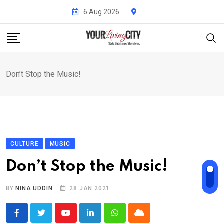
Skip
6 Aug 2026
to
content
Don’t Stop the Music!
CULTURE
MUSIC
Don’t Stop the Music!
BY
NINA UDDIN
28 JAN 2021
Youtube
LinkedIn
Whatsapp
Cloud