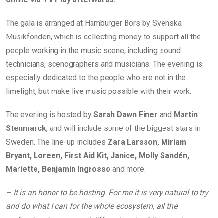
The gala is arranged at Hamburger Börs by Svenska
Musikfonden, which is collecting money to support all the
people working in the music scene, including sound
technicians, scenographers and musicians. The evening is
especially dedicated to the people who are not in the
limelight, but make live music possible with their work.
The evening is hosted by
Sarah Dawn Finer
and
Martin
Stenmarck
, and will include some of the biggest stars in
Sweden. The line-up includes
Zara Larsson, Miriam
Bryant, Loreen, First Aid Kit, Janice, Molly Sandén,
Mariette, Benjamin Ingrosso
and more.
– It is an honor to be hosting. For me it is very natural to try
and do what I can for the whole ecosystem, all the