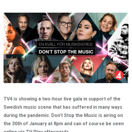
TV4 is showing a two-hour live gala in support of the
Swedish music scene that has suffered in many ways
during the pandemic. Don’t Stop the Music is airing on
the 30th of January at 8pm and can of course be seen
online via TV Play afterwards.