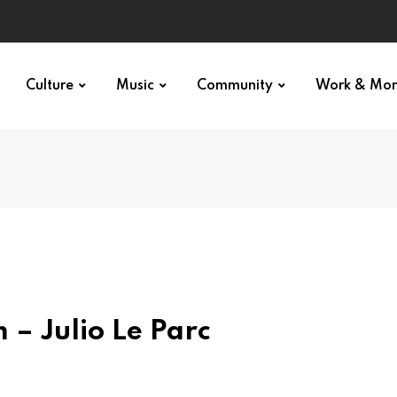
Culture
Music
Community
Work & Mo
 – Julio Le Parc