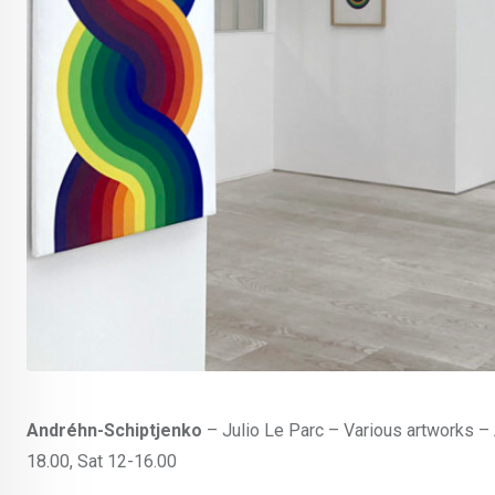
Andréhn-Schiptjenko
– Julio Le Parc – Various artworks – 
18.00, Sat 12-16.00