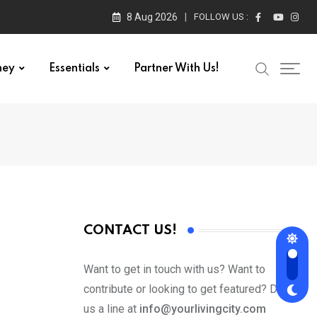
8 Aug 2026
FOLLOW US :
ney
Essentials
Partner With Us!
CONTACT US!
Want to get in touch with us? Want to
contribute or looking to get featured? Drop
us a line at
info@yourlivingcity.com