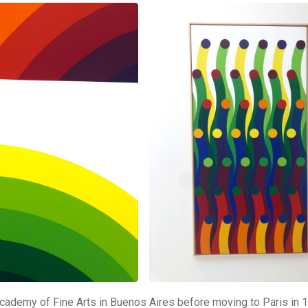
Academy of Fine Arts in Buenos Aires before moving to Paris in 