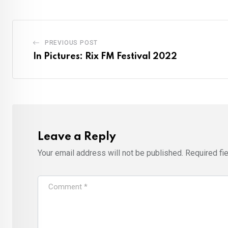
PREVIOUS POST
In Pictures: Rix FM Festival 2022
Leave a Reply
Your email address will not be published.
Required fi