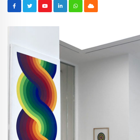
Youtube
LinkedIn
Whatsapp
Cloud