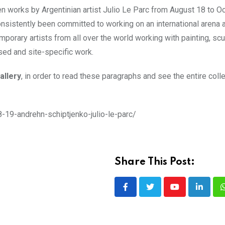
en works by Argentinian artist Julio Le Parc from August 18 to Oc
nsistently been committed to working on an international arena a
orary artists from all over the world working with painting, scu
ased and site-specific work.
allery
, in order to read these paragraphs and see the entire colle
8-19-andrehn-schiptjenko-julio-le-parc/
Share This Post:
Youtube
LinkedI