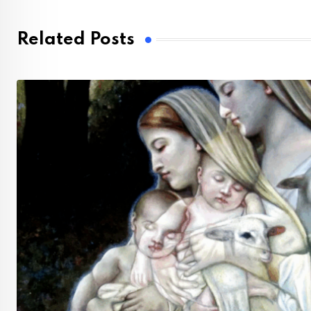
Related Posts