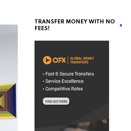
TRANSFER MONEY WITH NO
FEES!