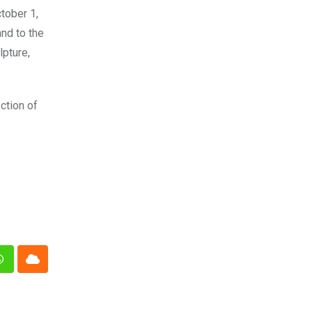
tober 1,
nd to the
lpture,
ction of
n
Whatsapp
Cloud