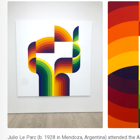
Julio Le Parc (b. 1928 in Mendoza, Argentina) attended the 