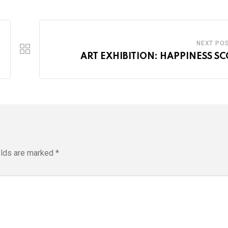
NEXT PO
ART EXHIBITION: HAPPINESS S
elds are marked
*