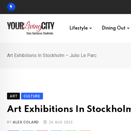
Skip
to
content
Lifestyle
Dining Out
Art Exhibitions In Stockholm – Julio Le Parc
ART
CULTURE
Art Exhibitions In Stockholm
BY
ALEX COLARD
26 AUG 2022