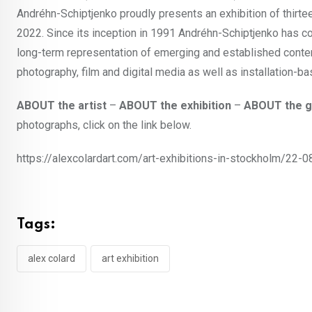
Andréhn-Schiptjenko proudly presents an exhibition of thirte
2022. Since its inception in 1991 Andréhn-Schiptjenko has co
long-term representation of emerging and established contemp
photography, film and digital media as well as installation-b
ABOUT the artist
–
ABOUT the exhibition
–
ABOUT the g
photographs, click on the link below.
https://alexcolardart.com/art-exhibitions-in-stockholm/22-0
Tags:
alex colard
art exhibition