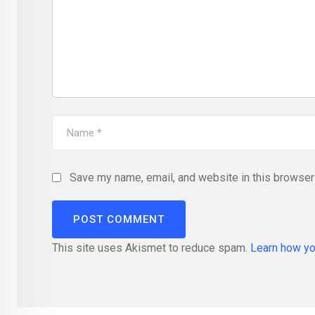
Save my name, email, and website in this browser 
This site uses Akismet to reduce spam.
Learn how yo