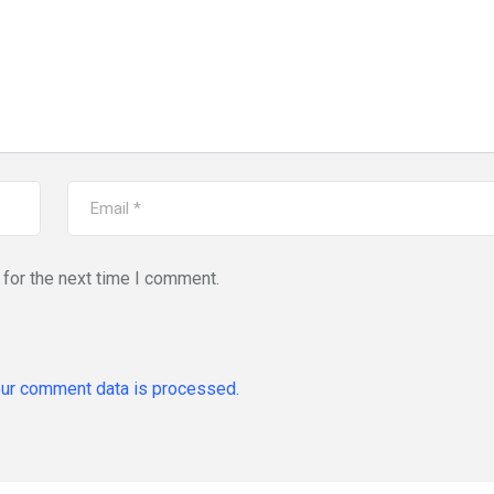
for the next time I comment.
ur comment data is processed.