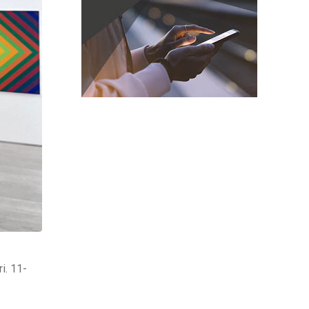
i. 11-