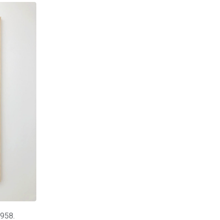
1958.