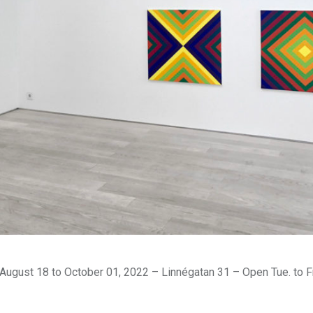
August 18 to October 01, 2022 – Linnégatan 31 – Open Tue. to Fr