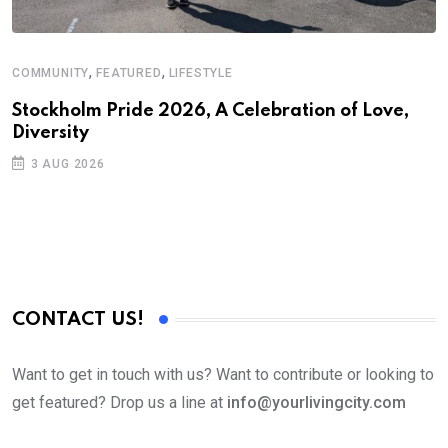
,
,
COMMUNITY
FEATURED
LIFESTYLE
C
Stockholm Pride 2026, A Celebration of Love,
A
Diversity
3 AUG 2026
CONTACT US!
Want to get in touch with us? Want to contribute or looking to
get featured? Drop us a line at
info@yourlivingcity.com