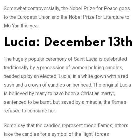
Somewhat controversially, the Nobel Prize for Peace goes
to the European Union and the Nobel Prize for Literature to
Mo Yan this year.
Lucia: December 13th
The hugely popular ceremony of Saint Lucia is celebrated
traditionally by a procession of women holding candles,
headed up by an elected ‘Lucia’, in a white gown with a red
sash and a crown of candles on her head. The original Lucia
is believed by many to have been a Christian martyr,
sentenced to be burnt, but saved by a miracle; the flames
refused to consume her.
Some say that the candles represent those flames; others
take the candles for a symbol of the ‘light’ forces