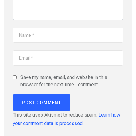
Save my name, email, and website in this
browser for the next time I comment.
This site uses Akismet to reduce spam.
Learn how
your comment data is processed.