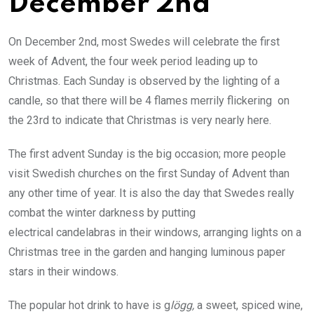
December 2nd
On December 2nd, most Swedes will celebrate the first
week of Advent, the four week period leading up to
Christmas. Each Sunday is observed by the lighting of a
candle, so that there will be 4 flames merrily flickering on
the 23rd to indicate that Christmas is very nearly here.
The first advent Sunday is the big occasion; more people
visit Swedish churches on the first Sunday of Advent than
any other time of year. It is also the day that Swedes really
combat the winter darkness by putting
electrical candelabras in their windows, arranging lights on a
Christmas tree in the garden and hanging luminous paper
stars in their windows.
The popular hot drink to have is g
lögg,
a sweet, spiced wine,