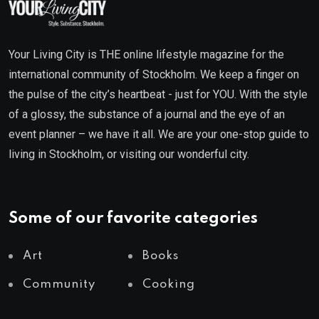
Your Living City is THE online lifestyle magazine for the
international community of Stockholm. We keep a finger on
the pulse of the city’s heartbeat - just for YOU. With the style
of a glossy, the substance of a journal and the eye of an
event planner – we have it all. We are your one-stop guide to
living in Stockholm, or visiting our wonderful city.
Some of our favorite categories
Art
Books
Community
Cooking