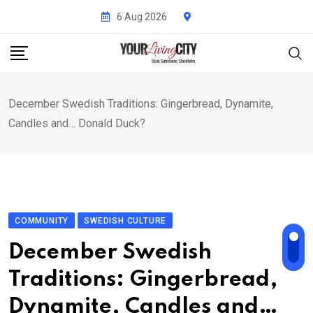
Skip
6 Aug 2026
to
content
December Swedish Traditions: Gingerbread, Dynamite,
Candles and… Donald Duck?
COMMUNITY
SWEDISH CULTURE
December Swedish
Traditions: Gingerbread,
Dynamite, Candles and…