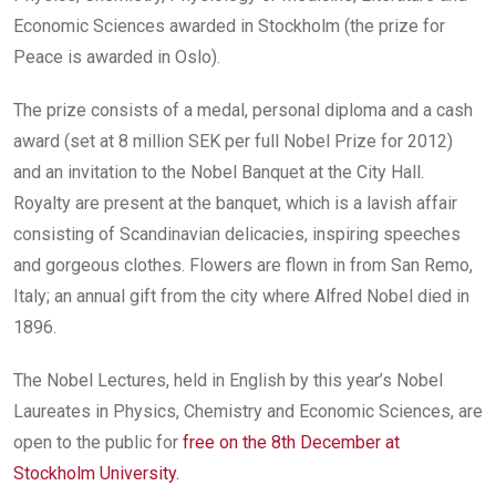
Economic Sciences awarded in Stockholm (the prize for
Peace
is awarded in Oslo).
The prize consists of a medal, personal diploma and a cash
award (set at 8 million SEK per full Nobel Prize for 2012)
and an invitation to the Nobel Banquet at the City Hall.
Royalty are present at the banquet, which is a lavish affair
consisting of Scandinavian delicacies, inspiring speeches
and gorgeous clothes. Flowers are flown in from San Remo,
Italy; an annual gift from the city where Alfred Nobel died in
1896.
The Nobel Lectures, held in English by this year’s Nobel
Laureates in Physics, Chemistry and Economic Sciences, are
open to the public for
free on the 8th December at
Stockholm University
.