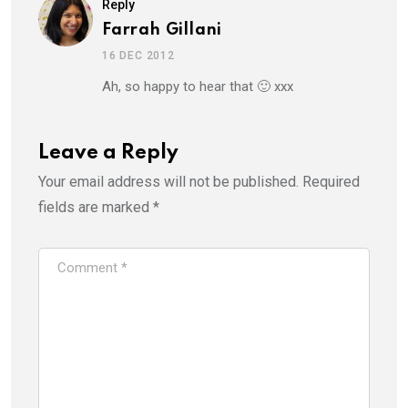
Reply
Farrah Gillani
16 DEC 2012
Ah, so happy to hear that 🙂 xxx
Leave a Reply
Your email address will not be published.
Required
fields are marked
*