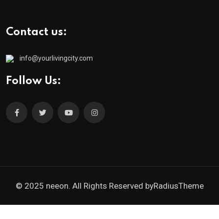
Contact us:
info@yourlivingcity.com
Follow Us:
© 2025 neeon. All Rights Reserved by
RadiusTheme