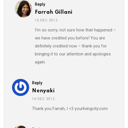
Reply
Farrah Gillani
16 DEC 2012
I’m so sorry; not sure how that happened –
we have credited you before! You are
definitely credited now – thank you for
bringing it to our attention and apologies
again.
Reply
Nenyaki
16 DEC 2012
Thank you Farrah, I <3 yourlivingcity.com