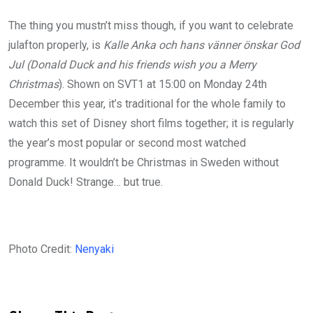
The thing you mustn’t miss though, if you want to celebrate
julafton properly, is
Kalle Anka och hans vänner önskar God
Jul
(Donald Duck and his friends wish you a Merry
Christmas
). Shown on SVT1 at 15:00 on Monday 24th
December this year, it’s traditional for the whole family to
watch this set of Disney short films together; it is regularly
the year’s most popular or second most watched
programme. It wouldn’t be Christmas in Sweden without
Donald Duck! Strange… but true.
Photo Credit:
Nenyaki