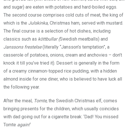
and sugar) are eaten with potatoes and hard-boiled eggs.
The second course comprises cold cuts of meat, the king of
which is the
Julskinka
, Christmas ham, served with mustard.
The final course is a selection of hot dishes, including
classics such as
köttbullar (
Swedish meatballs) and
Janssons frestelse
(literally “Jansson’s temptation”, a
casserole of potatoes, onions, cream and anchovies – don’t
knock it till you’ve tried it). Dessert is generally in the form
of a creamy cinnamon-topped rice pudding, with a hidden
almond inside for one diner, who is believed to have luck all
the following year.
After the meal,
Tomte
, the Swedish Christmas elf, comes
bringing presents for the children, which usually coincides
with dad going out for a cigarette break: ‘Dad! You missed
Tomte
again!
‘