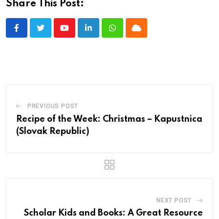
Share This Post:
Youtube
LinkedIn
Whatsapp
Cloud
PREVIOUS POST
Recipe of the Week: Christmas – Kapustnica
(Slovak Republic)
NEXT POST
Scholar Kids and Books: A Great Resource