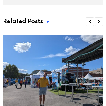
Related Posts