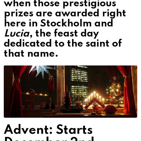
when those prestigious
prizes are awarded right
here in Stockholm and
Lucia
, the feast day
dedicated to the saint of
that name.
Advent: Starts