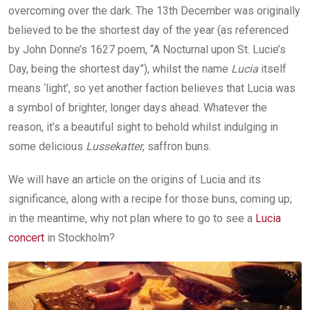
overcoming over the dark. The 13th December was originally
believed to be the shortest day of the year (as referenced
by John Donne’s 1627 poem, “A Nocturnal upon St. Lucie’s
Day, being the shortest day”), whilst the name
Lucia
itself
means ‘light’, so yet another faction believes that Lucia was
a symbol of brighter, longer days ahead. Whatever the
reason, it’s a beautiful sight to behold whilst indulging in
some delicious
Lussekatter
, saffron buns.
We will have an article on the origins of Lucia and its
significance, along with a recipe for those buns, coming up;
in the meantime, why not plan where to go to see a
Lucia
concert
in Stockholm?