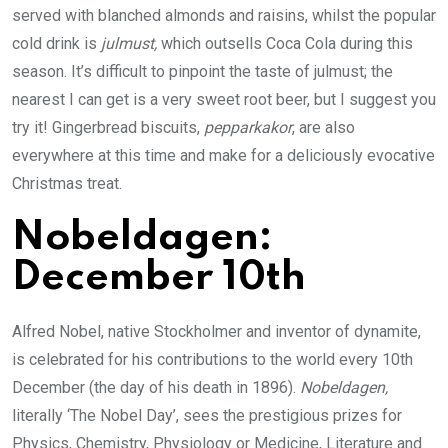
served with blanched almonds and raisins, whilst the popular
cold drink is
julmust,
which outsells Coca Cola during this
season. It’s difficult to pinpoint the taste of julmust; the
nearest I can get is a very sweet root beer, but I suggest you
try it! Gingerbread biscuits,
pepparkakor
, are also
everywhere at this time and make for a deliciously evocative
Christmas treat.
Nobeldagen:
December 10th
Alfred Nobel, native Stockholmer and inventor of dynamite,
is celebrated for his contributions to the world every 10th
December (the day of his death in 1896).
Nobeldagen,
literally ‘The Nobel Day’, sees the prestigious prizes for
Physics, Chemistry, Physiology or Medicine, Literature and