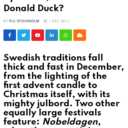
Donald Duck?
BY
YLC STOCKHOLM
1 DEC 2012
Youtube
LinkedIn
Whatsapp
Cloud
Swedish traditions fall
thick and fast in December,
from the lighting of the
first advent candle to
Christmas itself, with its
mighty julbord. Two other
equally large festivals
feature:
Nobeldagen
,