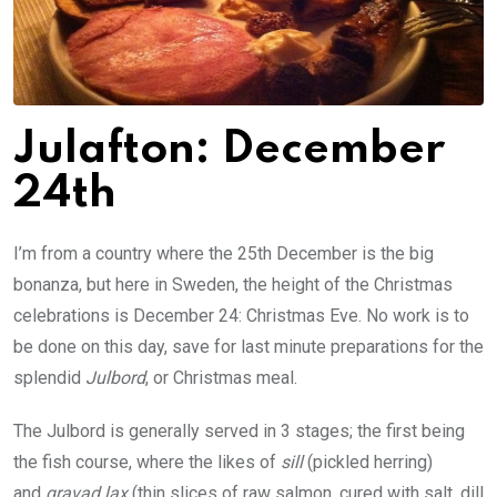
Julafton:
December
24th
I’m from a country where the 25th December is the big
bonanza, but here in Sweden, the height of the Christmas
celebrations is December 24: Christmas Eve. No work is to
be done on this day, save for last minute preparations for the
splendid
Julbord
, or Christmas meal.
The Julbord is generally served in 3 stages; the first being
the fish course, where the likes of
sill
(pickled herring)
and
gravad lax
(thin slices of raw salmon, cured with salt, dill