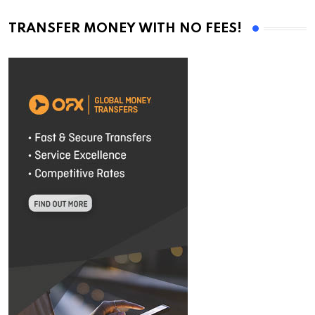
TRANSFER MONEY WITH NO FEES!