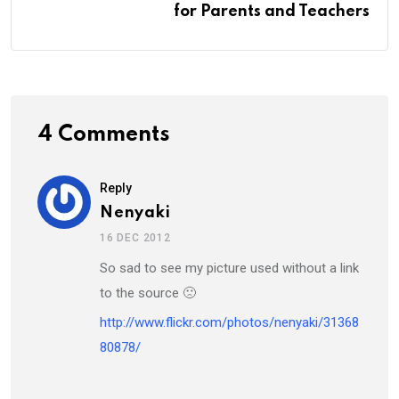
for Parents and Teachers
4 Comments
Reply
Nenyaki
16 DEC 2012
So sad to see my picture used without a link
to the source 🙁
http://www.flickr.com/photos/nenyaki/31368
80878/