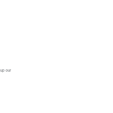
 up our