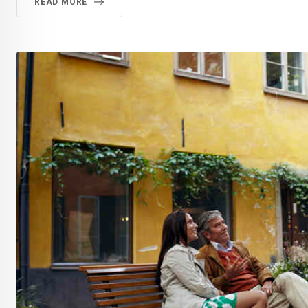
READ MORE