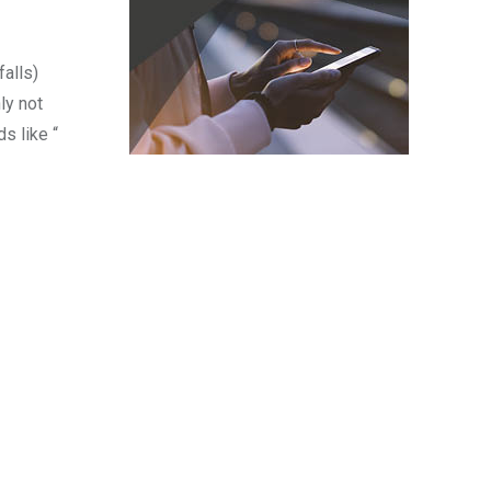
falls)
ly not
s like “