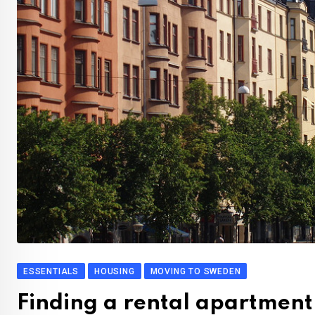
ESSENTIALS
HOUSING
MOVING TO SWEDEN
Finding a rental apartment