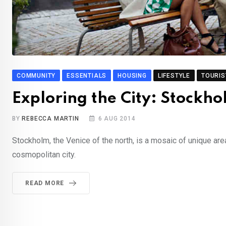
COMMUNITY
ESSENTIALS
HOUSING
LIFESTYLE
TOURIS
Exploring the City: Stockh
BY
REBECCA MARTIN
6 AUG 2014
Stockholm, the Venice of the north, is a mosaic of unique are
cosmopolitan city.
READ MORE