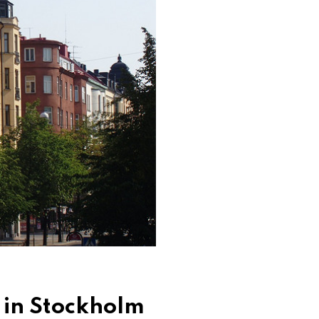
 in Stockholm