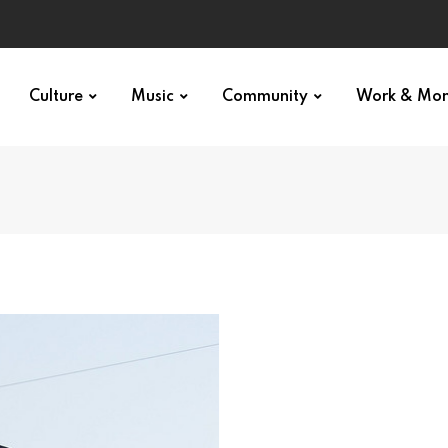
Culture
Music
Community
Work & Mo