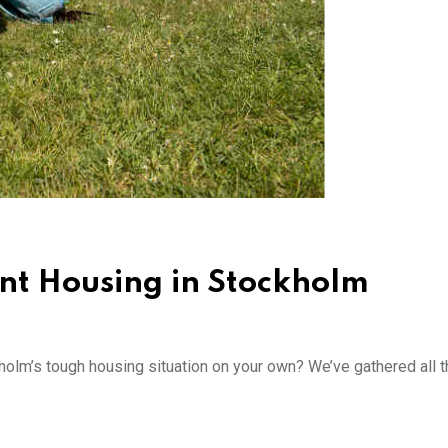
nt Housing in Stockholm
lm’s tough housing situation on your own? We’ve gathered all t