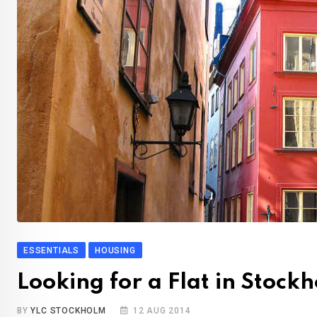
ESSENTIALS
HOUSING
Looking for a Flat in Stock
BY
YLC STOCKHOLM
12 AUG 2014