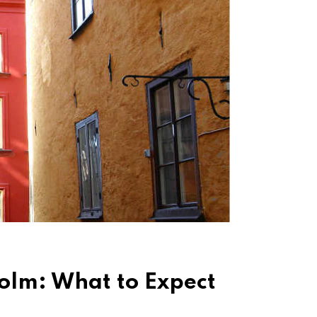
holm: What to Expect