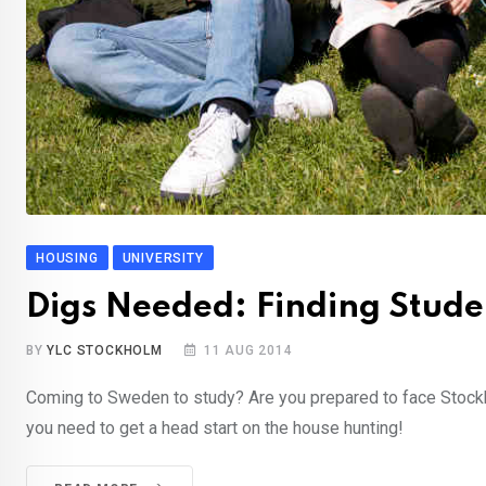
HOUSING
UNIVERSITY
Digs Needed: Finding Stude
BY
YLC STOCKHOLM
11 AUG 2014
Coming to Sweden to study? Are you prepared to face Stockho
you need to get a head start on the house hunting!