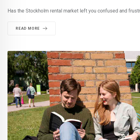
Has the Stockholm rental market left you confused and frustr
READ MORE