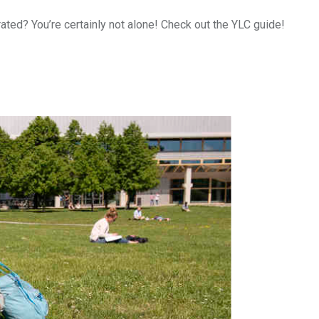
ated? You’re certainly not alone! Check out the YLC guide!