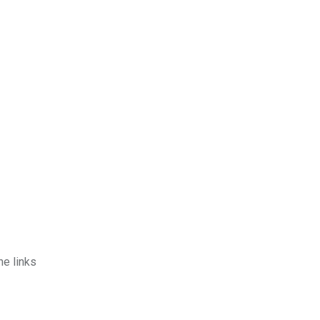
he links