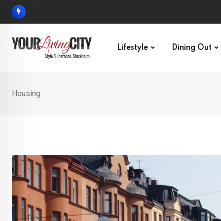
Skip
to
content
Lifestyle
Dining Out
Housing