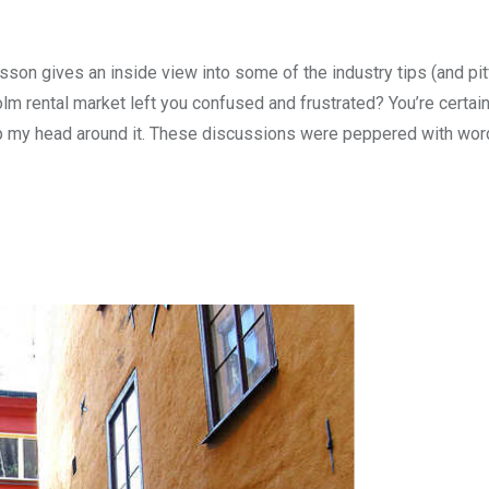
son gives an inside view into some of the industry tips (and pit
lm rental market left you confused and frustrated? You’re certain
ap my head around it. These discussions were peppered with word