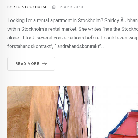
BY
YLC STOCKHOLM
15 APR 2020
Looking for a rental apartment in Stockholm? Shirley Å Johans
within Stockholm’s rental market. She writes “has the Stockho
alone. It took several conversations before I could even wr
förstahandskontrakt”, “ andrahandskontrakt”…
READ MORE