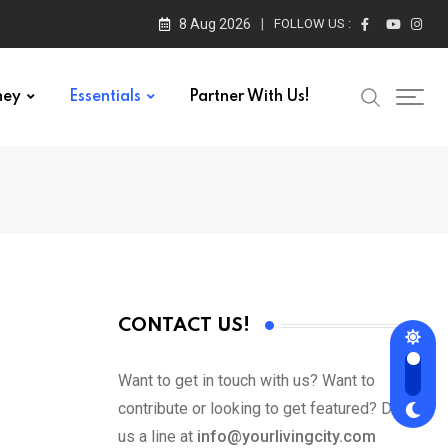
8 Aug 2026
FOLLOW US :
ney
Essentials
Partner With Us!
CONTACT US!
Want to get in touch with us? Want to
contribute or looking to get featured? Drop
us a line at
info@yourlivingcity.com