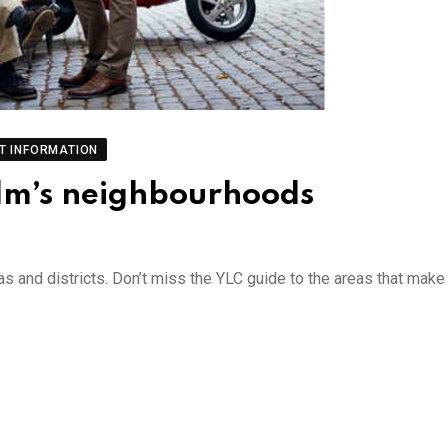
T INFORMATION
olm’s neighbourhoods
as and districts. Don’t miss the YLC guide to the areas that make