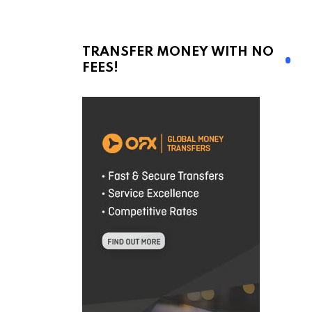
TRANSFER MONEY WITH NO
FEES!