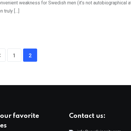
venient weakness for Swedish men (it’s not autobiographical at 
 truly […]
1
2
our favorite
Contact us:
es