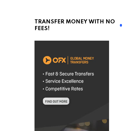
TRANSFER MONEY WITH NO
FEES!