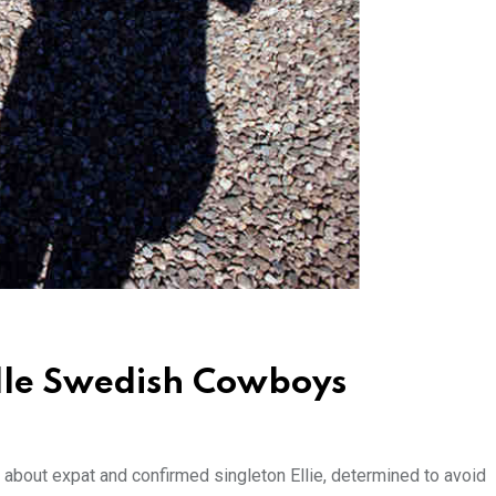
dle Swedish Cowboys
 about expat and confirmed singleton Ellie, determined to avoid