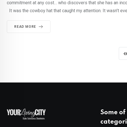
commitment at any cost… who discovers that she has an incon
It was the cowboy hat that caught my attention. It wasn’t even
READ MORE
Some of 
categori