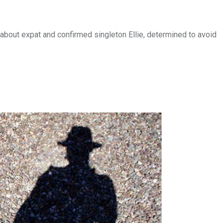
about expat and confirmed singleton Ellie, determined to avoid