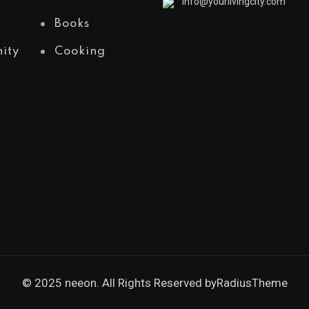
info@yourlivingcity.com
Books
ity
Cooking
© 2025 neeon. All Rights Reserved by
RadiusTheme