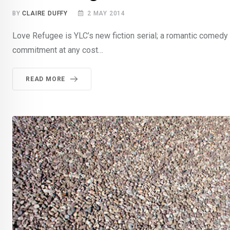
BY
CLAIRE DUFFY
2 MAY 2014
Love Refugee is YLC’s new fiction serial; a romantic comedy 
commitment at any cost…
READ MORE