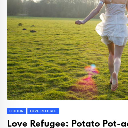
FICTION
LOVE REFUGEE
Love Refugee: Potato Pot-a