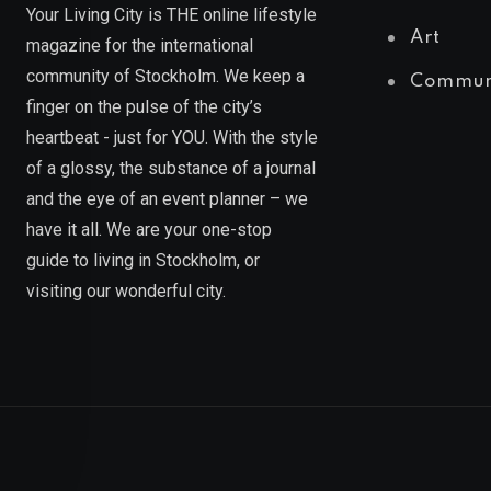
Your Living City is THE online lifestyle
Art
magazine for the international
community of Stockholm. We keep a
Commun
finger on the pulse of the city’s
heartbeat - just for YOU. With the style
of a glossy, the substance of a journal
and the eye of an event planner – we
have it all. We are your one-stop
guide to living in Stockholm, or
visiting our wonderful city.