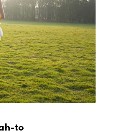
ah-to