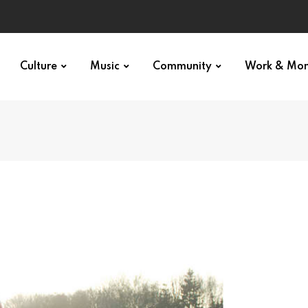
Culture
Music
Community
Work & Mo