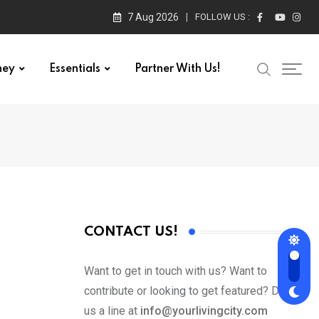
7 Aug 2026
FOLLOW US :
ney
Essentials
Partner With Us!
CONTACT US!
Want to get in touch with us? Want to
contribute or looking to get featured? Drop
us a line at
info@yourlivingcity.com