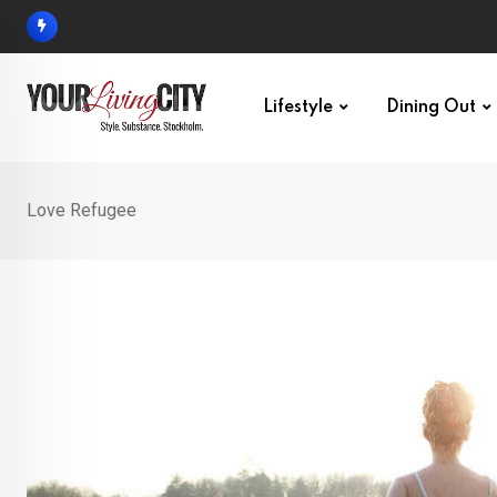
Skip
to
content
Lifestyle
Dining Out
Love Refugee