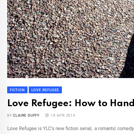
FICTION
LOVE REFUGEE
Love Refugee: How to Han
BY
CLAIRE DUFFY
18 APR 2014
Love Refugee is YLC’s new fiction serial; a romantic comedy