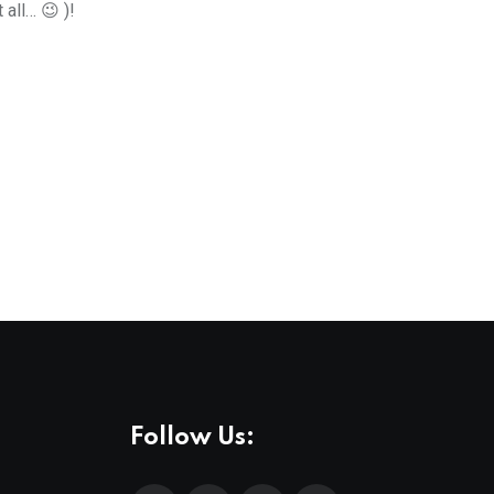
all… 😉 )!
Follow Us: