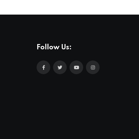
Follow Us: