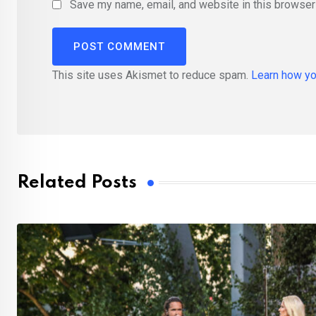
Save my name, email, and website in this browser 
This site uses Akismet to reduce spam.
Learn how yo
Related Posts