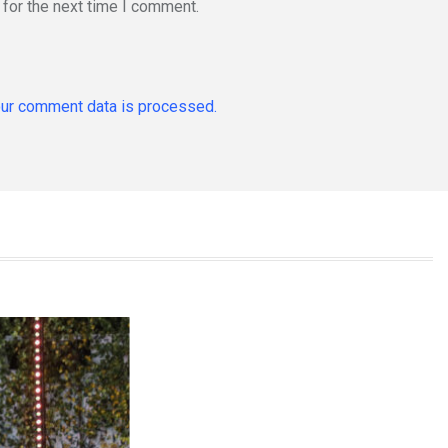
for the next time I comment.
ur comment data is processed.