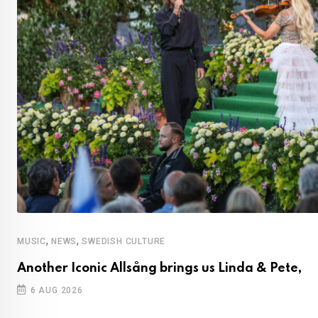
,
,
MUSIC
NEWS
SWEDISH CULTURE
Another Iconic Allsång brings us Linda & Pete,
6 AUG 2026