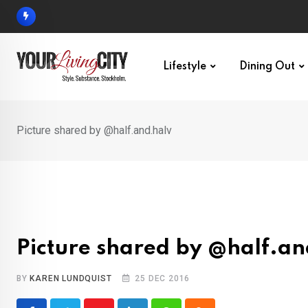
Skip
to
content
Lifestyle
Dining Out
Picture shared by @half.and.halv
Picture shared by @half.an
BY
KAREN LUNDQUIST
25 DEC 2016