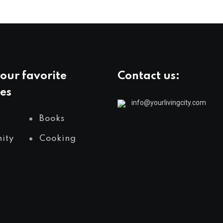
our favorite
Contact us:
es
info@yourlivingcity.com
Books
ity
Cooking