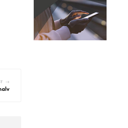
ST
halv