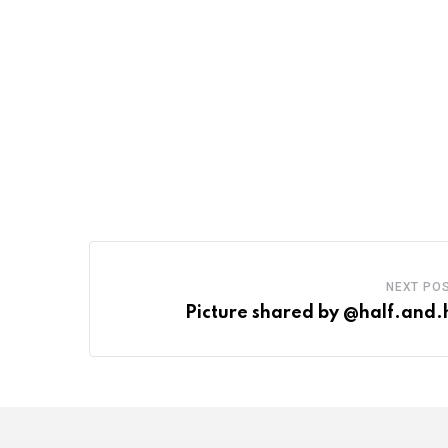
NEXT PO
Picture shared by @half.and.