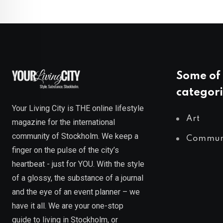
Some of 
categori
Your Living City is THE online lifestyle
Art
magazine for the international
community of Stockholm. We keep a
Commun
finger on the pulse of the city’s
heartbeat - just for YOU. With the style
of a glossy, the substance of a journal
and the eye of an event planner – we
have it all. We are your one-stop
guide to living in Stockholm, or