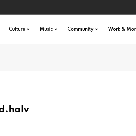
Culture
Music
Community
Work & Mo
d.halv