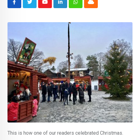
Youtube
LinkedIn
Whatsapp
Cloud
This is how one of our readers celebrated Christmas.