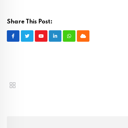
Share This Post:
Youtube
LinkedIn
Whatsapp
Cloud