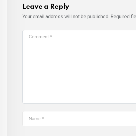
Leave a Reply
Your email address will not be published.
Required fi