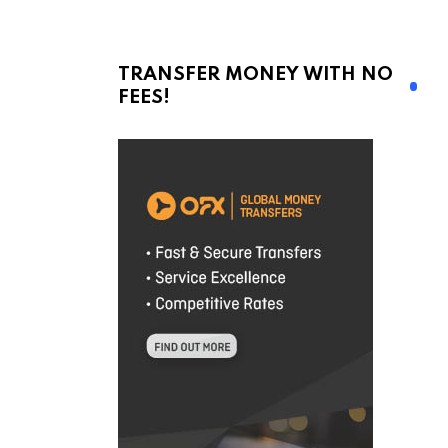
TRANSFER MONEY WITH NO
FEES!