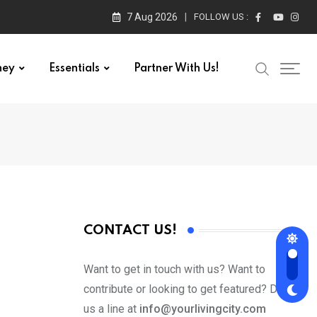
7 Aug 2026
FOLLOW US :
ney
Essentials
Partner With Us!
CONTACT US!
Want to get in touch with us? Want to
contribute or looking to get featured? Drop
us a line at
info@yourlivingcity.com