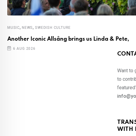
,
,
MUSIC
NEWS
SWEDISH CULTURE
Another Iconic Allsång brings us Linda & Pete,
6 AUG 2026
CONTA
Want to 
to contri
featured?
info@yo
TRAN
WITH 