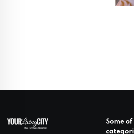
Some of 
categori