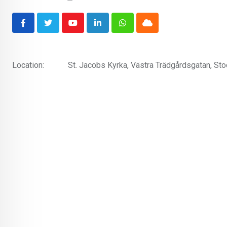
Youtube
LinkedIn
Whatsapp
Cloud
Location:
St. Jacobs Kyrka, Västra Trädgårdsgatan, S