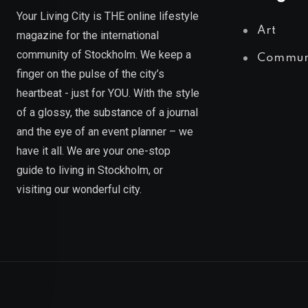
Your Living City is THE online lifestyle
Art
magazine for the international
community of Stockholm. We keep a
Commun
finger on the pulse of the city’s
heartbeat - just for YOU. With the style
of a glossy, the substance of a journal
and the eye of an event planner – we
have it all. We are your one-stop
guide to living in Stockholm, or
visiting our wonderful city.