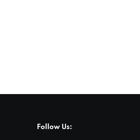
Follow Us: