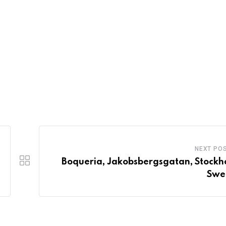
NEXT PO
Boqueria, Jakobsbergsgatan, Stockh
Swe