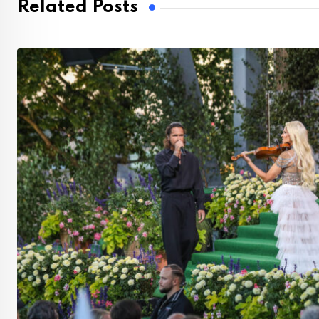
Related Posts