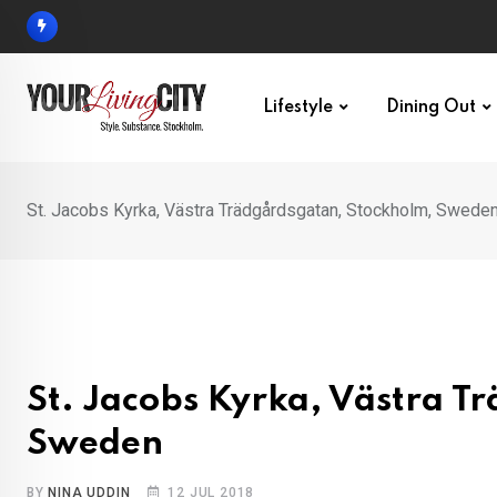
Skip
to
content
Lifestyle
Dining Out
St. Jacobs Kyrka, Västra Trädgårdsgatan, Stockholm, Swede
St. Jacobs Kyrka, Västra T
Sweden
BY
NINA UDDIN
12 JUL 2018