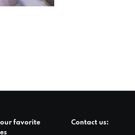
our favorite
Contact us:
es