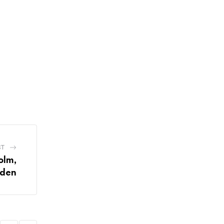
ST
olm,
den