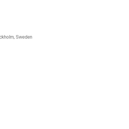
tockholm, Sweden