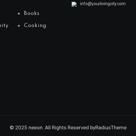
info@yourlivingcity.com
Books
ity
Cooking
© 2025 neeon. All Rights Reserved by
RadiusTheme