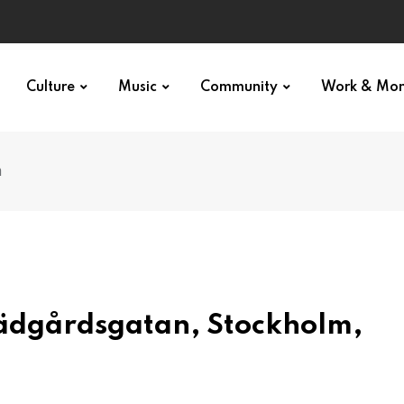
Culture
Music
Community
Work & Mo
n
rädgårdsgatan, Stockholm,