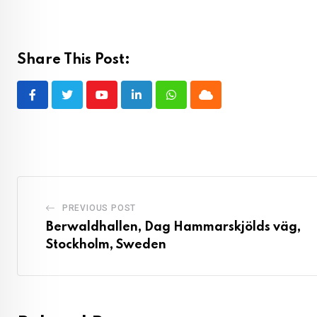
Share This Post:
Youtube
LinkedIn
Whatsapp
Cloud
PREVIOUS POST
Berwaldhallen, Dag Hammarskjölds väg,
Stockholm, Sweden