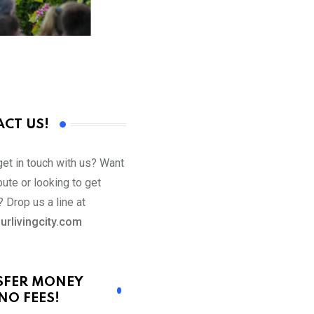
CT US!
get in touch with us? Want
bute or looking to get
 Drop us a line at
urlivingcity.com
SFER MONEY
NO FEES!