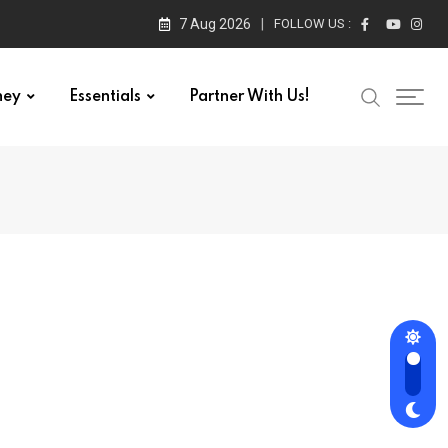
7 Aug 2026
FOLLOW US :
ney
Essentials
Partner With Us!