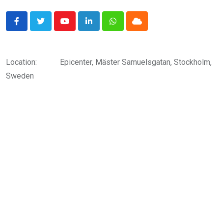
Youtube
LinkedIn
Whatsapp
Cloud
Location:
Epicenter, Mäster Samuelsgatan, Stockholm,
Sweden