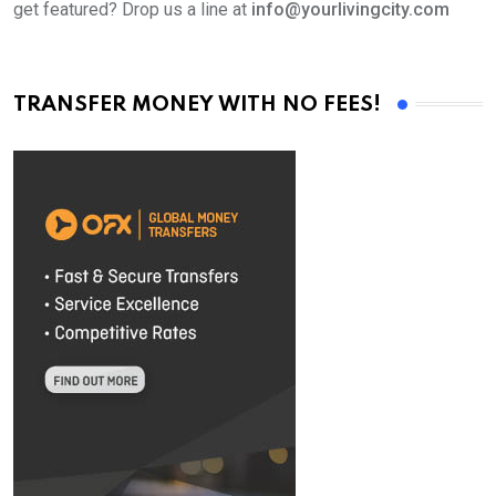
get featured? Drop us a line at
info@yourlivingcity.com
TRANSFER MONEY WITH NO FEES!