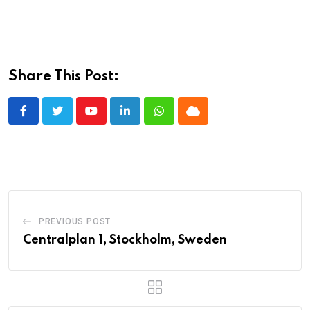
Share This Post:
Youtube
LinkedIn
Whatsapp
Cloud
PREVIOUS POST
Centralplan 1, Stockholm, Sweden