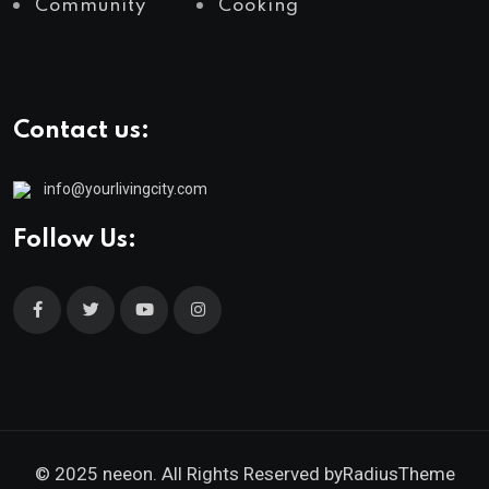
Community
Cooking
Contact us:
info@yourlivingcity.com
Follow Us:
© 2025 neeon. All Rights Reserved by
RadiusTheme