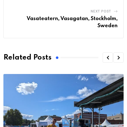
NEXT POST
Vasateatern, Vasagatan, Stockholm,
Sweden
Related Posts