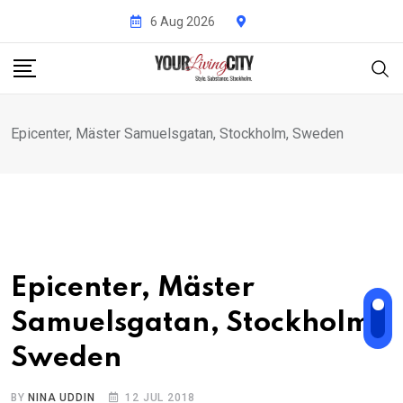
Skip
6 Aug 2026
to
content
Epicenter, Mäster Samuelsgatan, Stockholm, Sweden
Epicenter, Mäster
Samuelsgatan, Stockholm,
Sweden
BY
NINA UDDIN
12 JUL 2018