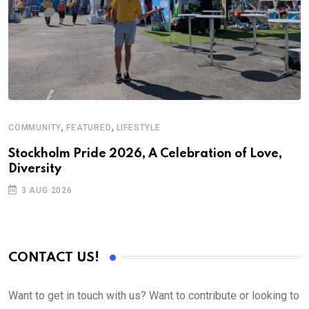
,
,
COMMUNITY
FEATURED
LIFESTYLE
M
Stockholm Pride 2026, A Celebration of Love,
A
Diversity
3 AUG 2026
CONTACT US!
Want to get in touch with us? Want to contribute or looking to