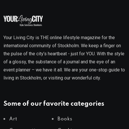
Your Living City is THE online lifestyle magazine for the
international community of Stockholm. We keep a finger on
the pulse of the city’s heartbeat - just for YOU. With the style
of a glossy, the substance of a journal and the eye of an
event planner – we have it all. We are your one-stop guide to
living in Stockholm, or visiting our wonderful city.
Some of our favorite categories
Art
Books