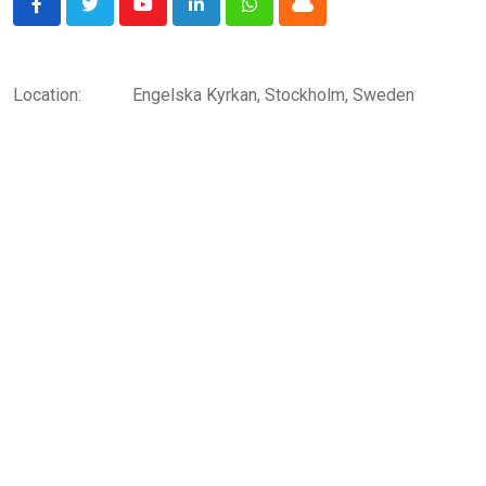
Youtube
LinkedIn
Whatsapp
Cloud
Location:
Engelska Kyrkan, Stockholm, Sweden