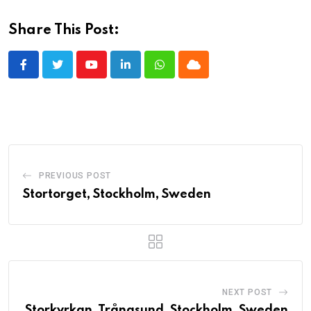
Share This Post:
Youtube
LinkedIn
Whatsapp
Cloud
PREVIOUS POST
Stortorget, Stockholm, Sweden
NEXT POST
Storkyrkan, Trångsund, Stockholm, Sweden