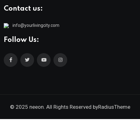
Contact us:
info@yourlivingcity.com
Follow Us:
© 2025 neeon. All Rights Reserved by
RadiusTheme