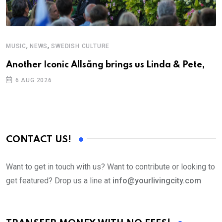
,
,
MUSIC
NEWS
SWEDISH CULTURE
C
Another Iconic Allsång brings us Linda & Pete,
S
D
6 AUG 2026
CONTACT US!
Want to get in touch with us? Want to contribute or looking to
get featured? Drop us a line at
info@yourlivingcity.com