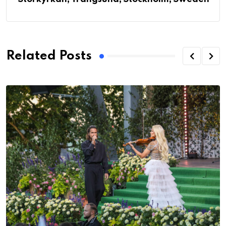
Related Posts