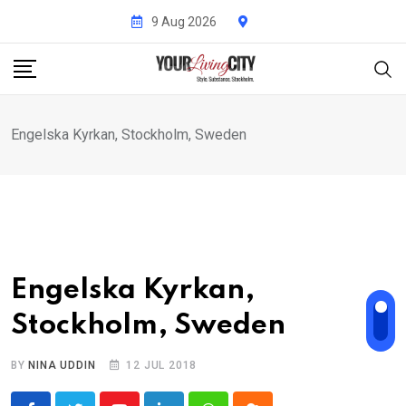
Skip
9 Aug 2026
to
content
Engelska Kyrkan, Stockholm, Sweden
Engelska Kyrkan,
Stockholm, Sweden
BY
NINA UDDIN
12 JUL 2018