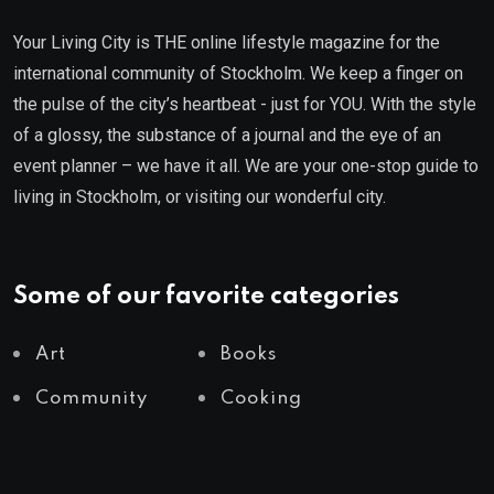
Your Living City is THE online lifestyle magazine for the
international community of Stockholm. We keep a finger on
the pulse of the city’s heartbeat - just for YOU. With the style
of a glossy, the substance of a journal and the eye of an
event planner – we have it all. We are your one-stop guide to
living in Stockholm, or visiting our wonderful city.
Some of our favorite categories
Art
Books
Community
Cooking