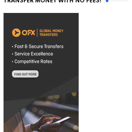
TRANSFER MONEY WITH NO FEES!