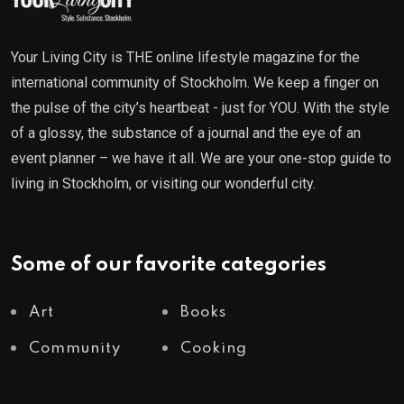
Your Living City is THE online lifestyle magazine for the
international community of Stockholm. We keep a finger on
the pulse of the city’s heartbeat - just for YOU. With the style
of a glossy, the substance of a journal and the eye of an
event planner – we have it all. We are your one-stop guide to
living in Stockholm, or visiting our wonderful city.
Some of our favorite categories
Art
Books
Community
Cooking