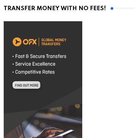
TRANSFER MONEY WITH NO FEES!