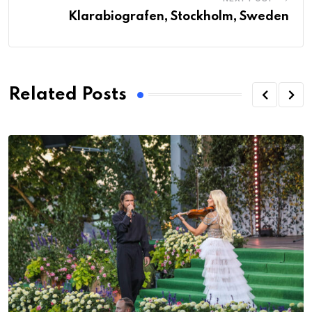
Klarabiografen, Stockholm, Sweden
Related Posts