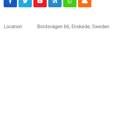
Youtube
LinkedIn
Whatsapp
Cloud
Location:
Bordsvägen 66, Enskede, Sweden