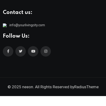
Contact us:
info@yourlivingcity.com
Follow Us:
© 2025 neeon. All Rights Reserved by
RadiusTheme