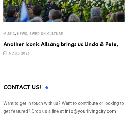
,
,
MUSIC
NEWS
SWEDISH CULTURE
C
Another Iconic Allsång brings us Linda & Pete,
S
D
6 AUG 2026
CONTACT US!
Want to get in touch with us? Want to contribute or looking to
get featured? Drop us a line at
info@yourlivingcity.com