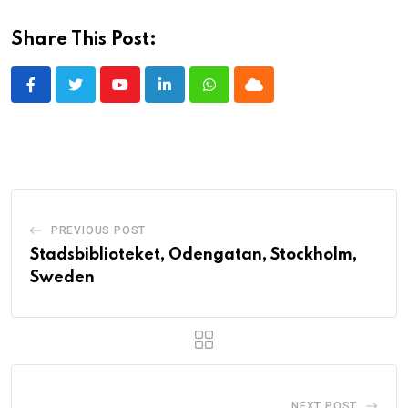
Share This Post:
Youtube
LinkedIn
Whatsapp
Cloud
PREVIOUS POST
Stadsbiblioteket, Odengatan, Stockholm,
Sweden
NEXT POST