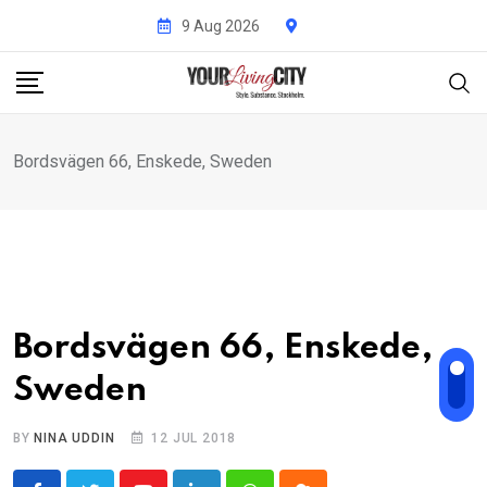
Skip
9 Aug 2026
to
content
Bordsvägen 66, Enskede, Sweden
Bordsvägen 66, Enskede,
Sweden
BY
NINA UDDIN
12 JUL 2018