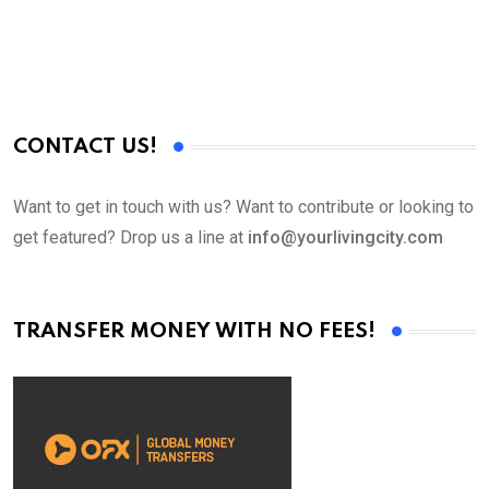
CONTACT US!
Want to get in touch with us? Want to contribute or looking to
get featured? Drop us a line at
info@yourlivingcity.com
TRANSFER MONEY WITH NO FEES!