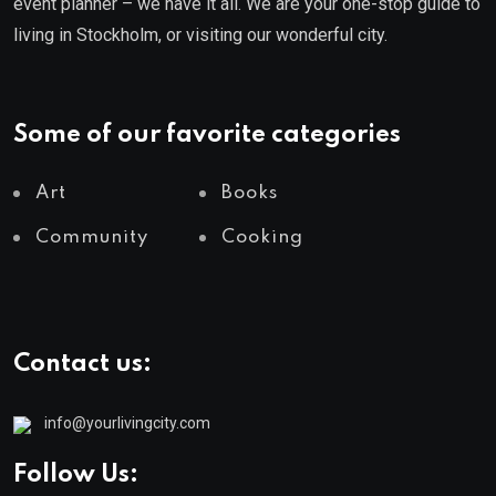
event planner – we have it all. We are your one-stop guide to
living in Stockholm, or visiting our wonderful city.
Some of our favorite categories
Art
Books
Community
Cooking
Contact us:
info@yourlivingcity.com
Follow Us: