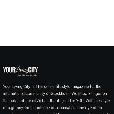
Your Living City is THE online lifestyle magazine for the
international community of Stockholm. We keep a finger on
the pulse of the city’s heartbeat - just for YOU. With the style
of a glossy, the substance of a journal and the eye of an