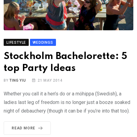
LIFESTYLE
WEDDINGS
Stockholm Bachelorette: 5
top Party Ideas
BY
TING YIU
21 MAY 2014
Whether you call it a hen’s do or a möhippa (Swedish), a
ladies last leg of freedom is no longer just a booze soaked
night of debauchery (though it can be if you’re into that too).
READ MORE