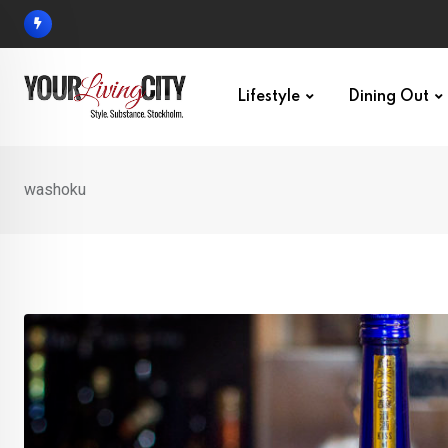
Skip
to
content
Lifestyle
Dining Out
washoku