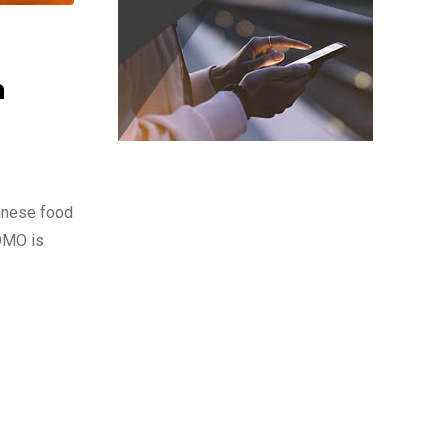
n
panese food
TOMO is