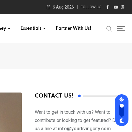
6 Aug 2026
FOLLOW US :
ney
Essentials
Partner With Us!
CONTACT US!
Want to get in touch with us? Want to
contribute or looking to get featured? Drop
us a line at
info@yourlivingcity.com