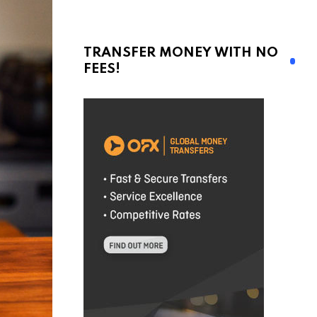
TRANSFER MONEY WITH NO
FEES!