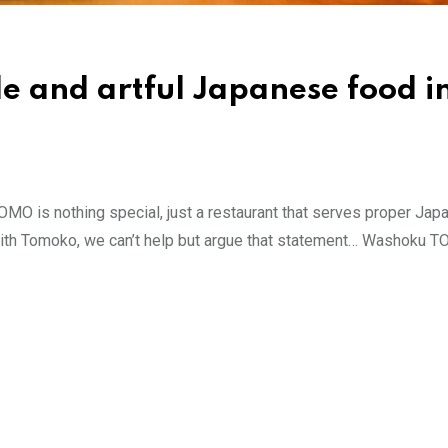
e and artful Japanese food i
O is nothing special, just a restaurant that serves proper Ja
hat with Tomoko, we can’t help but argue that statement… Washoku 