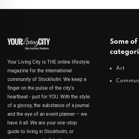
Some of 
categori
Your Living City is THE online lifestyle
Art
magazine for the international
community of Stockholm. We keep a
Commun
finger on the pulse of the city’s
heartbeat - just for YOU. With the style
of a glossy, the substance of a journal
and the eye of an event planner – we
have it all. We are your one-stop
guide to living in Stockholm, or