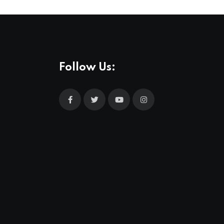
Follow Us: