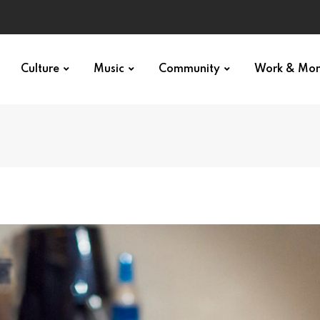
Culture
Music
Community
Work & Mo