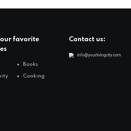
our favorite
Contact us:
es
info@yourlivingcity.com
Books
ity
Cooking