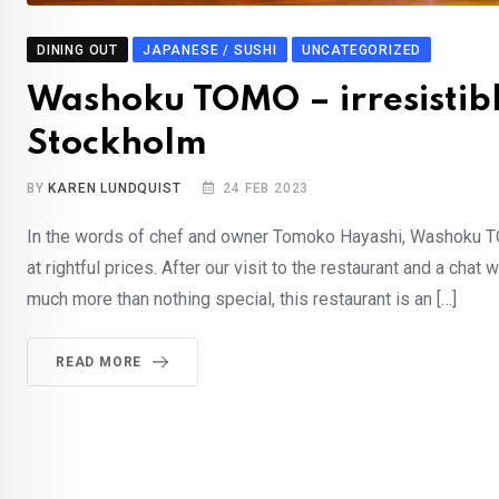
DINING OUT
JAPANESE / SUSHI
UNCATEGORIZED
Washoku TOMO – irresistibl
Stockholm
BY
KAREN LUNDQUIST
24 FEB 2023
In the words of chef and owner Tomoko Hayashi, Washoku TOM
at rightful prices. After our visit to the restaurant and a c
much more than nothing special, this restaurant is an […]
READ MORE