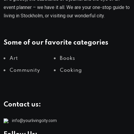
event planner – we have it all. We are your one-stop guide to
living in Stockholm, or visiting our wonderful city.
Some of our favorite categories
Art
Books
Community
Cooking
Contact us:
info@yourlivingcity.com