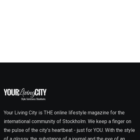
Your Living City is THE online lifestyle magazine for the
international community of Stockholm. We keep a finger on
the pulse of the city’s heartbeat - just for YOU. With the style
of a glossy, the substance of a journal and the eye of an