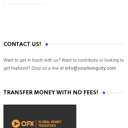
CONTACT US!
Want to get in touch with us? Want to contribute or looking to
get featured? Drop us a line at
info@yourlivingcity.com
TRANSFER MONEY WITH NO FEES!