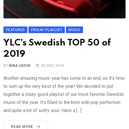
FEATURED
FRIDAY PLAYLIST
MUSIC
YLC’s Swedish TOP 50 of
2019
BY
NINA UDDIN
30 DEC 2019
Another amazing music year has come to an end, so it’s time
to sum up the very best of the year! We decided to put
together a crazy-good playlist of our most favorite Swedish
music of the year. It’s filled to the brim with pop perfection
and quite a bit of sultry soul. Have a […]
READ MORE