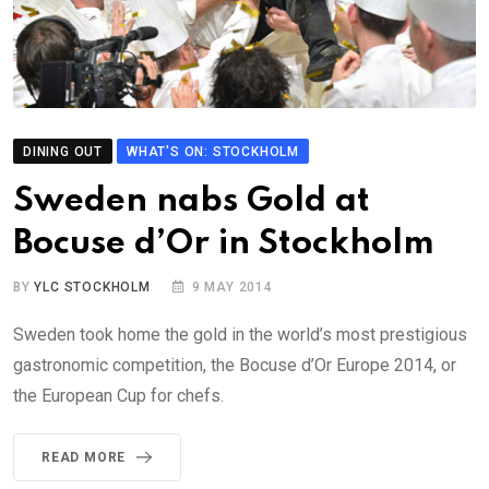
DINING OUT
WHAT'S ON: STOCKHOLM
Sweden nabs Gold at
Bocuse d’Or in Stockholm
BY
YLC STOCKHOLM
9 MAY 2014
Sweden took home the gold in the world’s most prestigious
gastronomic competition, the Bocuse d’Or Europe 2014, or
the European Cup for chefs.
READ MORE