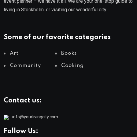
event planner – we have it all. We are your one-stop guide to
living in Stockholm, or visiting our wonderful city.
Some of our favorite categories
Art
Books
Community
Cooking
Contact us:
info@yourlivingcity.com
Follow Us: