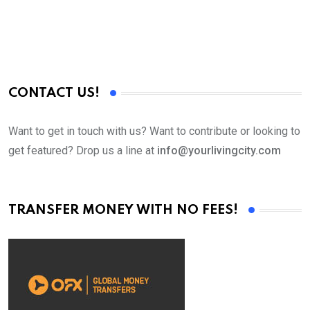
CONTACT US!
Want to get in touch with us? Want to contribute or looking to
get featured? Drop us a line at
info@yourlivingcity.com
TRANSFER MONEY WITH NO FEES!