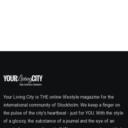
Your Living City is THE online lifestyle magazine for the
international community of Stockholm. We keep a finger on
the pulse of the city’s heartbeat - just for YOU. With the style
of a glossy, the substance of a journal and the eye of an