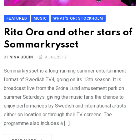
FEATURED
MUSIC
WHAT'S ON: STOCKHOLM
Rita Ora and other stars of
Sommarkrysset
BY
NINA UDDIN
9 JUL 2017
Sommarkrysset is a long-running summer entertainment
format of Swedish TV4, going on its 13th season. It is
broadcast live from the Gröna Lund amusement park on
summer Saturdays, giving the music fans the chance to
enjoy performances by Swedish and international artists
either on location or through their TV screens. The
programme also includes a […]