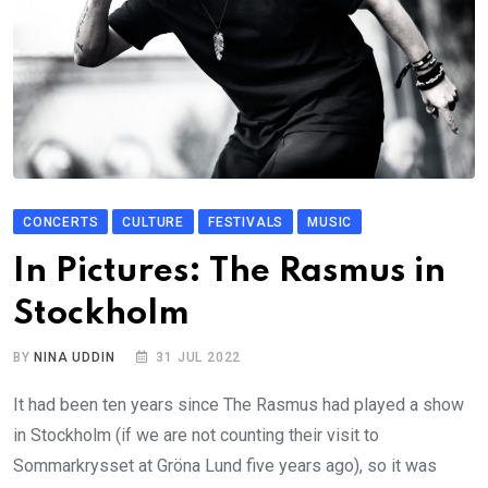
CONCERTS
CULTURE
FESTIVALS
MUSIC
In Pictures: The Rasmus in
Stockholm
BY
NINA UDDIN
31 JUL 2022
It had been ten years since The Rasmus had played a show
in Stockholm (if we are not counting their visit to
Sommarkrysset at Gröna Lund five years ago), so it was