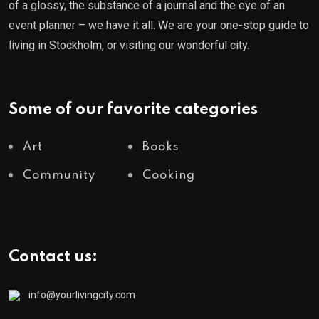
of a glossy, the substance of a journal and the eye of an
event planner – we have it all. We are your one-stop guide to
living in Stockholm, or visiting our wonderful city.
Some of our favorite categories
Art
Books
Community
Cooking
Contact us:
info@yourlivingcity.com