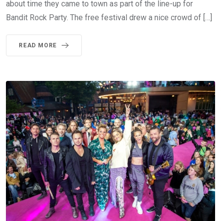
about time they came to town as part of the line-up for
Bandit Rock Party. The free festival drew a nice crowd of […]
READ MORE