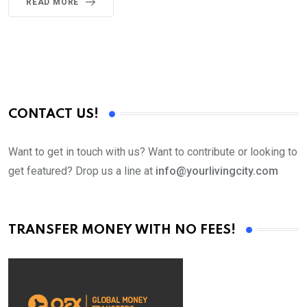
READ MORE
CONTACT US!
Want to get in touch with us? Want to contribute or looking to
get featured? Drop us a line at
info@yourlivingcity.com
TRANSFER MONEY WITH NO FEES!