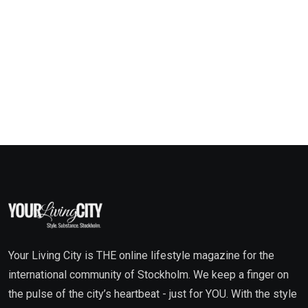
Your Living City is THE online lifestyle magazine for the
international community of Stockholm. We keep a finger on
the pulse of the city’s heartbeat - just for YOU. With the style