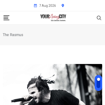
Skip
7 Aug 2026
to
content
The Rasmus