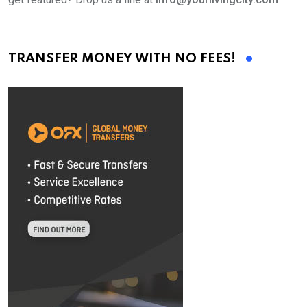
TRANSFER MONEY WITH NO FEES!