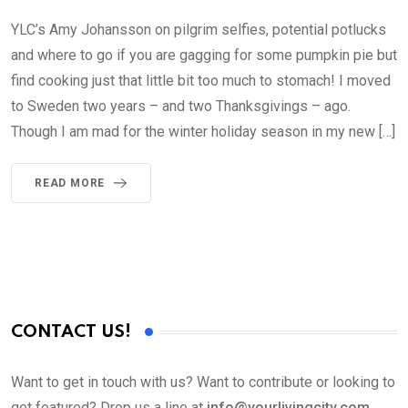
YLC’s Amy Johansson on pilgrim selfies, potential potlucks
and where to go if you are gagging for some pumpkin pie but
find cooking just that little bit too much to stomach! I moved
to Sweden two years – and two Thanksgivings – ago.
Though I am mad for the winter holiday season in my new […]
READ MORE
CONTACT US!
Want to get in touch with us? Want to contribute or looking to
get featured? Drop us a line at
info@yourlivingcity.com