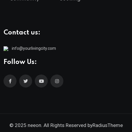
Contact us:
info@yourlivingcity.com
Follow Us:
© 2025 neeon. All Rights Reserved by
RadiusTheme