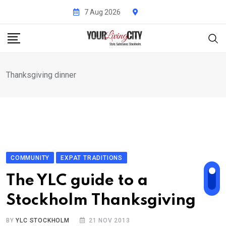
Skip
7 Aug 2026
to
content
Thanksgiving dinner
COMMUNITY
EXPAT TRADITIONS
The YLC guide to a
Stockholm Thanksgiving
BY
YLC STOCKHOLM
21 NOV 2013