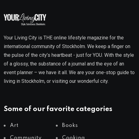
Your Living City is THE online lifestyle magazine for the
international community of Stockholm. We keep a finger on
the pulse of the city’s heartbeat - just for YOU. With the style
of a glossy, the substance of a journal and the eye of an
event planner – we have it all. We are your one-stop guide to
living in Stockholm, or visiting our wonderful city.
Some of our favorite categories
Art
Books
Community
Cooking