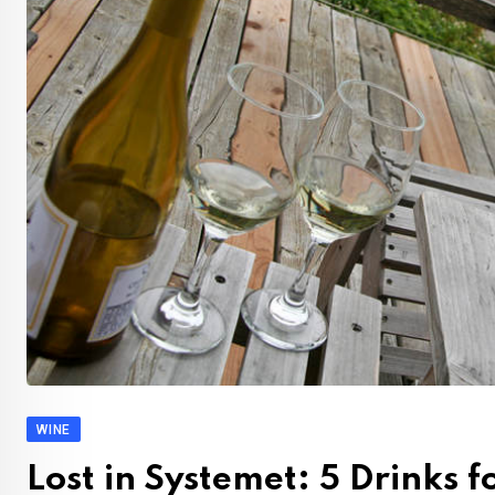
WINE
Lost in Systemet: 5 Drinks 