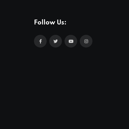
Follow Us: