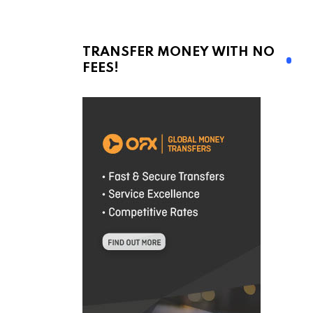
TRANSFER MONEY WITH NO
FEES!