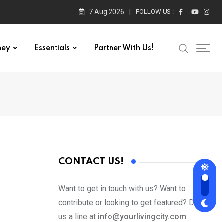
7 Aug 2026
FOLLOW US :
ney
Essentials
Partner With Us!
CONTACT US!
Want to get in touch with us? Want to
contribute or looking to get featured? Drop
us a line at
info@yourlivingcity.com