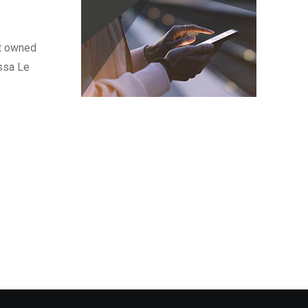
nt owned
ssa Le