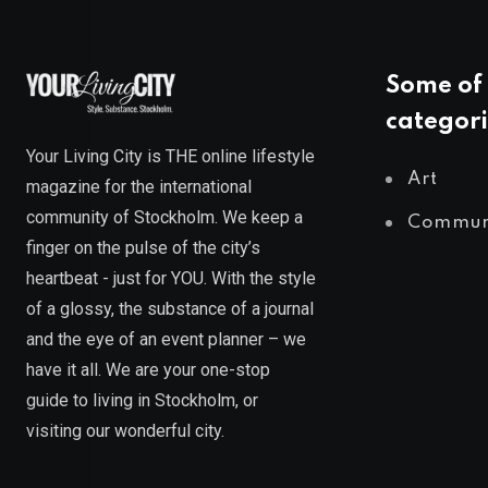
Some of 
categori
Your Living City is THE online lifestyle
Art
magazine for the international
community of Stockholm. We keep a
Commun
finger on the pulse of the city’s
heartbeat - just for YOU. With the style
of a glossy, the substance of a journal
and the eye of an event planner – we
have it all. We are your one-stop
guide to living in Stockholm, or
visiting our wonderful city.