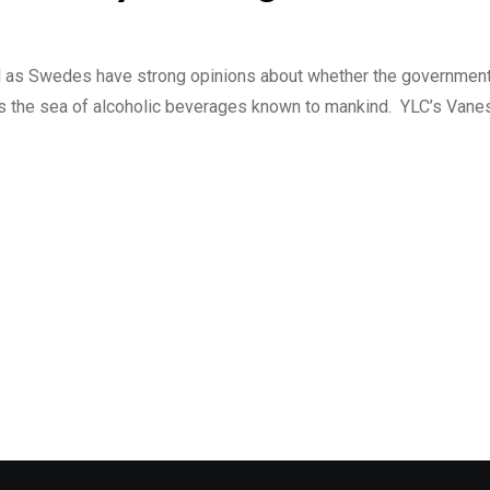
ell as Swedes have strong opinions about whether the governme
s the sea of alcoholic beverages known to mankind. YLC’s Vane