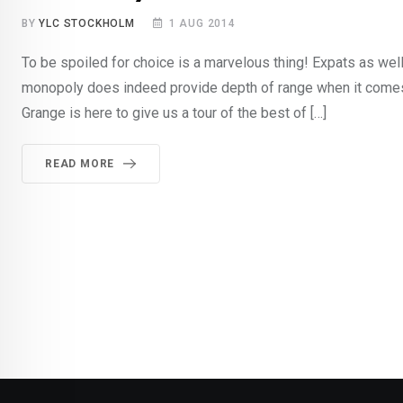
BY
YLC STOCKHOLM
1 AUG 2014
To be spoiled for choice is a marvelous thing! Expats as w
monopoly does indeed provide depth of range when it come
Grange is here to give us a tour of the best of […]
READ MORE