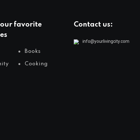
our favorite
Contact us:
es
info@yourlivingcity.com
Books
ity
Cooking