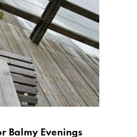
for Balmy Evenings