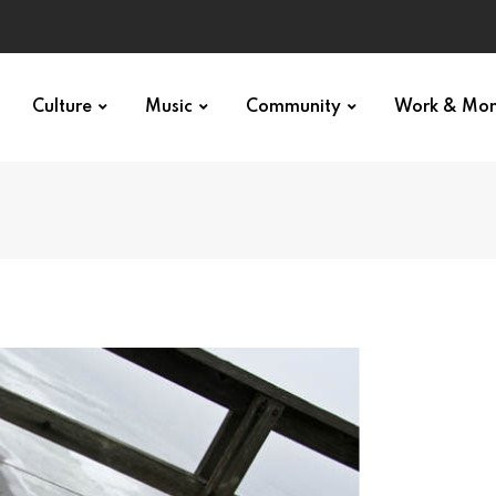
Culture
Music
Community
Work & Mo