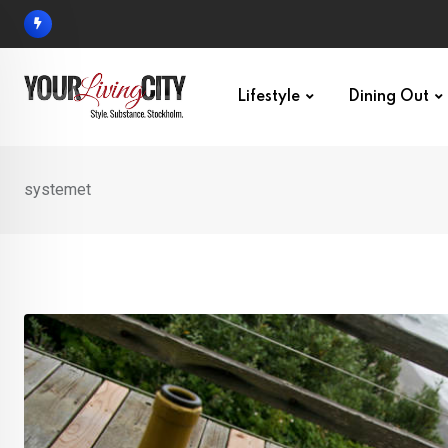
Skip
to
content
Lifestyle
Dining Out
systemet