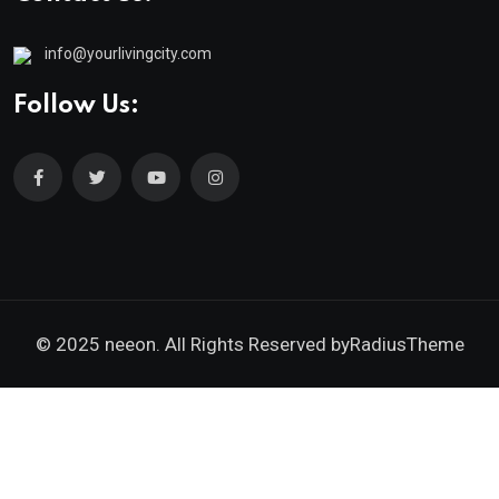
info@yourlivingcity.com
Follow Us:
© 2025 neeon. All Rights Reserved by
RadiusTheme