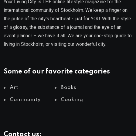
Your Living City is THE online lifestyle magazine for the
international community of Stockholm. We keep a finger on
the pulse of the city’s heartbeat - just for YOU. With the style
of a glossy, the substance of a journal and the eye of an
event planner – we have it all. We are your one-stop guide to
living in Stockholm, or visiting our wonderful city.
Some of our favorite categories
Art
Books
Community
Cooking
Contact us: