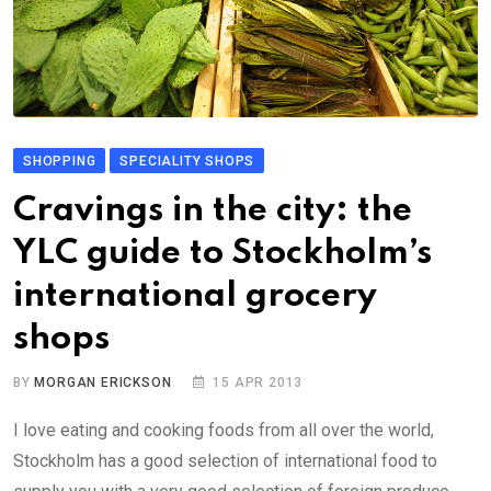
SHOPPING
SPECIALITY SHOPS
Cravings in the city: the
YLC guide to Stockholm’s
international grocery
shops
BY
MORGAN ERICKSON
15 APR 2013
I love eating and cooking foods from all over the world,
Stockholm has a good selection of international food to