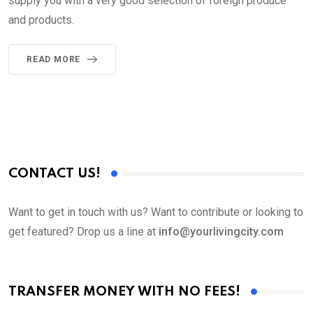
supply you with a very good selection of foreign produce
and products.
READ MORE
CONTACT US!
Want to get in touch with us? Want to contribute or looking to
get featured? Drop us a line at
info@yourlivingcity.com
TRANSFER MONEY WITH NO FEES!