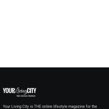
Your Living City is THE online lifestyle magazine for the