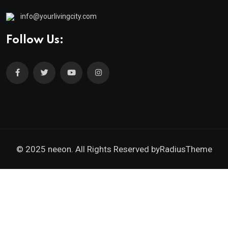
info@yourlivingcity.com
Follow Us:
© 2025 neeon. All Rights Reserved by
RadiusTheme