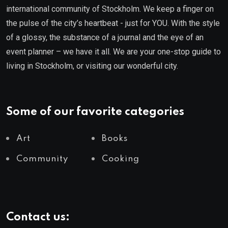
international community of Stockholm. We keep a finger on
the pulse of the city’s heartbeat - just for YOU. With the style
of a glossy, the substance of a journal and the eye of an
event planner – we have it all. We are your one-stop guide to
living in Stockholm, or visiting our wonderful city.
Some of our favorite categories
Art
Books
Community
Cooking
Contact us: