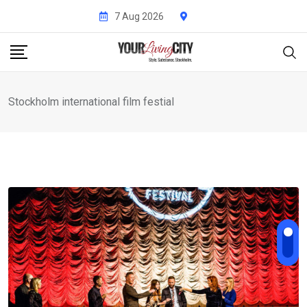
Skip
7 Aug 2026
to
content
Stockholm international film festial