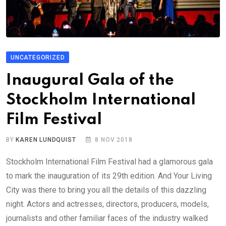
UNCATEGORIZED
Inaugural Gala of the
Stockholm International
Film Festival
BY
KAREN LUNDQUIST
8 NOV 2018
Stockholm International Film Festival had a glamorous gala
to mark the inauguration of its 29th edition. And Your Living
City was there to bring you all the details of this dazzling
night. Actors and actresses, directors, producers, models,
journalists and other familiar faces of the industry walked