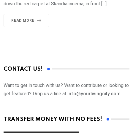
down the red carpet at Skandia cinema, in front […]
READ MORE
CONTACT US!
Want to get in touch with us? Want to contribute or looking to
get featured? Drop us a line at
info@yourlivingcity.com
TRANSFER MONEY WITH NO FEES!