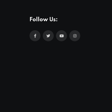
Follow Us: