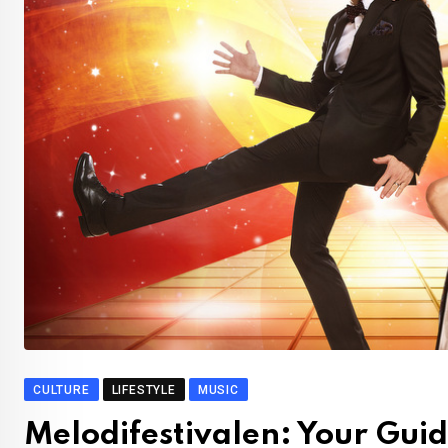
CULTURE
LIFESTYLE
MUSIC
Melodifestivalen: Your Guide