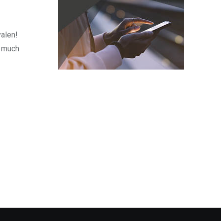
valen!
o much