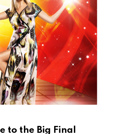
 to the Big Final