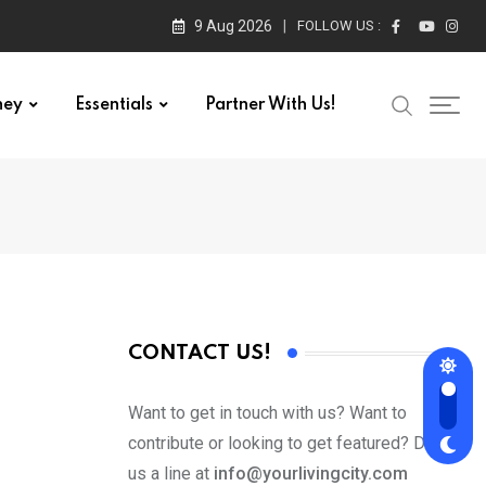
9 Aug 2026
FOLLOW US :
ney
Essentials
Partner With Us!
CONTACT US!
Want to get in touch with us? Want to
contribute or looking to get featured? Drop
us a line at
info@yourlivingcity.com