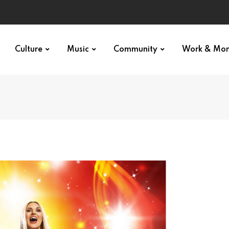
Culture
Music
Community
Work & Mo