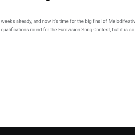
weeks already, and now it’s time for the big final of Melodifesti
 qualifications round for the Eurovision Song Contest, but it is s