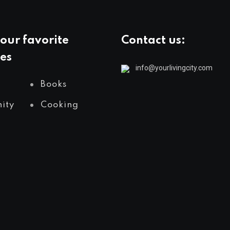
our favorite
Contact us:
es
info@yourlivingcity.com
Books
ity
Cooking