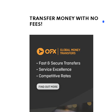
TRANSFER MONEY WITH NO
FEES!