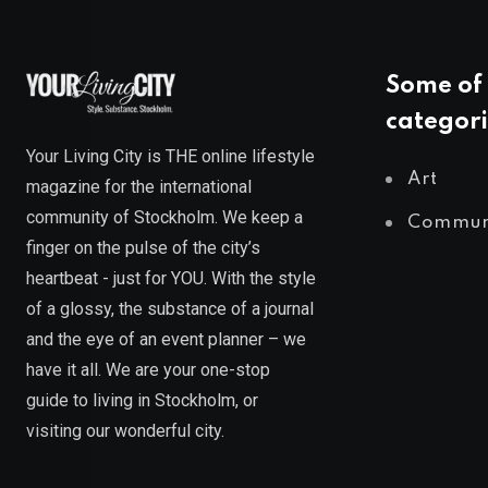
Some of 
categori
Your Living City is THE online lifestyle
Art
magazine for the international
community of Stockholm. We keep a
Commun
finger on the pulse of the city’s
heartbeat - just for YOU. With the style
of a glossy, the substance of a journal
and the eye of an event planner – we
have it all. We are your one-stop
guide to living in Stockholm, or
visiting our wonderful city.