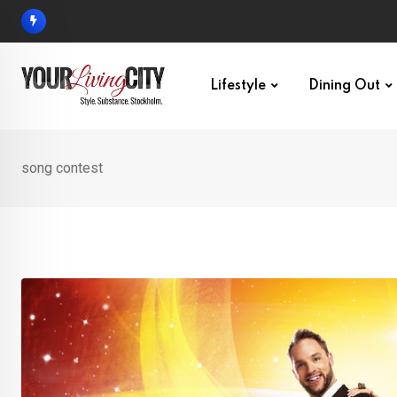
Skip
to
content
Lifestyle
Dining Out
song contest