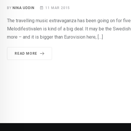
BY
NINA UDDIN
11 MAR 2015
The travelling music extravaganza has been going on for five 
Melodifestivalen is kind of a big deal. It may be the Swedish
more – and it is bigger than Eurovision here, […]
READ MORE