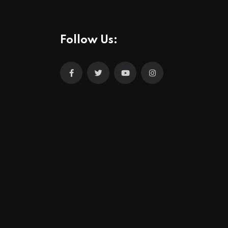
Follow Us: