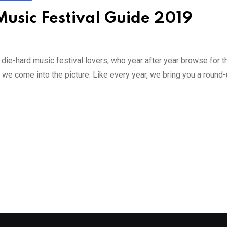
 Music Festival Guide 2019
 die-hard music festival lovers, who year after year browse for 
 we come into the picture. Like every year, we bring you a round-