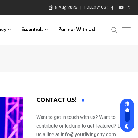
8 Aug 2026
FOLLOW US :
ney
Essentials
Partner With Us!
CONTACT US!
Want to get in touch with us? Want to
contribute or looking to get featured? Drop
us a line at
info@yourlivingcity.com