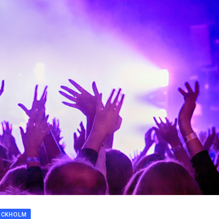
OCKHOLM