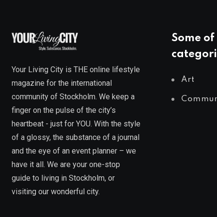
Some of 
categori
Your Living City is THE online lifestyle
Art
magazine for the international
community of Stockholm. We keep a
Commun
finger on the pulse of the city’s
heartbeat - just for YOU. With the style
of a glossy, the substance of a journal
and the eye of an event planner – we
have it all. We are your one-stop
guide to living in Stockholm, or
visiting our wonderful city.