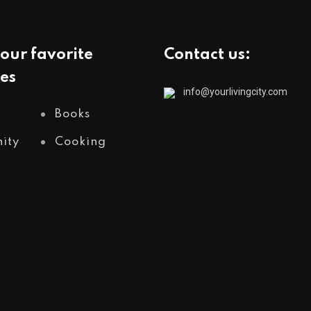
our favorite
Contact us:
es
info@yourlivingcity.com
Books
ity
Cooking