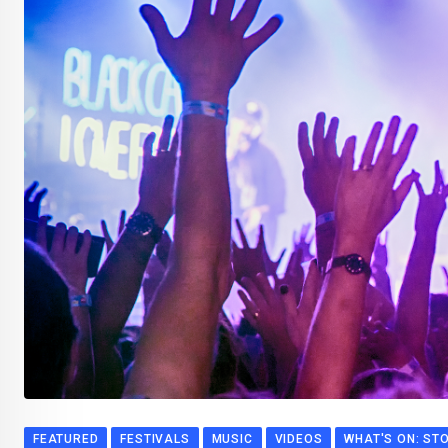
FEATURED
FESTIVALS
MUSIC
VIDEOS
WHAT'S ON: ST