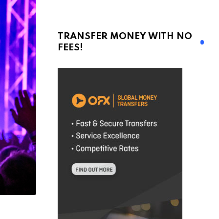
TRANSFER MONEY WITH NO
FEES!