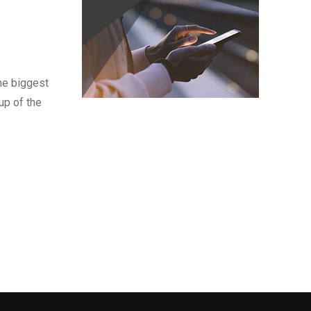
the biggest
up of the