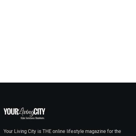
Your Living City is THE online lifestyle magazine for the