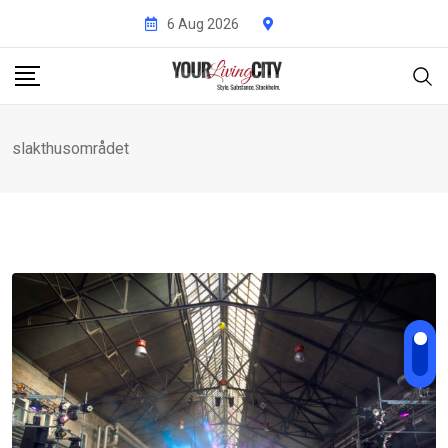
Skip
6 Aug 2026
to
content
slakthusområdet