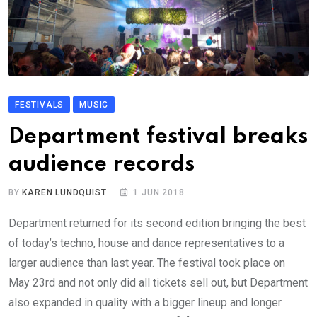
FESTIVALS
MUSIC
Department festival breaks
audience records
BY
KAREN LUNDQUIST
1 JUN 2018
Department returned for its second edition bringing the best
of today’s techno, house and dance representatives to a
larger audience than last year. The festival took place on
May 23rd and not only did all tickets sell out, but Department
also expanded in quality with a bigger lineup and longer