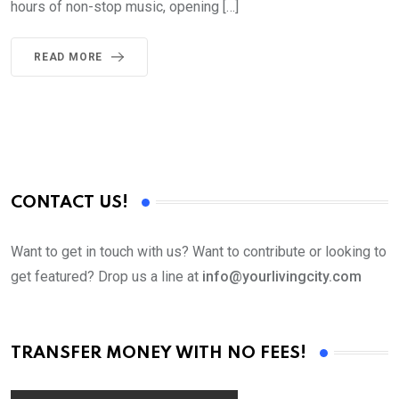
hours of non-stop music, opening […]
READ MORE
CONTACT US!
Want to get in touch with us? Want to contribute or looking to
get featured? Drop us a line at
info@yourlivingcity.com
TRANSFER MONEY WITH NO FEES!