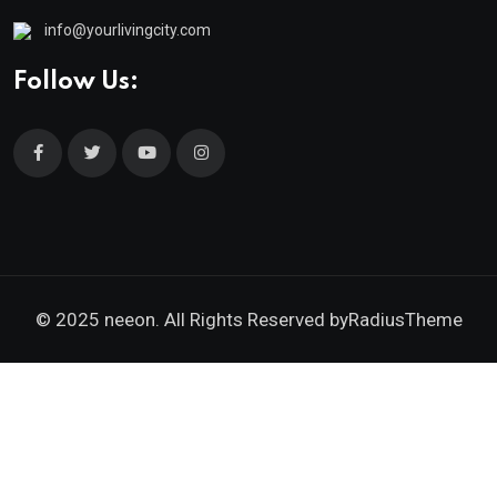
info@yourlivingcity.com
Follow Us:
© 2025 neeon. All Rights Reserved by
RadiusTheme