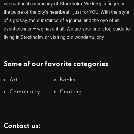
international community of Stockholm. We keep a finger on
the pulse of the city’s heartbeat - just for YOU. With the style
of a glossy, the substance of a journal and the eye of an
event planner – we have it all. We are your one-stop guide to
living in Stockholm, or visiting our wonderful city.
Some of our favorite categories
Art
Books
Community
Cooking
Contact us: